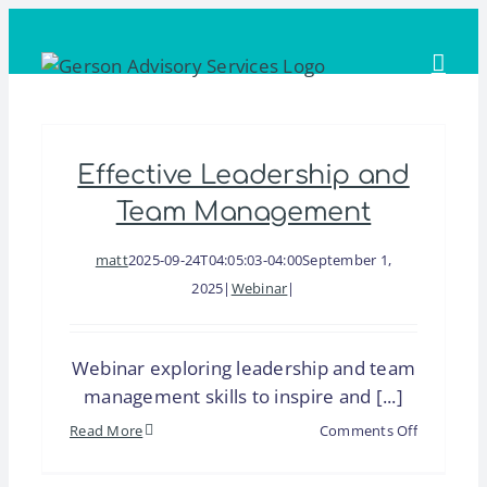
Skip
to
content
Effective Leadership and
Team Management
matt
2025-09-24T04:05:03-04:00
September 1,
2025
|
Webinar
|
Webinar exploring leadership and team
management skills to inspire and [...]
on
Read More
Comments Off
Effective
Leadershi