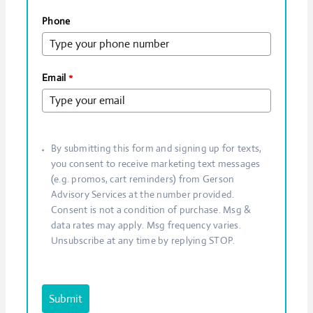
Phone
Email
*
By submitting this form and signing up for texts,
you consent to receive marketing text messages
(e.g. promos, cart reminders) from Gerson
Advisory Services at the number provided.
Consent is not a condition of purchase. Msg &
data rates may apply. Msg frequency varies.
Unsubscribe at any time by replying STOP.
Submit