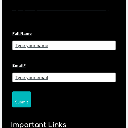
Sign up for updates and news from Gerson Advisory
Services
Full Name
Email*
Submit
Important Links