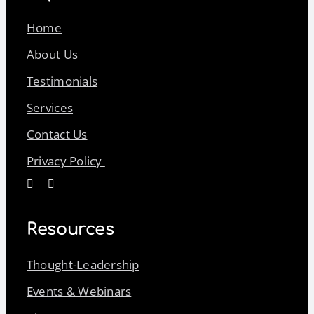
Home
About Us
Testimonials
Services
Contact Us
Privacy Policy
Resources
Thought-Leadership
Events & Webinars