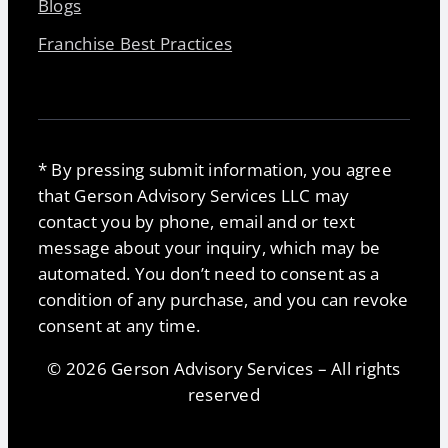
Blogs
Franchise Best Practices
* By pressing submit information, you agree
that Gerson Advisory Services LLC may
contact you by phone, email and or text
message about your inquiry, which may be
automated. You don’t need to consent as a
condition of any purchase, and you can revoke
consent at any time.
© 2026 Gerson Advisory Services – All rights
reserved