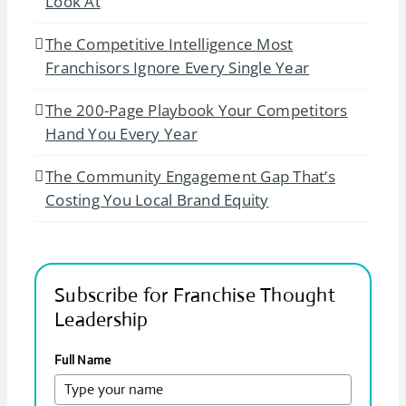
Look At
The Competitive Intelligence Most
Franchisors Ignore Every Single Year
The 200-Page Playbook Your Competitors
Hand You Every Year
The Community Engagement Gap That’s
Costing You Local Brand Equity
Subscribe for Franchise Thought
Leadership
Full Name