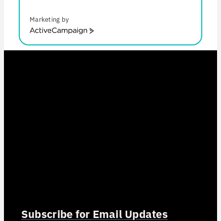
Marketing by
ActiveCampaign
Subscribe for Email Updates