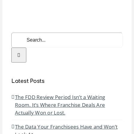
and
Team
Managem
Search
for:
Latest Posts
The FDD Review Period Isn’t a Waiting
Room. It’s Where Franchise Deals Are
Actually Won or Lost.
The Data Your Franchisees Have and Won’t