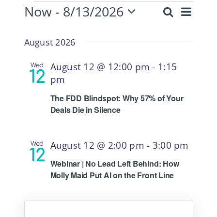
Now
 - 
8/13/2026
Eve
Events
Search
List
Even
Select
Vie
date.
August 2026
Sear
Nav
August 12 @ 12:00 pm
-
1:15
Wed
12
pm
and
The FDD Blindspot: Why 57% of Your
Deals Die in Silence
View
August 12 @ 2:00 pm
-
3:00 pm
Wed
Navi
12
Webinar | No Lead Left Behind: How
Molly Maid Put AI on the Front Line