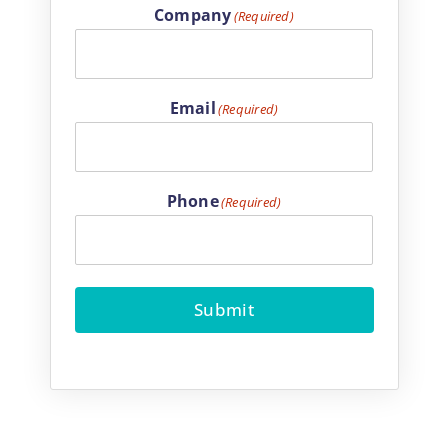
Company
(Required)
Email
(Required)
Phone
(Required)
Submit