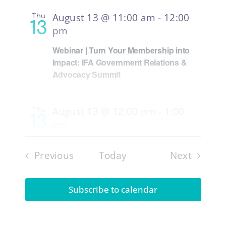
August 13 @ 11:00 am
-
12:00
Thu
13
pm
Webinar | Turn Your Membership into
Impact: IFA Government Relations &
Advocacy Summit
August 13 @ 12:00 pm
-
1:00
Thu
13
pm
Webinar | Franchisor Forum: Turning
Events
Events
Previous
Today
Next
Clicks into Customers: Paid Search &
Social Strategies that Drive Franchise
Growth
Subscribe to calendar