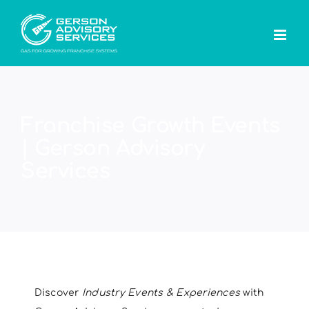
Skip
to
content
Franchise Growth Events
| Gerson Advisory
Services
Discover
Industry Events & Experiences
with