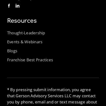
Resources
Thought-Leadership
Events & Webinars
Blogs
Franchise Best Practices
* By pressing submit information, you agree
that Gerson Advisory Services LLC may contact
you by phone, email and or text message about