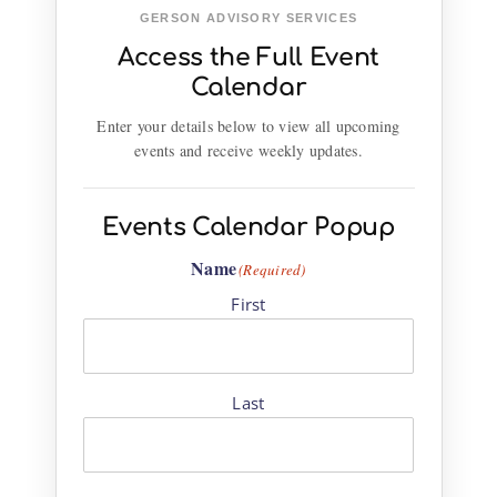
GERSON ADVISORY SERVICES
Access the Full Event
Calendar
Enter your details below to view all upcoming
events and receive weekly updates.
Events Calendar Popup
Name
(Required)
First
Last