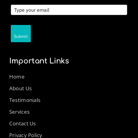
Submit
Important Links
Home
About Us
Testimonials
Services
Contact Us
Privacy Policy