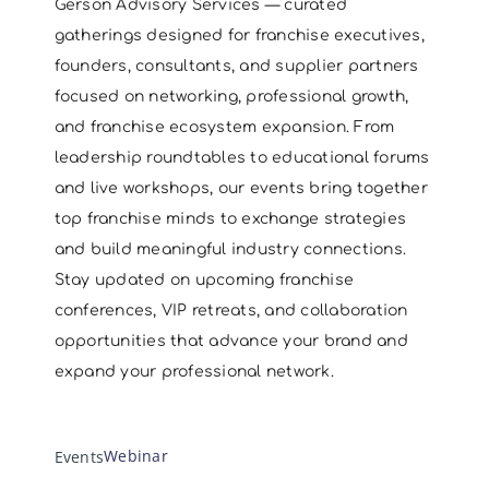
Gerson Advisory Services — curated
gatherings designed for franchise executives,
founders, consultants, and supplier partners
focused on networking, professional growth,
and franchise ecosystem expansion. From
leadership roundtables to educational forums
and live workshops, our events bring together
top franchise minds to exchange strategies
and build meaningful industry connections.
Stay updated on upcoming franchise
conferences, VIP retreats, and collaboration
opportunities that advance your brand and
expand your professional network.
Webinar
Webinar
Events