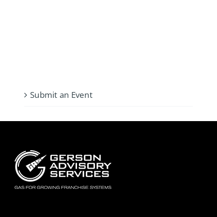
Submit an Event