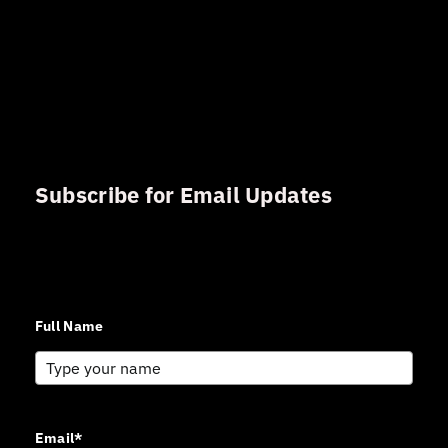
Subscribe for Email Updates
Sign up for updates and news from Gerson Advisory
Services
Full Name
Email*