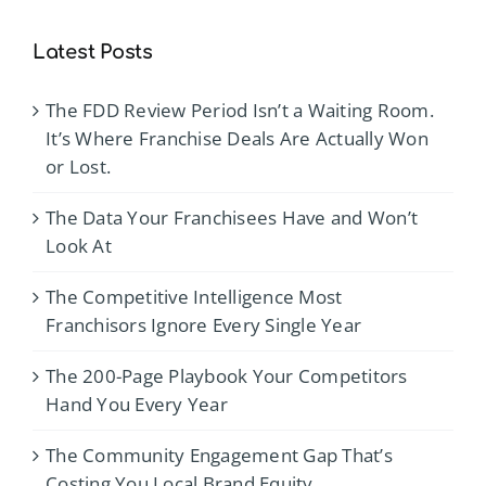
Latest Posts
The FDD Review Period Isn’t a Waiting Room.
It’s Where Franchise Deals Are Actually Won
or Lost.
The Data Your Franchisees Have and Won’t
Look At
The Competitive Intelligence Most
Franchisors Ignore Every Single Year
The 200-Page Playbook Your Competitors
Hand You Every Year
The Community Engagement Gap That’s
Costing You Local Brand Equity