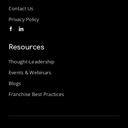
Contact Us
Privacy Policy
Resources
Thought-Leadership
Events & Webinars
Blogs
Franchise Best Practices