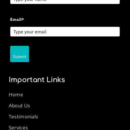
Email*
Submit
Important Links
Home
About Us
Testimonials
Services