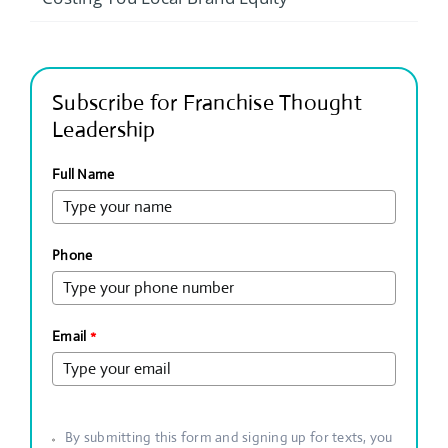
Subscribe for Franchise Thought
Leadership
Full Name
Phone
Email
*
By submitting this form and signing up for texts, you