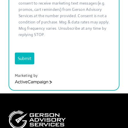
consent to receive marketing text messages (e.g.
promos, cart reminders) from Gerson Advisory
Services at the number provided. Consent is not a
condition of purchase. Msg & data rates may apply.
Msg frequency varies. Unsubscribe at any time by
replying STOP.
Submit
Marketing by
ActiveCampaign