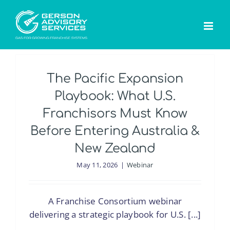
Skip
to
content
The Pacific Expansion
Playbook: What U.S.
Franchisors Must Know
Before Entering Australia &
New Zealand
May 11, 2026
|
Webinar
A Franchise Consortium webinar
delivering a strategic playbook for U.S. [...]