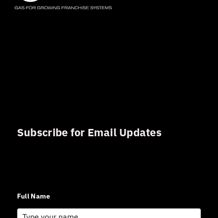
Subscribe for Email Updates
Sign up for updates and news from Gerson Advisory
Services
Full Name