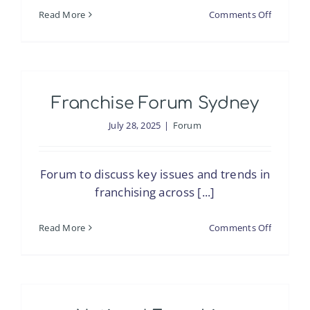
on
Read More
Comments Off
The
Pacific
Expansi
Playbook
Franchise Forum Sydney
What
U.S.
July 28, 2025
|
Forum
Franchis
Must
Forum to discuss key issues and trends in
Know
franchising across [...]
Before
Entering
on
Read More
Comments Off
Australia
Franchis
&
Forum
New
Sydney
Zealand