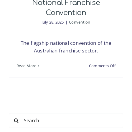
National Franchise
Convention
July 28, 2025
|
Convention
The flagship national convention of the
Australian franchise sector.
on
Read More
Comments Off
National
Franchis
Convent
Search
for: