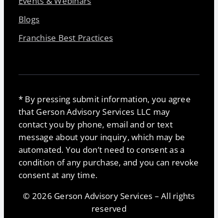
Events & Webinars
Blogs
Franchise Best Practices
* By pressing submit information, you agree
that Gerson Advisory Services LLC may
contact you by phone, email and or text
message about your inquiry, which may be
automated. You don’t need to consent as a
condition of any purchase, and you can revoke
consent at any time.
© 2026 Gerson Advisory Services – All rights
reserved