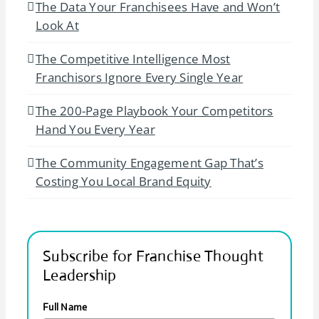
The Data Your Franchisees Have and Won’t
Look At
The Competitive Intelligence Most
Franchisors Ignore Every Single Year
The 200-Page Playbook Your Competitors
Hand You Every Year
The Community Engagement Gap That’s
Costing You Local Brand Equity
Subscribe for Franchise Thought
Leadership
Full Name