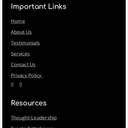
Important Links
Home
About Us
Testimonials
Services
Contact Us
Privacy Policy
Resources
Thought-Leadership