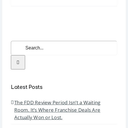
Summer
Learning
Series:
Real
Estate
Strategy
Search
&
for:
Speed-
to-
Open
Systems
Latest Posts
The FDD Review Period Isn’t a Waiting
Room. It’s Where Franchise Deals Are
Actually Won or Lost.