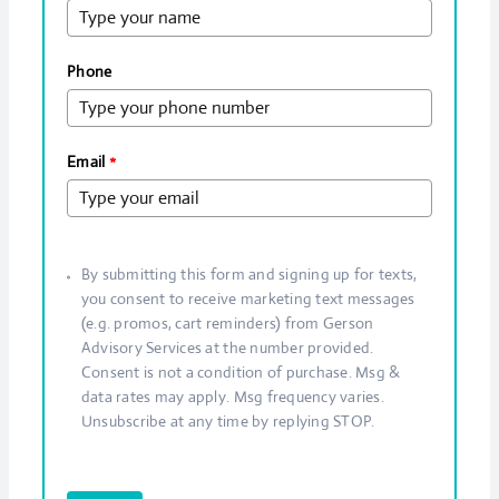
Phone
Email
*
By submitting this form and signing up for texts,
you consent to receive marketing text messages
(e.g. promos, cart reminders) from Gerson
Advisory Services at the number provided.
Consent is not a condition of purchase. Msg &
data rates may apply. Msg frequency varies.
Unsubscribe at any time by replying STOP.