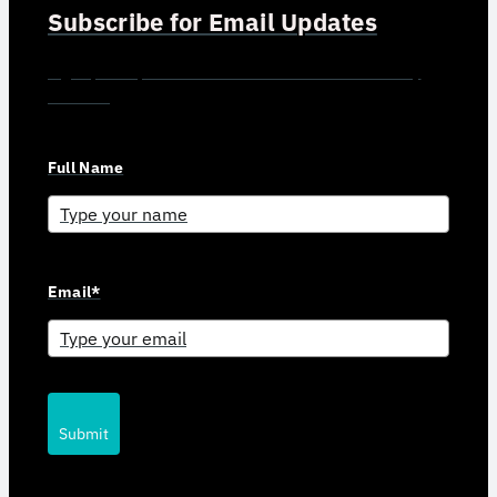
Subscribe for Email Updates
Sign up for updates and news from Gerson Advisory
Services
Full Name
Email*
Submit