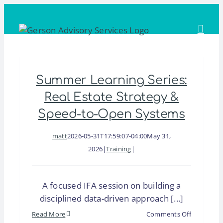
Skip
to
content
Summer Learning Series:
Real Estate Strategy &
Speed-to-Open Systems
matt
2026-05-31T17:59:07-04:00
May 31,
2026
|
Training
|
A focused IFA session on building a
disciplined data-driven approach [...]
on
Read More
Comments Off