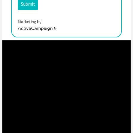
Submit
Marketing by
ActiveCampaign