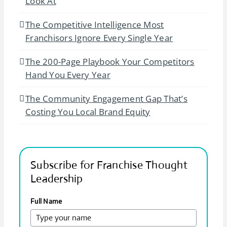
Look At
The Competitive Intelligence Most
Franchisors Ignore Every Single Year
The 200-Page Playbook Your Competitors
Hand You Every Year
The Community Engagement Gap That’s
Costing You Local Brand Equity
Subscribe for Franchise Thought
Leadership
Full Name