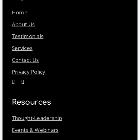
Home
About Us
Testimonials
Services
Contact Us
Privacy Policy
Resources
Thought-Leadership
Events & Webinars