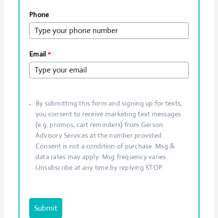
Phone
Email
*
By submitting this form and signing up for texts,
you consent to receive marketing text messages
(e.g. promos, cart reminders) from Gerson
Advisory Services at the number provided.
Consent is not a condition of purchase. Msg &
data rates may apply. Msg frequency varies.
Unsubscribe at any time by replying STOP.
Submit