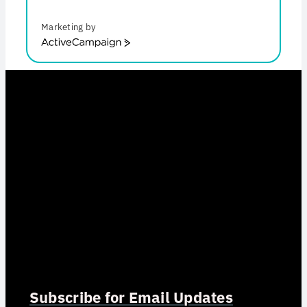
Marketing by
ActiveCampaign
Subscribe for Email Updates