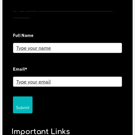
Sign up for updates and news from Gerson Advisory
Services
Full Name
Email*
Submit
Important Links