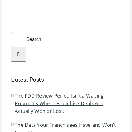
Annual
Conventi
Search
for:
Latest Posts
The FDD Review Period Isn’t a Waiting
Room. It’s Where Franchise Deals Are
Actually Won or Lost.
The Data Your Franchisees Have and Won’t