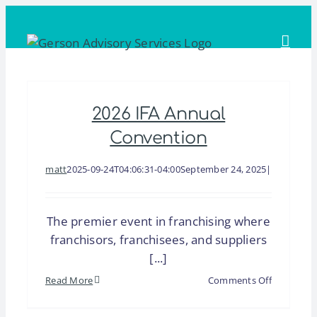
Skip
to
content
2026 IFA Annual
Convention
matt
2025-09-24T04:06:31-04:00
September 24, 2025
|
The premier event in franchising where
franchisors, franchisees, and suppliers
[...]
on
Read More
Comments Off
2026
IFA