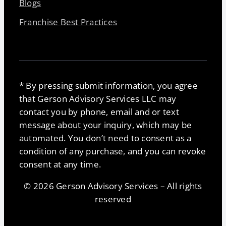
Blogs
Franchise Best Practices
* By pressing submit information, you agree
that Gerson Advisory Services LLC may
contact you by phone, email and or text
message about your inquiry, which may be
automated. You don’t need to consent as a
condition of any purchase, and you can revoke
consent at any time.
© 2026 Gerson Advisory Services – All rights
reserved