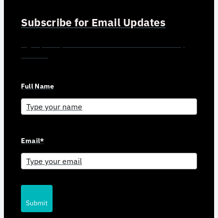
Subscribe for Email Updates
Sign up for updates and news from Gerson Advisory
Services
Full Name
Email*
Submit