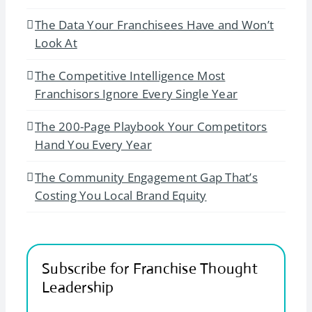
The Data Your Franchisees Have and Won’t
Look At
The Competitive Intelligence Most
Franchisors Ignore Every Single Year
The 200-Page Playbook Your Competitors
Hand You Every Year
The Community Engagement Gap That’s
Costing You Local Brand Equity
Subscribe for Franchise Thought
Leadership