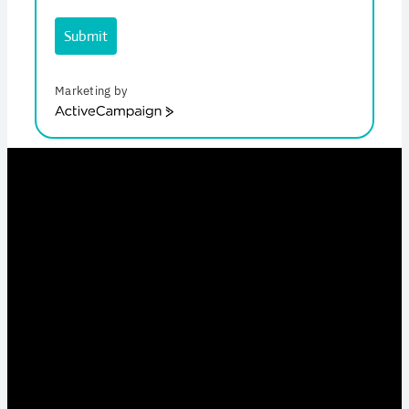
Submit
Marketing by
ActiveCampaign