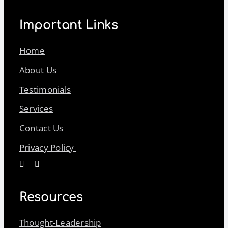
Important Links
Home
About Us
Testimonials
Services
Contact Us
Privacy Policy
Resources
Thought-Leadership