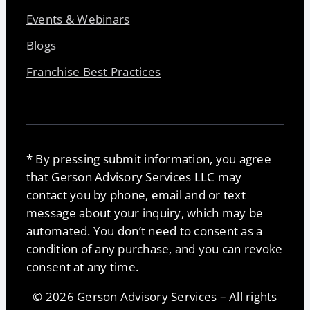
Events & Webinars
Blogs
Franchise Best Practices
* By pressing submit information, you agree
that Gerson Advisory Services LLC may
contact you by phone, email and or text
message about your inquiry, which may be
automated. You don’t need to consent as a
condition of any purchase, and you can revoke
consent at any time.
© 2026 Gerson Advisory Services – All rights