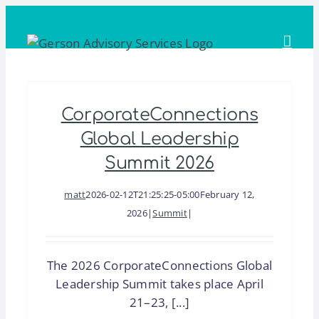
Skip
to
content
CorporateConnections
Global Leadership
Summit 2026
matt
2026-02-12T21:25:25-05:00
February 12,
2026
|
Summit
|
The 2026 CorporateConnections Global
Leadership Summit takes place April
21–23, [...]