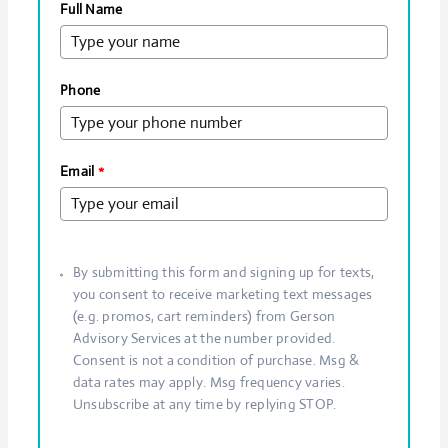
Full Name
Phone
Email
*
By submitting this form and signing up for texts,
you consent to receive marketing text messages
(e.g. promos, cart reminders) from Gerson
Advisory Services at the number provided.
Consent is not a condition of purchase. Msg &
data rates may apply. Msg frequency varies.
Unsubscribe at any time by replying STOP.