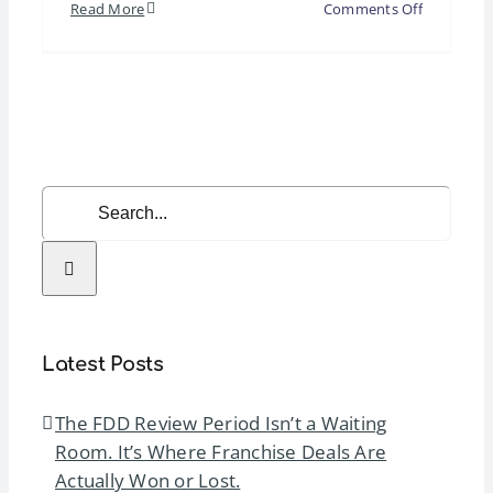
on
Read More
Comments Off
Corporate
Global
Leadershi
Summit
2026
Search
for:
Latest Posts
The FDD Review Period Isn’t a Waiting
Room. It’s Where Franchise Deals Are
Actually Won or Lost.