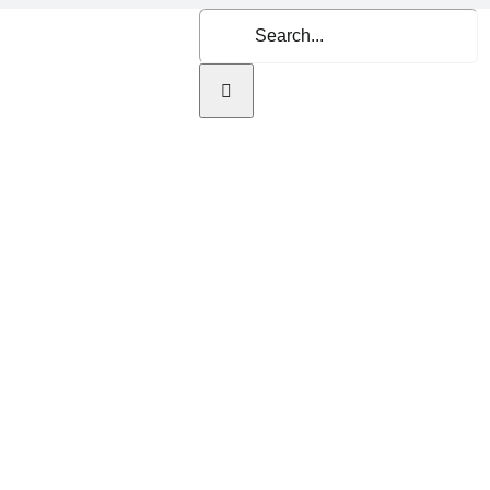
Search
for:
Home
About Us
Se