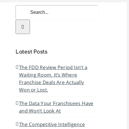
Search
for:
rvices
Resources
Contact Us
Latest Posts
The FDD Review Period Isn’t a
Waiting Room. It’s Where
Franchise Deals Are Actually
Won or Lost.
The Data Your Franchisees Have
and Won’t Look At
The Competitive Intelligence