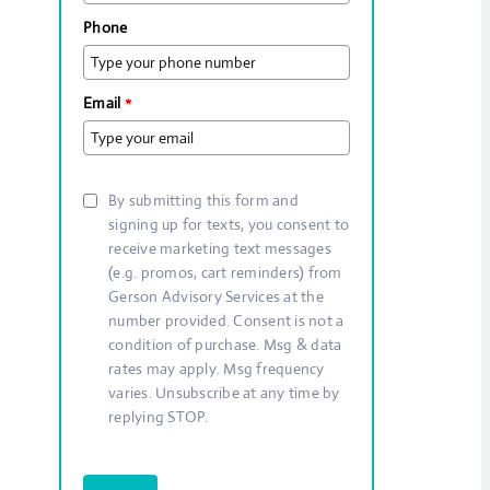
Phone
Email
*
By submitting this form and
signing up for texts, you consent to
receive marketing text messages
(e.g. promos, cart reminders) from
Gerson Advisory Services at the
number provided. Consent is not a
condition of purchase. Msg & data
rates may apply. Msg frequency
varies. Unsubscribe at any time by
replying STOP.