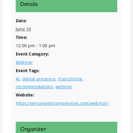
Details
Date:
June 10
Time:
12:00 pm - 1:00 pm
Event Category:
Webinar
Event Tags:
AI
,
digital presence
,
Franchising
,
recommendations
,
webinar
Website:
https://gersonadvisoryservices.com/webinar/
Organizer