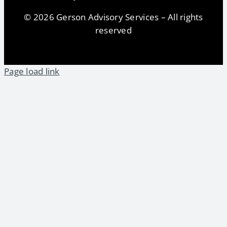
© 2026 Gerson Advisory Services – All rights
reserved
Page load link