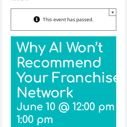
×
This event has passed.
Why AI Won’t
Recommend
Your Franchise
Network
June 10 @ 12:00 pm
-
1:00 pm