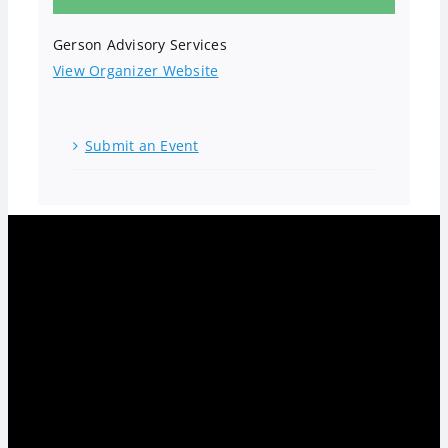
Gerson Advisory Services
View Organizer Website
Submit an Event