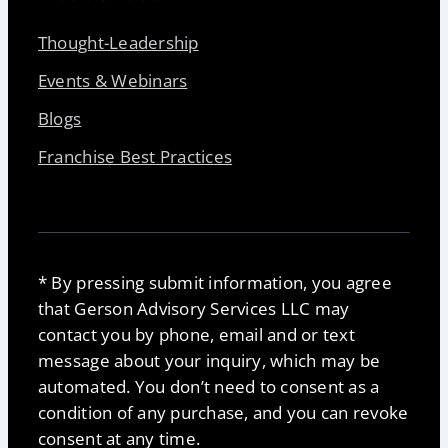
Thought-Leadership
Events & Webinars
Blogs
Franchise Best Practices
* By pressing submit information, you agree
that Gerson Advisory Services LLC may
contact you by phone, email and or text
message about your inquiry, which may be
automated. You don’t need to consent as a
condition of any purchase, and you can revoke
consent at any time.