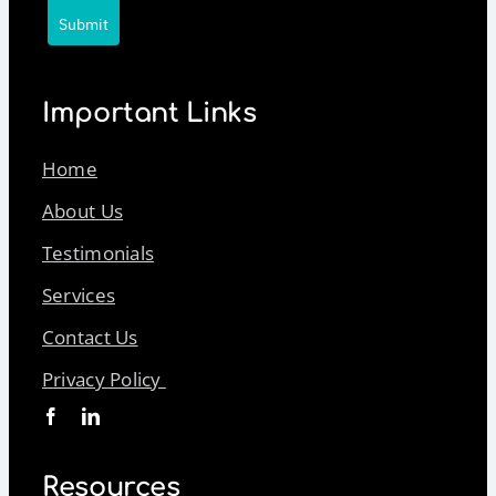
Submit
Important Links
Home
About Us
Testimonials
Services
Contact Us
Privacy Policy
Resources