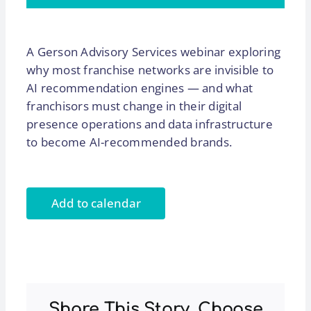
A Gerson Advisory Services webinar exploring
why most franchise networks are invisible to
AI recommendation engines — and what
franchisors must change in their digital
presence operations and data infrastructure
to become AI-recommended brands.
Add to calendar
Share This Story, Choose