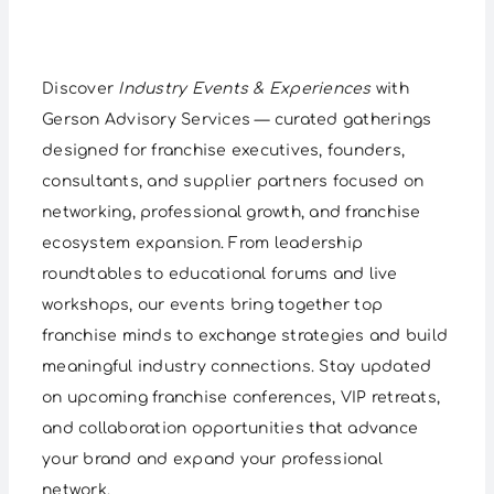
Discover
Industry Events & Experiences
with
Gerson Advisory Services — curated gatherings
designed for franchise executives, founders,
consultants, and supplier partners focused on
networking, professional growth, and franchise
ecosystem expansion. From leadership
roundtables to educational forums and live
workshops, our events bring together top
franchise minds to exchange strategies and build
meaningful industry connections. Stay updated
on upcoming franchise conferences, VIP retreats,
and collaboration opportunities that advance
your brand and expand your professional
network.