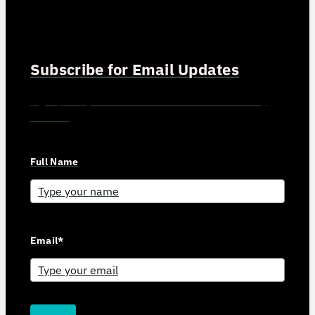
Subscribe for Email Updates
Sign up for updates and news from Gerson Advisory
Services
Full Name
Email*