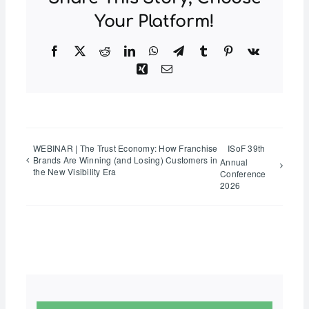
Your Platform!
Facebook
Twitter
Reddit
LinkedIn
WhatsApp
Telegram
Tumblr
Pinterest
Vk
Xing
Email
WEBINAR | The Trust Economy: How Franchise
ISoF 39th
Brands Are Winning (and Losing) Customers in
Annual
the New Visibility Era
Conference
2026