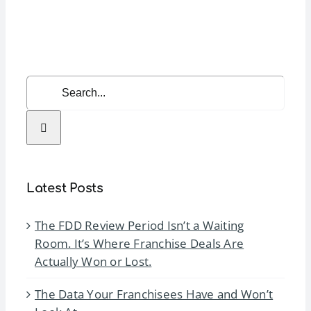
Expo
(IFE)
2025
Search
for:
Latest Posts
The FDD Review Period Isn’t a Waiting
Room. It’s Where Franchise Deals Are
Actually Won or Lost.
The Data Your Franchisees Have and Won’t