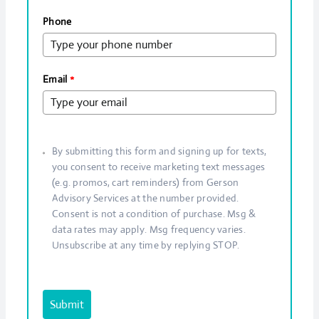
Phone
Email
*
By submitting this form and signing up for texts,
you consent to receive marketing text messages
(e.g. promos, cart reminders) from Gerson
Advisory Services at the number provided.
Consent is not a condition of purchase. Msg &
data rates may apply. Msg frequency varies.
Unsubscribe at any time by replying STOP.
Submit