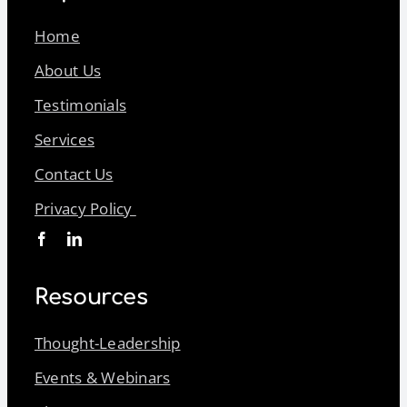
Home
About Us
Testimonials
Services
Contact Us
Privacy Policy
Resources
Thought-Leadership
Events & Webinars