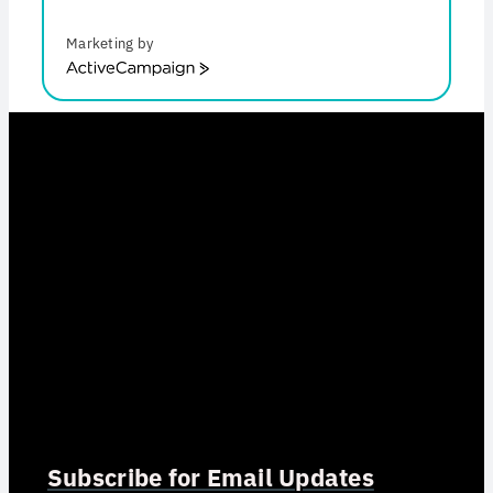
Marketing by
ActiveCampaign
Subscribe for Email Updates