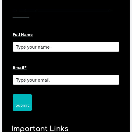
Sign up for updates and news from Gerson Advisory
Services
Full Name
Email*
Submit
Important Links