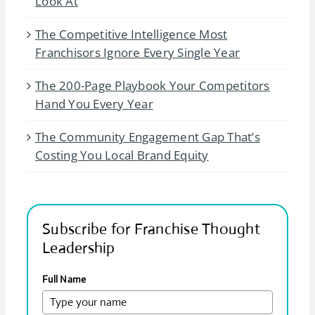
Look At
The Competitive Intelligence Most
Franchisors Ignore Every Single Year
The 200-Page Playbook Your Competitors
Hand You Every Year
The Community Engagement Gap That’s
Costing You Local Brand Equity
Subscribe for Franchise Thought
Leadership
Full Name