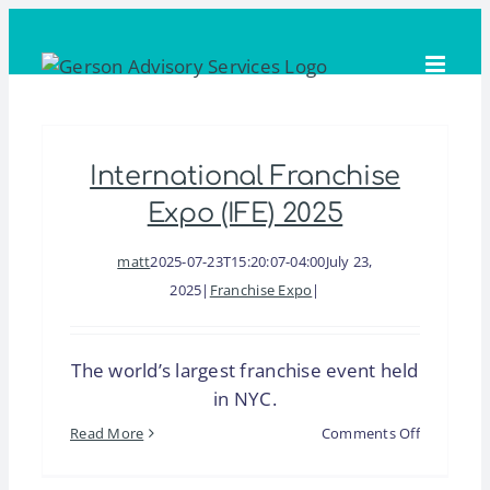
Skip
to
content
International Franchise
Expo (IFE) 2025
matt
2025-07-23T15:20:07-04:00
July 23,
2025
|
Franchise Expo
|
The world’s largest franchise event held
in NYC.
on
Read More
Comments Off
Internatio
Franchise