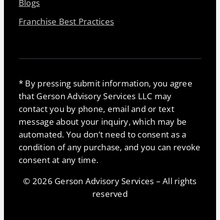
Blogs
Franchise Best Practices
* By pressing submit information, you agree
that Gerson Advisory Services LLC may
contact you by phone, email and or text
message about your inquiry, which may be
automated. You don’t need to consent as a
condition of any purchase, and you can revoke
consent at any time.
© 2026 Gerson Advisory Services – All rights
reserved