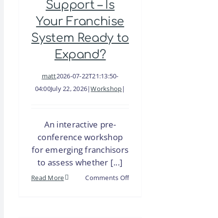
Support – Is
Your Franchise
System Ready to
Expand?
matt
2026-07-22T21:13:50-
04:00
July 22, 2026
|
Workshop
|
An interactive pre-
conference workshop
for emerging franchisors
to assess whether [...]
on
Read More
Comments Off
Emerging
Franchisor
Conference