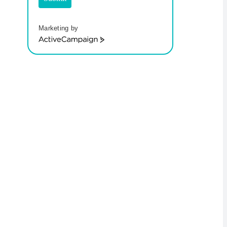
Marketing by
ActiveCampaign