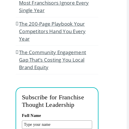
Most Franchisors Ignore Every
Single Year
The 200-Page Playbook Your
Competitors Hand You Every
Year
The Community Engagement
Gap That’s Costing You Local
Brand Equity
Subscribe for Franchise
Thought Leadership
Full Name