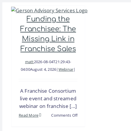
Skip
to
Funding the
content
Franchisee: The
Missing Link in
Franchise Sales
matt
2026-08-04T21:29:43-
04:00
August 4, 2026
|
Webinar
|
A Franchise Consortium
live event and streamed
webinar on franchise [...]
on
Read More
Comments Off
Funding
the