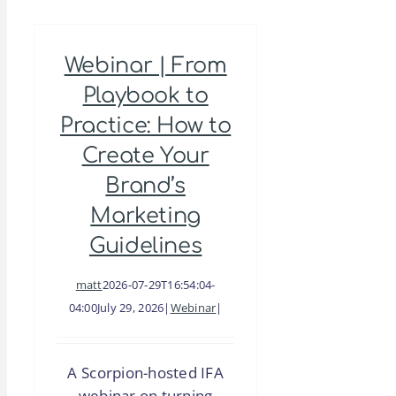
Franchisee:
The
Webinar | From
Missing
Link
Playbook to
in
Practice: How to
Franchise
Create Your
Sales
Brand’s
Marketing
Guidelines
matt
2026-07-29T16:54:04-
04:00
July 29, 2026
|
Webinar
|
A Scorpion-hosted IFA
webinar on turning