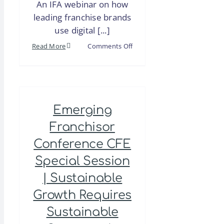
An IFA webinar on how
leading franchise brands
use digital [...]
on
Read More
Comments Off
Webinar
|
Local
Audio
Emerging
Advertising
for
Franchisor
Franchises
Conference CFE
Special Session
| Sustainable
Growth Requires
Sustainable