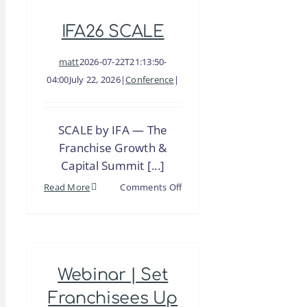
Brand
IFA26 SCALE
Growth
Story
matt
2026-07-22T21:13:50-
04:00
July 22, 2026
|
Conference
|
SCALE by IFA — The
Franchise Growth &
Capital Summit [...]
on
Read More
Comments Off
IFA26
SCALE
Webinar | Set
Franchisees Up