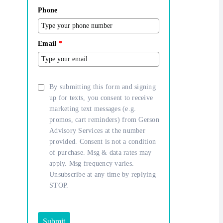
Phone
Email
*
By submitting this form and signing
up for texts, you consent to receive
marketing text messages (e.g.
promos, cart reminders) from Gerson
Advisory Services at the number
provided. Consent is not a condition
of purchase. Msg & data rates may
apply. Msg frequency varies.
Unsubscribe at any time by replying
STOP.
Submit