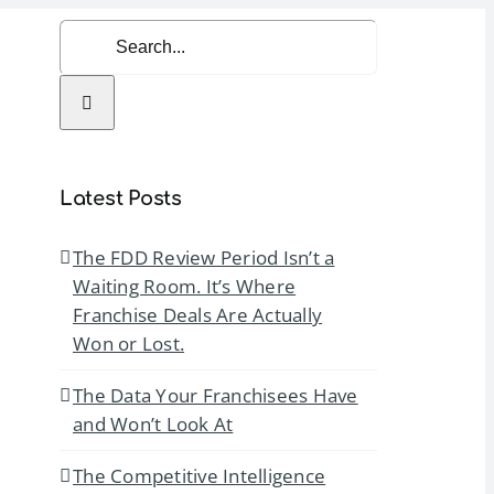
Search
for:
rvices
Resources
Contact Us
Latest Posts
The FDD Review Period Isn’t a
Waiting Room. It’s Where
Franchise Deals Are Actually
Won or Lost.
The Data Your Franchisees Have
and Won’t Look At
The Competitive Intelligence