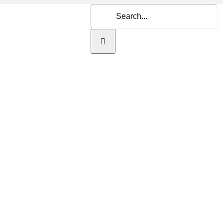
Search
for:
Home
About Us
Se