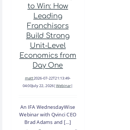
to Win: How
Leading
Franchisors
Build Strong
Unit-Level
Economics from
Day One
matt
2026-07-22T21:13:49-
04:00
July 22, 2026
|
Webinar
|
An IFA WednesdayWise
Webinar with Qvinci CEO
Brad Adams and [...]