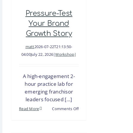
CFE
Pressure-Test
Special
Session
Your Brand
|
Growth Story
Sustainable
Growth
matt
2026-07-22T21:13:50-
Requires
04:00
July 22, 2026
|
Workshop
|
Sustainable
Support
A high-engagement 2-
–
hour practice lab for
Is
emerging franchisor
Your
leaders focused [...]
Franchise
System
on
Read More
Comments Off
Ready
Pressure-
to
Test
Expand?
Your