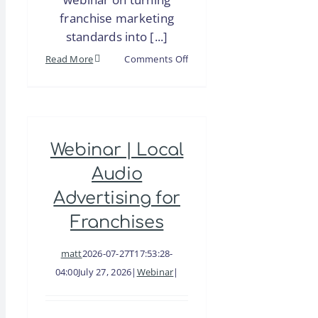
franchise marketing
standards into [...]
on
Read More
Comments Off
Webinar
|
From
Playbook
Webinar | Local
to
Practice:
Audio
How
Advertising for
to
Franchises
Create
Your
matt
2026-07-27T17:53:28-
Brand’s
04:00
July 27, 2026
|
Webinar
|
Marketing
Guidelines