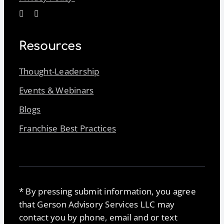
Resources
Thought-Leadership
Events & Webinars
Blogs
Franchise Best Practices
* By pressing submit information, you agree
that Gerson Advisory Services LLC may
contact you by phone, email and or text