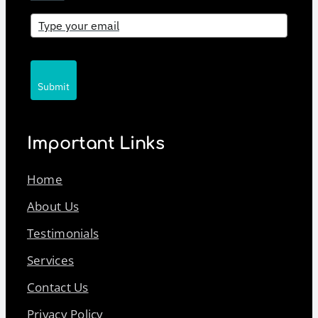
Submit
Important Links
Home
About Us
Testimonials
Services
Contact Us
Privacy Policy