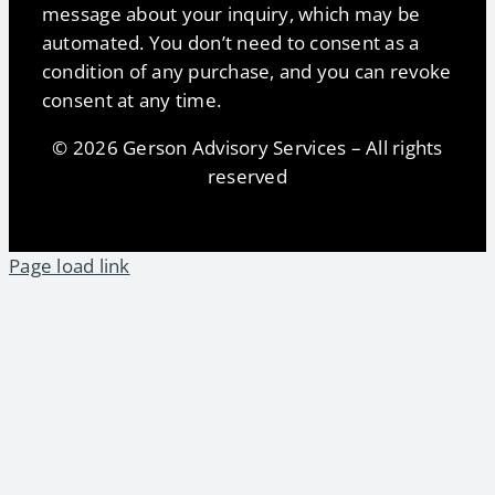
message about your inquiry, which may be
automated. You don’t need to consent as a
condition of any purchase, and you can revoke
consent at any time.
© 2026 Gerson Advisory Services – All rights
reserved
Page load link