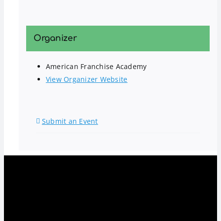
Organizer
American Franchise Academy
View Organizer Website
Submit an Event