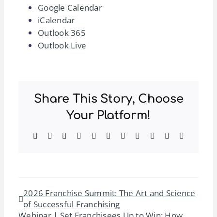
Google Calendar
iCalendar
Outlook 365
Outlook Live
Share This Story, Choose
Your Platform!
Facebook
Twitter
Reddit
LinkedIn
WhatsApp
Telegram
Tumblr
Pinterest
Vk
Xing
Email
2026 Franchise Summit: The Art and Science
of Successful Franchising
Webinar | Set Franchisees Up to Win: How