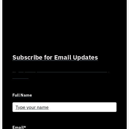
Subscribe for Email Updates
Sign up for updates and news from Gerson Advisory
Services
Full Name
Email*