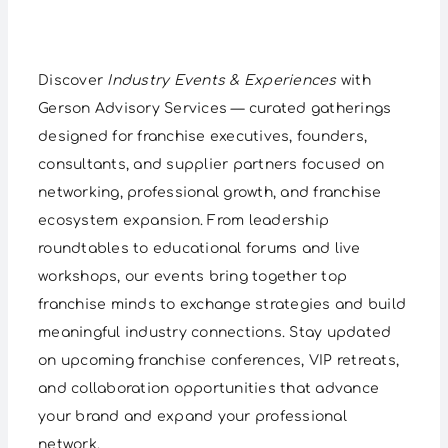
Discover
Industry Events & Experiences
with
Gerson Advisory Services — curated gatherings
designed for franchise executives, founders,
consultants, and supplier partners focused on
networking, professional growth, and franchise
ecosystem expansion. From leadership
roundtables to educational forums and live
workshops, our events bring together top
franchise minds to exchange strategies and build
meaningful industry connections. Stay updated
on upcoming franchise conferences, VIP retreats,
and collaboration opportunities that advance
your brand and expand your professional
network.