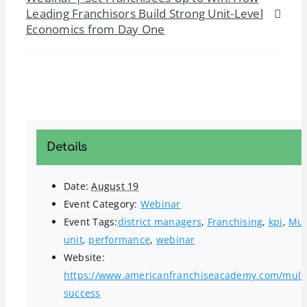
Leading Franchisors Build Strong Unit-Level
Economics from Day One
Details
Date:
August 19
Event Category:
Webinar
Event Tags:
district managers
,
Franchising
,
kpi
,
Mul
unit
,
performance
,
webinar
Website:
https://www.americanfranchiseacademy.com/multi
success