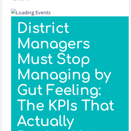
District
Managers
Must Stop
Managing by
Gut Feeling:
The KPIs That
Actually