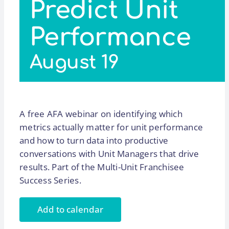
Predict Unit
Performance
August 19
A free AFA webinar on identifying which
metrics actually matter for unit performance
and how to turn data into productive
conversations with Unit Managers that drive
results. Part of the Multi-Unit Franchisee
Success Series.
Add to calendar