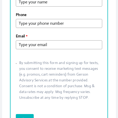
Phone
Email
*
By submitting this form and signing up for texts,
you consent to receive marketing text messages
(e.g. promos, cart reminders) from Gerson
Advisory Services at the number provided.
Consent is not a condition of purchase. Msg &
data rates may apply. Msg frequency varies.
Unsubscribe at any time by replying STOP.