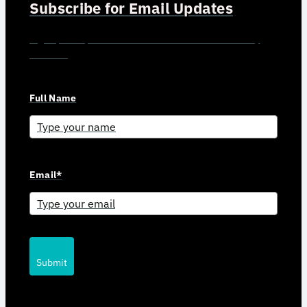
Subscribe for Email Updates
Sign up for updates and news from Gerson Advisory
Services
Full Name
Email*
Submit