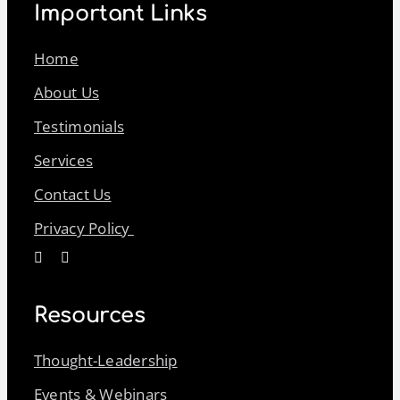
Important Links
Home
About Us
Testimonials
Services
Contact Us
Privacy Policy
Resources
Thought-Leadership
Events & Webinars