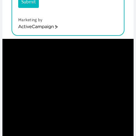
Submit
Marketing by
ActiveCampaign