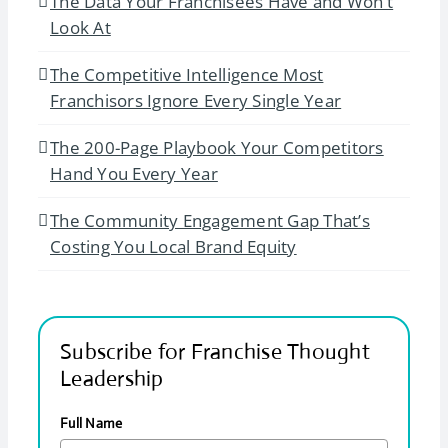
The Data Your Franchisees Have and Won’t
Look At
The Competitive Intelligence Most
Franchisors Ignore Every Single Year
The 200-Page Playbook Your Competitors
Hand You Every Year
The Community Engagement Gap That’s
Costing You Local Brand Equity
Subscribe for Franchise Thought
Leadership
Full Name