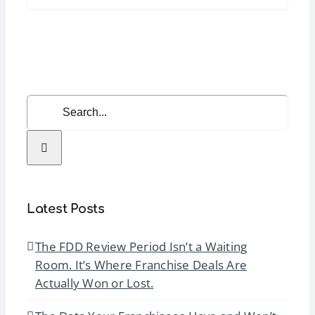
Manager
Bootcamp
(Foundati
|
April
Search
2026
for:
Latest Posts
The FDD Review Period Isn’t a Waiting
Room. It’s Where Franchise Deals Are
Actually Won or Lost.