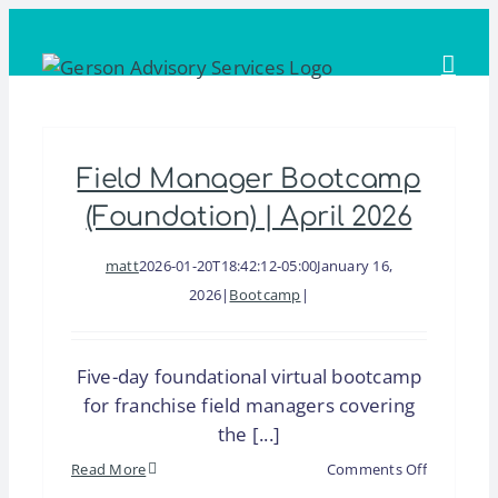
Skip
to
content
Field Manager Bootcamp
(Foundation) | April 2026
matt
2026-01-20T18:42:12-05:00
January 16,
2026
|
Bootcamp
|
Five-day foundational virtual bootcamp
for franchise field managers covering
the [...]
on
Read More
Comments Off
Field