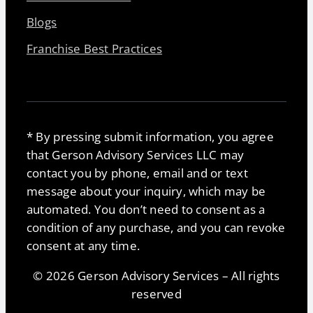
Blogs
Franchise Best Practices
* By pressing submit information, you agree
that Gerson Advisory Services LLC may
contact you by phone, email and or text
message about your inquiry, which may be
automated. You don’t need to consent as a
condition of any purchase, and you can revoke
consent at any time.
© 2026 Gerson Advisory Services – All rights
reserved