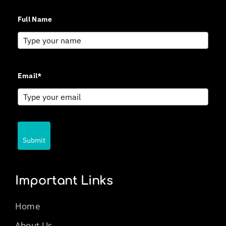
Full Name
Email*
Submit
Important Links
Home
About Us