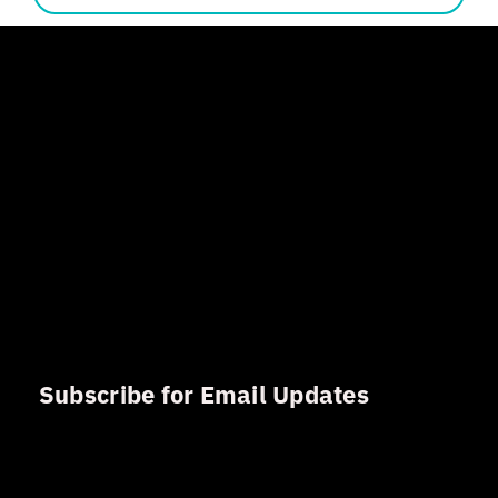
Subscribe for Email Updates
Sign up for updates and news from Gerson Advisory
Services