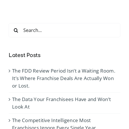
Search
for:
Latest Posts
The FDD Review Period Isn’t a Waiting Room.
It’s Where Franchise Deals Are Actually Won
or Lost.
The Data Your Franchisees Have and Won’t
Look At
The Competitive Intelligence Most
Franchisors Ignore Every Single Year