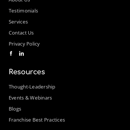
Testimonials
Services
Contact Us
Privacy Policy
Resources
Thought-Leadership
Events & Webinars
Blogs
Franchise Best Practices