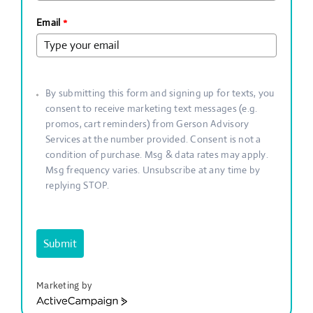
Email
*
By submitting this form and signing up for texts, you
consent to receive marketing text messages (e.g.
promos, cart reminders) from Gerson Advisory
Services at the number provided. Consent is not a
condition of purchase. Msg & data rates may apply.
Msg frequency varies. Unsubscribe at any time by
replying STOP.
Submit
Marketing by
ActiveCampaign