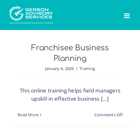
Skip
to
content
Franchisee Business
Planning
January 6, 2026
|
Training
This online training helps field managers
upskill in effective business [...]
on
Read More
Comments Off
Franchis
Business
Planning