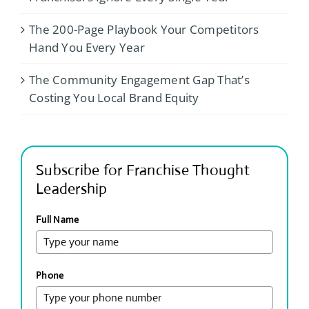
The 200-Page Playbook Your Competitors
Hand You Every Year
The Community Engagement Gap That’s
Costing You Local Brand Equity
Subscribe for Franchise Thought
Leadership
Full Name
Phone