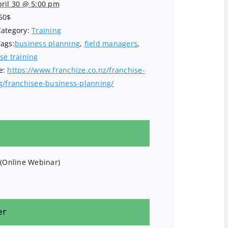
ril 30 @ 5:00 pm
50$
Category:
Training
Tags:
business planning
,
field managers
,
se training
e:
https://www.franchize.co.nz/franchise-
ng/franchisee-business-planning/
 (Online Webinar)
er