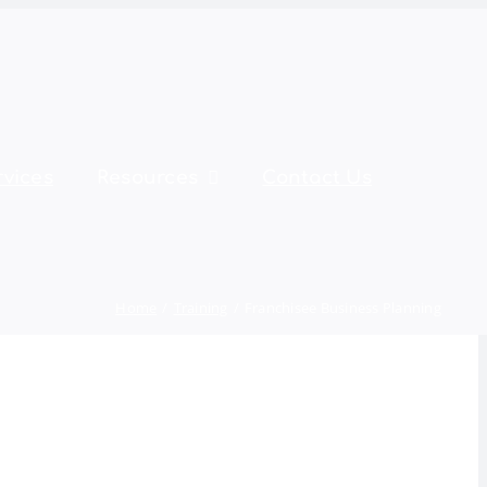
rvices
Resources
Contact Us
Home
Training
Franchisee Business Planning