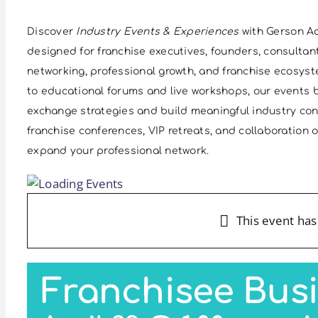
Discover
Industry Events & Experiences
with Gerson Ad
designed for franchise executives, founders, consultan
networking, professional growth, and franchise ecosys
to educational forums and live workshops, our events b
exchange strategies and build meaningful industry co
franchise conferences, VIP retreats, and collaboration
expand your professional network.
This event has
Franchisee Bus