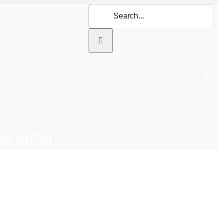
Search
for:
Home
About Us
Se
lanning