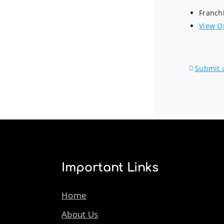
Franch
View O
Submit 
Important Links
Home
About Us