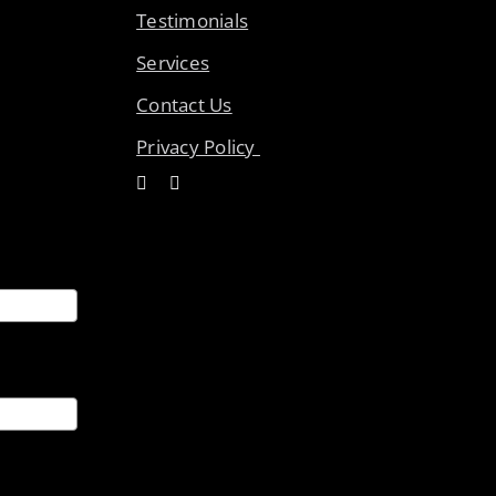
Testimonials
Services
Contact Us
Privacy Policy