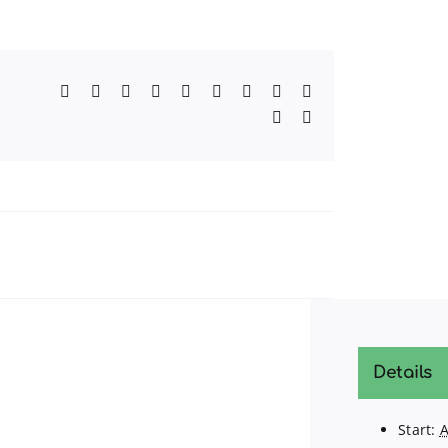
Facebook
Twitter
Reddit
LinkedIn
WhatsApp
Telegram
Tumblr
Pinterest
Vk
Xing
Email
Details
Start:
A