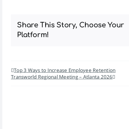
Share This Story, Choose Your
Platform!
Top 3 Ways to Increase Employee Retention
Transworld Regional Meeting – Atlanta 2026