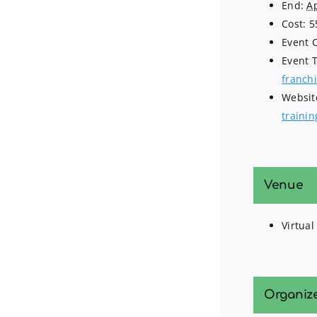
End:
Ap
Cost:
5
Event 
Event 
franchi
Websit
traini
Venue
Virtual
Organiz