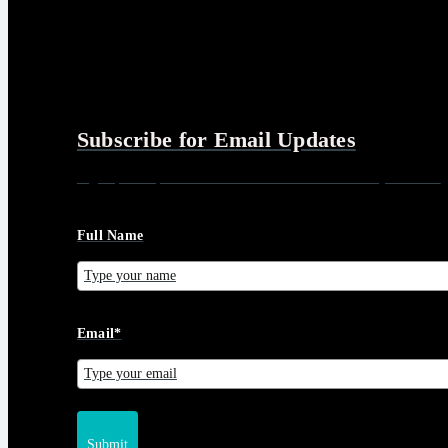
Subscribe for Email Updates
Sign up for updates and news from Gerson Advisory Services
Full Name
Email*
Submit