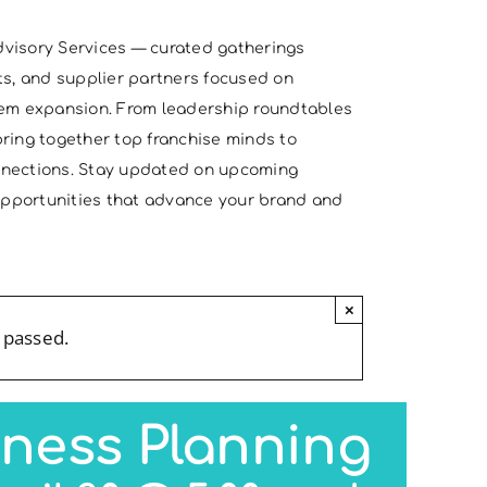
visory Services — curated gatherings
ts, and supplier partners focused on
tem expansion. From leadership roundtables
ring together top franchise minds to
nnections. Stay updated on upcoming
 opportunities that advance your brand and
×
 passed.
iness Planning