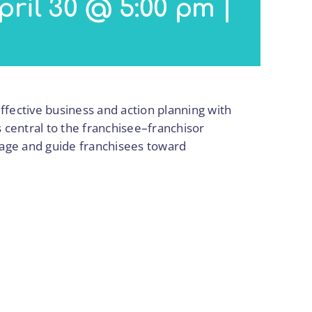
pril 30 @ 5:00 pm
|
effective business and action planning with
s central to the franchisee–franchisor
ngage and guide franchisees toward