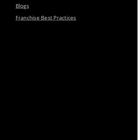
Blogs
Franchise Best Practices