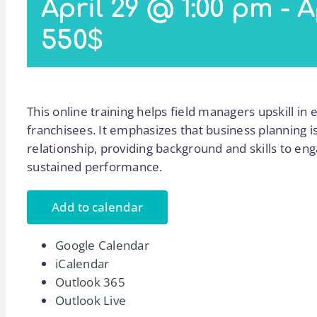
April 29 @ 1:00 pm
-
A
550$
This online training helps field managers upskill in 
franchisees. It emphasizes that business planning i
relationship, providing background and skills to e
sustained performance.
Add to calendar
Google Calendar
iCalendar
Outlook 365
Outlook Live