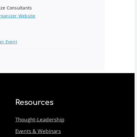
ize Consultants
rganizer Website
an Event
Resources
Thought-Leadership
Events & Webinars