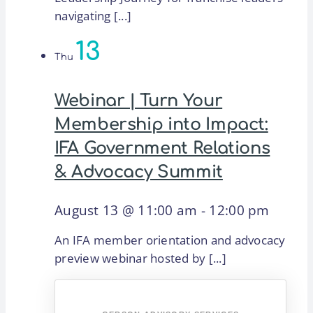
navigating [...]
13
Thu
Webinar | Turn Your
Membership into Impact:
IFA Government Relations
& Advocacy Summit
August 13 @ 11:00 am
-
12:00 pm
An IFA member orientation and advocacy
preview webinar hosted by [...]