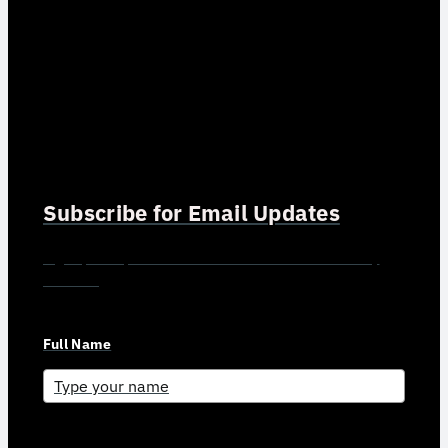
Subscribe for Email Updates
Sign up for updates and news from Gerson Advisory
Services
Full Name