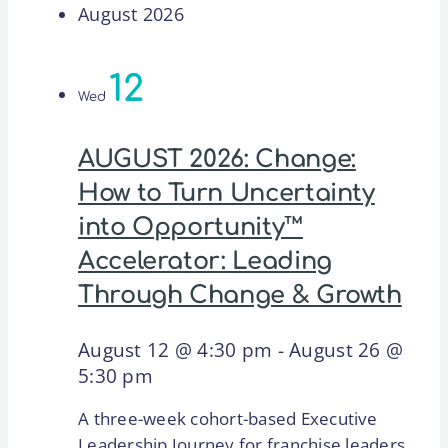
August 2026
12
Wed
AUGUST 2026: Change:
How to Turn Uncertainty
into Opportunity™
Accelerator: Leading
Through Change & Growth
August 12 @ 4:30 pm
-
August 26 @
5:30 pm
A three-week cohort-based Executive
Leadership Journey for franchise leaders