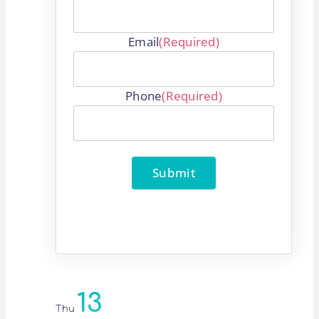
Email
(Required)
Phone
(Required)
Submit
13
Thu