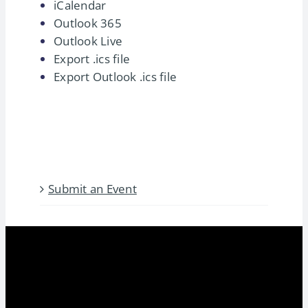
iCalendar
Fundamentals – August
Outlook 365
2026
Outlook Live
Export .ics file
August 17
-
August 23
Export Outlook .ics file
The International Franchising
Fundamentals course provides a
blueprint for expanding [...]
Submit an Event