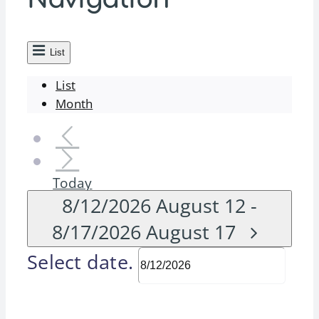
List
List
Month
Today
8/12/2026
August 12
-
8/17/2026
August 17
Select date.