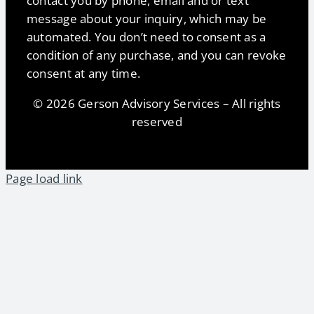
contact you by phone, email and or text
message about your inquiry, which may be
automated. You don’t need to consent as a
condition of any purchase, and you can revoke
consent at any time.
© 2026 Gerson Advisory Services – All rights
reserved
Page load link