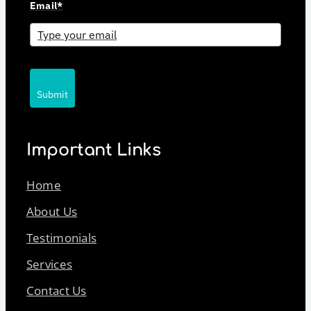
Email*
Submit
Important Links
Home
About Us
Testimonials
Services
Contact Us