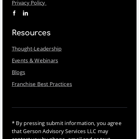
Privacy Policy
Resources
Thought-Leadership
Events & Webinars
Blogs
Franchise Best Practices
* By pressing submit information, you agree
that Gerson Advisory Services LLC may