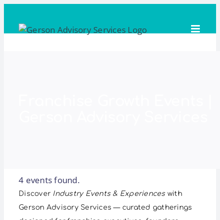
Skip
to
content
Franchise Growth Events |
Gerson Advisory Services
4 events found.
Discover
Industry Events & Experiences
with
Gerson Advisory Services — curated gatherings