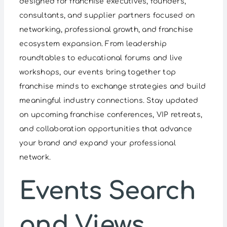
designed for franchise executives, founders,
consultants, and supplier partners focused on
networking, professional growth, and franchise
ecosystem expansion. From leadership
roundtables to educational forums and live
workshops, our events bring together top
franchise minds to exchange strategies and build
meaningful industry connections. Stay updated
on upcoming franchise conferences, VIP retreats,
and collaboration opportunities that advance
your brand and expand your professional
network.
Events
Events Search
and Views