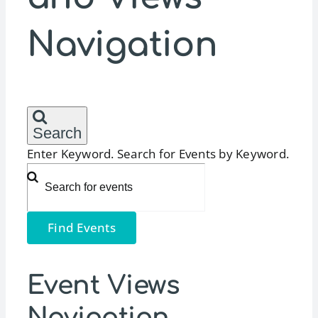
Navigation
Search
Enter Keyword. Search for Events by Keyword.
Find Events
Event Views
Navigation