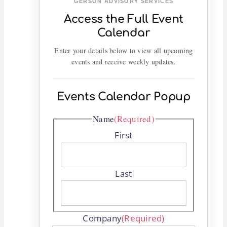
GERSON ADVISORY SERVICES
Access the Full Event
Calendar
Enter your details below to view all upcoming
events and receive weekly updates.
Events Calendar Popup
Name
(Required)
First
Last
Company
(Required)