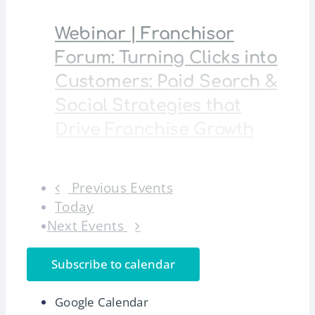
Webinar | Franchisor
Forum: Turning Clicks into
Customers: Paid Search &
Social Strategies that
Drive Franchise Growth
August 13 @ 12:00 pm
-
1:00 pm
Previous
Events
An IFA Franchisor Forum webinar on
Today
building smarter paid search [...]
Next
Events
17
Mon
Subscribe to calendar
International Franchising
Google Calendar