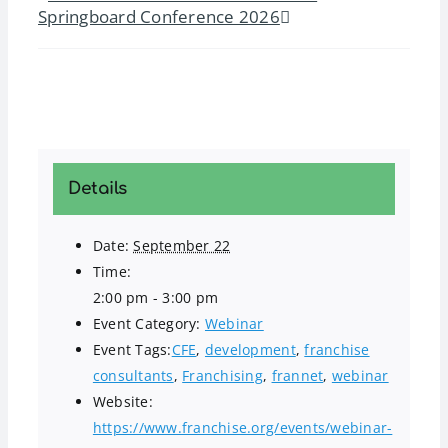
Springboard Conference 2026
Details
Date:
September 22
Time:
2:00 pm - 3:00 pm
Event Category:
Webinar
Event Tags:
CFE
,
development
,
franchise
consultants
,
Franchising
,
frannet
,
webinar
Website:
https://www.franchise.org/events/webinar-