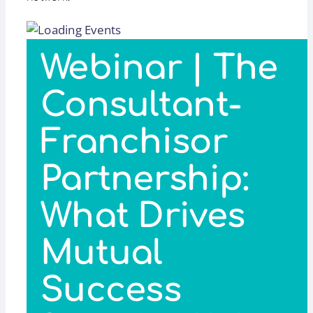
Webinar | The
Consultant-
Franchisor
Partnership:
What Drives
Mutual
Success