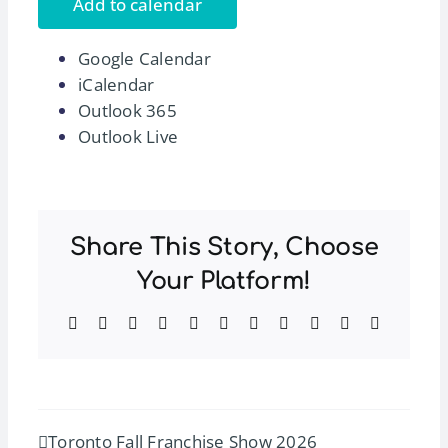
Add to calendar
Google Calendar
iCalendar
Outlook 365
Outlook Live
Share This Story, Choose
Your Platform!
Facebook
Twitter
Reddit
LinkedIn
WhatsApp
Telegram
Tumblr
Pinterest
Vk
Xing
Email
Toronto Fall Franchise Show 2026