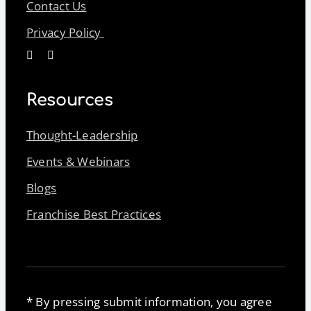
Contact Us
Privacy Policy
Resources
Thought-Leadership
Events & Webinars
Blogs
Franchise Best Practices
* By pressing submit information, you agree