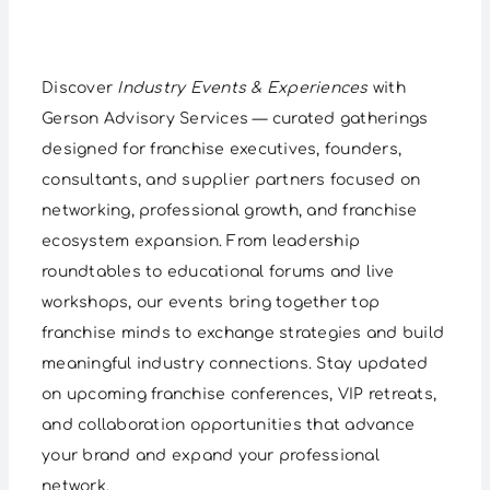
Discover
Industry Events & Experiences
with
Gerson Advisory Services — curated gatherings
designed for franchise executives, founders,
consultants, and supplier partners focused on
networking, professional growth, and franchise
ecosystem expansion. From leadership
roundtables to educational forums and live
workshops, our events bring together top
franchise minds to exchange strategies and build
meaningful industry connections. Stay updated
on upcoming franchise conferences, VIP retreats,
and collaboration opportunities that advance
your brand and expand your professional
network.