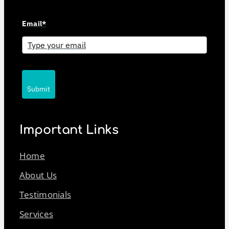
Email*
Submit
Important Links
Home
About Us
Testimonials
Services