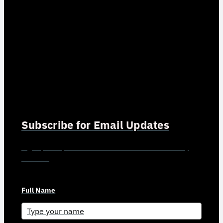
Subscribe for Email Updates
Sign up for updates and news from Gerson Advisory
Services
Full Name