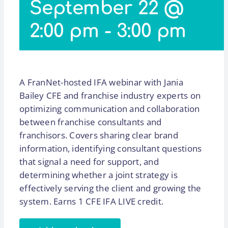
September 22 @
2:00 pm
-
3:00 pm
A FranNet-hosted IFA webinar with Jania
Bailey CFE and franchise industry experts on
optimizing communication and collaboration
between franchise consultants and
franchisors. Covers sharing clear brand
information, identifying consultant questions
that signal a need for support, and
determining whether a joint strategy is
effectively serving the client and growing the
system. Earns 1 CFE IFA LIVE credit.