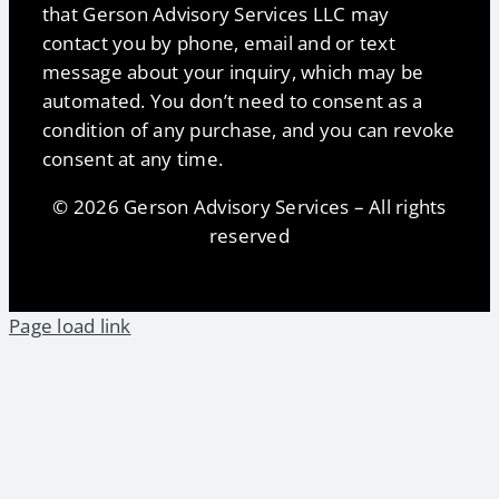
that Gerson Advisory Services LLC may
contact you by phone, email and or text
message about your inquiry, which may be
automated. You don’t need to consent as a
condition of any purchase, and you can revoke
consent at any time.
© 2026 Gerson Advisory Services – All rights
reserved
Page load link