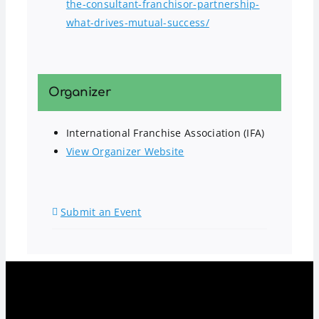
the-consultant-franchisor-partnership-
what-drives-mutual-success/
Organizer
International Franchise Association (IFA)
View Organizer Website
Submit an Event