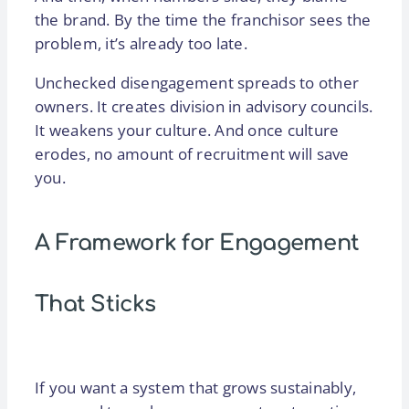
the brand. By the time the franchisor sees the
problem, it’s already too late.
Unchecked disengagement spreads to other
owners. It creates division in advisory councils.
It weakens your culture. And once culture
erodes, no amount of recruitment will save
you.
A Framework for Engagement
That Sticks
If you want a system that grows sustainably,