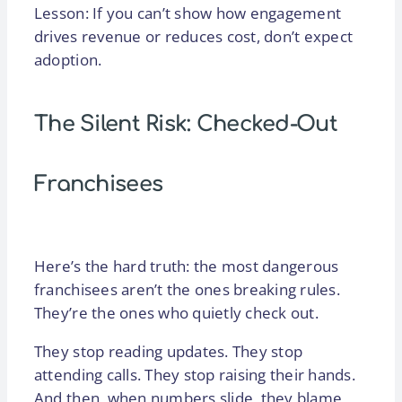
Lesson: If you can’t show how engagement
drives revenue or reduces cost, don’t expect
adoption.
The Silent Risk: Checked-Out
Franchisees
Here’s the hard truth: the most dangerous
franchisees aren’t the ones breaking rules.
They’re the ones who quietly check out.
They stop reading updates. They stop
attending calls. They stop raising their hands.
And then, when numbers slide, they blame