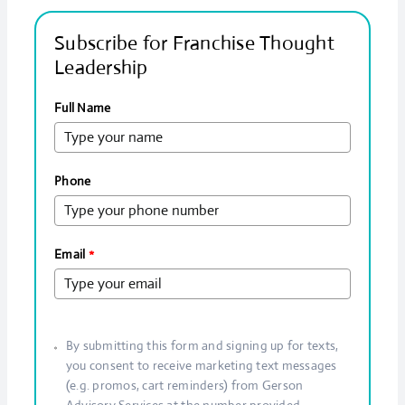
Subscribe for Franchise Thought
Leadership
Full Name
Phone
Email
*
By submitting this form and signing up for texts,
you consent to receive marketing text messages
(e.g. promos, cart reminders) from Gerson
Advisory Services at the number provided.