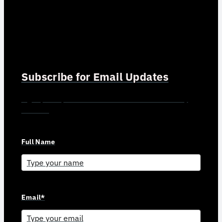
Subscribe for Email Updates
Sign up for updates and news from Gerson Advisory
Services
Full Name
Email*