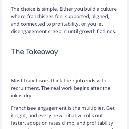
The choice is simple. Either you build a culture
where franchisees feel supported, aligned,
and connected to profitability, or you let
disengagement creep in until growth flatlines.
The Takeaway
Most franchisors think their job ends with
recruitment. The real work begins after the
ink is dry.
Franchisee engagement is the multiplier. Get
it right, and every new initiative rolls out
faster, adoption rates climb, and profitability