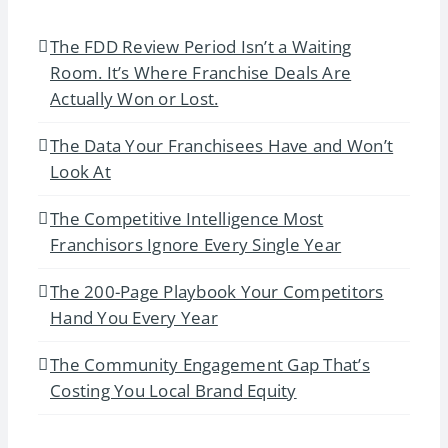
The FDD Review Period Isn’t a Waiting
Room. It’s Where Franchise Deals Are
Actually Won or Lost.
The Data Your Franchisees Have and Won’t
Look At
The Competitive Intelligence Most
Franchisors Ignore Every Single Year
The 200-Page Playbook Your Competitors
Hand You Every Year
The Community Engagement Gap That’s
Costing You Local Brand Equity