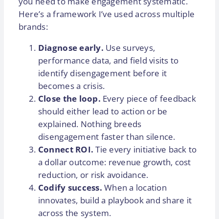
you need to make engagement systematic.
Here’s a framework I’ve used across multiple
brands:
Diagnose early.
Use surveys,
performance data, and field visits to
identify disengagement before it
becomes a crisis.
Close the loop.
Every piece of feedback
should either lead to action or be
explained. Nothing breeds
disengagement faster than silence.
Connect ROI.
Tie every initiative back to
a dollar outcome: revenue growth, cost
reduction, or risk avoidance.
Codify success.
When a location
innovates, build a playbook and share it
across the system.