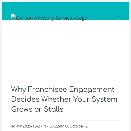
Skip
to
content
Why Franchisee Engagement
Decides Whether Your System
Grows or Stalls
admin
2025-10-27T17:30:22-04:00
October 6,