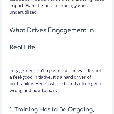
impact. Even the best technology goes
underutilized.
What Drives Engagement in
Real Life
Engagement isn’t a poster on the wall. It’s not
a feel-good initiative. It’s a hard driver of
profitability. Here’s where brands often get it
wrong and how to fix it.
1. Training Has to Be Ongoing,