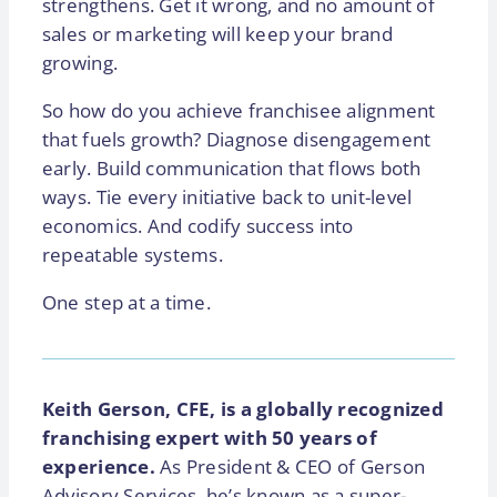
strengthens. Get it wrong, and no amount of
sales or marketing will keep your brand
growing.
So how do you achieve franchisee alignment
that fuels growth? Diagnose disengagement
early. Build communication that flows both
ways. Tie every initiative back to unit-level
economics. And codify success into
repeatable systems.
One step at a time.
Keith Gerson, CFE, is a globally recognized
franchising expert with 50 years of
experience.
As President & CEO of Gerson
Advisory Services, he’s known as a super-