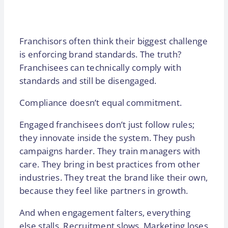
Franchisors often think their biggest challenge
is enforcing brand standards. The truth?
Franchisees can technically comply with
standards and still be disengaged.
Compliance doesn’t equal commitment.
Engaged franchisees don’t just follow rules;
they innovate inside the system. They push
campaigns harder. They train managers with
care. They bring in best practices from other
industries. They treat the brand like their own,
because they feel like partners in growth.
And when engagement falters, everything
else stalls. Recruitment slows. Marketing loses