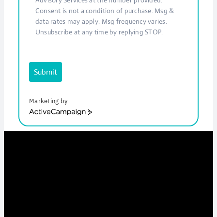
Consent is not a condition of purchase. Msg &
data rates may apply. Msg frequency varies.
Unsubscribe at any time by replying STOP.
Submit
Marketing by
ActiveCampaign