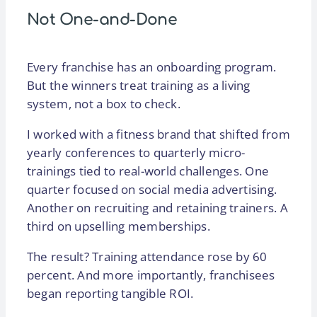
Not One-and-Done
Every franchise has an onboarding program.
But the winners treat training as a living
system, not a box to check.
I worked with a fitness brand that shifted from
yearly conferences to quarterly micro-
trainings tied to real-world challenges. One
quarter focused on social media advertising.
Another on recruiting and retaining trainers. A
third on upselling memberships.
The result? Training attendance rose by 60
percent. And more importantly, franchisees
began reporting tangible ROI.