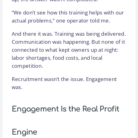
“We don’t see how this training helps with our
actual problems,” one operator told me.
And there it was. Training was being delivered.
Communication was happening. But none of it
connected to what kept owners up at night:
labor shortages, food costs, and local
competition.
Recruitment wasn’t the issue. Engagement
was.
Engagement Is the Real Profit
Engine