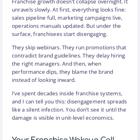
Franchise growth doesn’t collapse overnight. It
unravels slowly. At first, everything looks fine:
sales pipeline full, marketing campaigns live,
operations manuals updated. But under the
surface, franchisees start disengaging.
They skip webinars. They run promotions that
contradict brand guidelines. They delay hiring
the right managers. And then, when
performance dips, they blame the brand
instead of looking inward.
I’ve spent decades inside franchise systems,
and I can tell you this: disengagement spreads
like a silent infection. You don’t see it until the
damage is visible in unit-level economics.