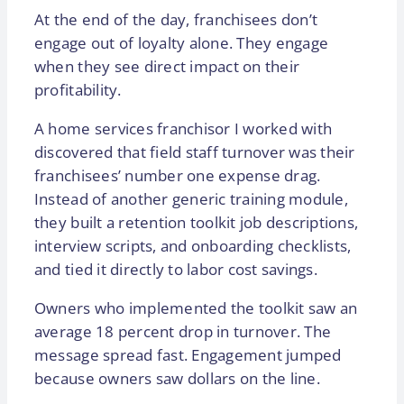
At the end of the day, franchisees don’t
engage out of loyalty alone. They engage
when they see direct impact on their
profitability.
A home services franchisor I worked with
discovered that field staff turnover was their
franchisees’ number one expense drag.
Instead of another generic training module,
they built a retention toolkit job descriptions,
interview scripts, and onboarding checklists,
and tied it directly to labor cost savings.
Owners who implemented the toolkit saw an
average 18 percent drop in turnover. The
message spread fast. Engagement jumped
because owners saw dollars on the line.