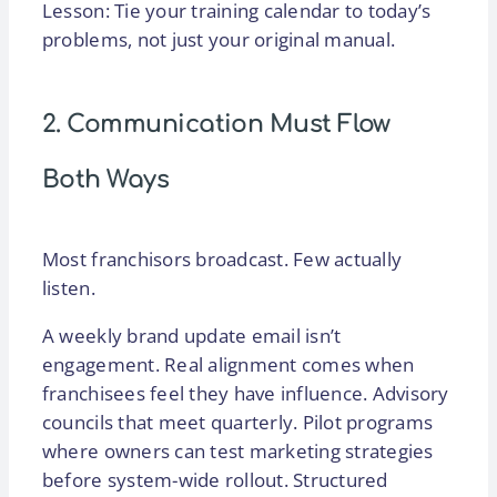
Lesson: Tie your training calendar to today’s
problems, not just your original manual.
2. Communication Must Flow
Both Ways
Most franchisors broadcast. Few actually
listen.
A weekly brand update email isn’t
engagement. Real alignment comes when
franchisees feel they have influence. Advisory
councils that meet quarterly. Pilot programs
where owners can test marketing strategies
before system-wide rollout. Structured