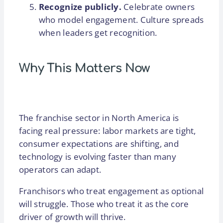
Recognize publicly.
Celebrate owners
who model engagement. Culture spreads
when leaders get recognition.
Why This Matters Now
The franchise sector in North America is
facing real pressure: labor markets are tight,
consumer expectations are shifting, and
technology is evolving faster than many
operators can adapt.
Franchisors who treat engagement as optional
will struggle. Those who treat it as the core
driver of growth will thrive.