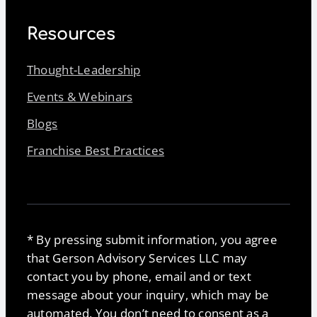
Resources
Thought-Leadership
Events & Webinars
Blogs
Franchise Best Practices
* By pressing submit information, you agree
that Gerson Advisory Services LLC may
contact you by phone, email and or text
message about your inquiry, which may be
automated. You don’t need to consent as a