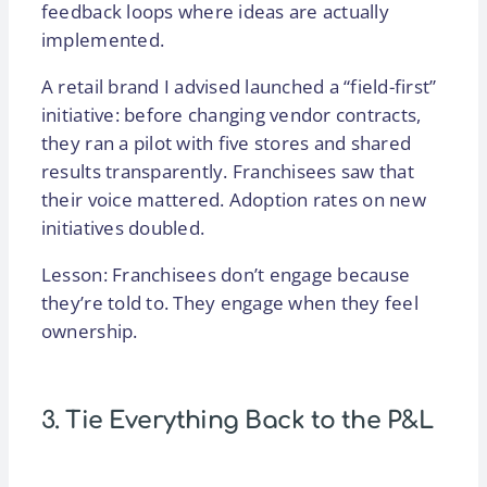
feedback loops where ideas are actually
implemented.
A retail brand I advised launched a “field-first”
initiative: before changing vendor contracts,
they ran a pilot with five stores and shared
results transparently. Franchisees saw that
their voice mattered. Adoption rates on new
initiatives doubled.
Lesson: Franchisees don’t engage because
they’re told to. They engage when they feel
ownership.
3. Tie Everything Back to the P&L