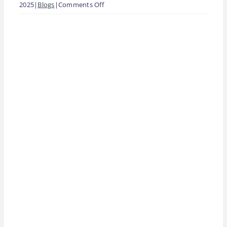
on
2025
|
Blogs
|
Comments Off
Why
View
Franchisee
Larger
Engagement
Image
Decides
Whether
Your
System
Grows
or
Stalls