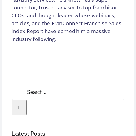
connector, trusted advisor to top franchisor
CEOs, and thought leader whose webinars,
articles, and the FranConnect Franchise Sales
Index Report have earned him a massive
industry following.
Search
for:
Latest Posts