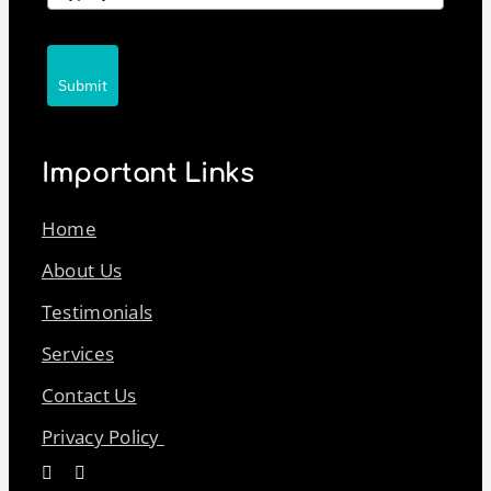
Submit
Important Links
Home
About Us
Testimonials
Services
Contact Us
Privacy Policy