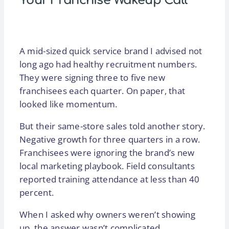
Your Franchise Wakeup Call
A mid-sized quick service brand I advised not
long ago had healthy recruitment numbers.
They were signing three to five new
franchisees each quarter. On paper, that
looked like momentum.
But their same-store sales told another story.
Negative growth for three quarters in a row.
Franchisees were ignoring the brand’s new
local marketing playbook. Field consultants
reported training attendance at less than 40
percent.
When I asked why owners weren’t showing
up, the answer wasn’t complicated.