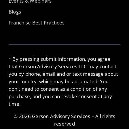
Events & Webinars
Blogs
Franchise Best Practices
* By pressing submit information, you agree
that Gerson Advisory Services LLC may contact
you by phone, email and or text message about
your inquiry, which may be automated. You
don’t need to consent as a condition of any
purchase, and you can revoke consent at any
time.
© 2026 Gerson Advisory Services – All rights
reserved