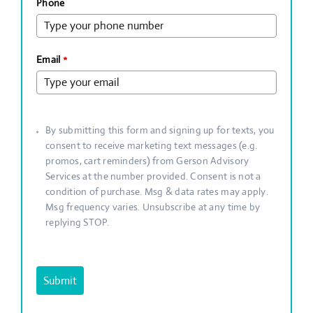
Phone
Email
*
By submitting this form and signing up for texts, you
consent to receive marketing text messages (e.g.
promos, cart reminders) from Gerson Advisory
Services at the number provided. Consent is not a
condition of purchase. Msg & data rates may apply.
Msg frequency varies. Unsubscribe at any time by
replying STOP.
Submit