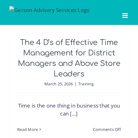
Skip
to
content
The 4 D’s of Effective Time
Management for District
Managers and Above Store
Leaders
March 25, 2026
|
Training
Time is the one thing in business that you
can [...]
on
Read More
Comments Off
The