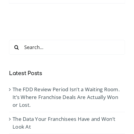
4
D’s
of
Effective
Time
Search
Manage
for:
for
District
Manager
Latest Posts
and
Above
The FDD Review Period Isn’t a Waiting Room.
Store
It’s Where Franchise Deals Are Actually Won
Leaders
or Lost.
The Data Your Franchisees Have and Won’t
Look At