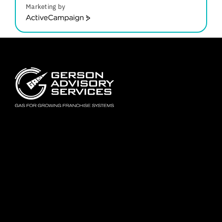
Marketing by
ActiveCampaign