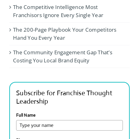
The Competitive Intelligence Most
Franchisors Ignore Every Single Year
The 200-Page Playbook Your Competitors
Hand You Every Year
The Community Engagement Gap That’s
Costing You Local Brand Equity
Subscribe for Franchise Thought
Leadership
Full Name