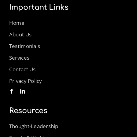
Important Links
Home
About Us
Testimonials
Services
Contact Us
Privacy Policy
Resources
Thought-Leadership