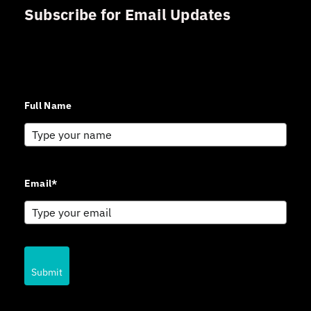
Subscribe for Email Updates
Sign up for updates and news from Gerson Advisory
Services
Full Name
Email*
Submit