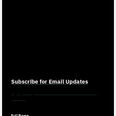
Subscribe for Email Updates
Sign up for updates and news from Gerson Advisory
Services
Full Name