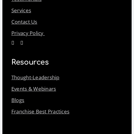
Services
Contact Us
Privacy Policy
Resources
Thought-Leadership
Events & Webinars
Blogs
Franchise Best Practices