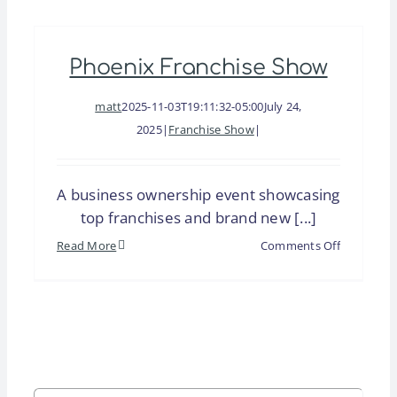
Trade
Show
Phoenix Franchise Show
&
Money
matt
2025-11-03T19:11:32-05:00
July 24,
Expo
2025
|
Franchise Show
|
A business ownership event showcasing
top franchises and brand new [...]
on
Read More
Comments Off
Phoenix
Franchise
Show