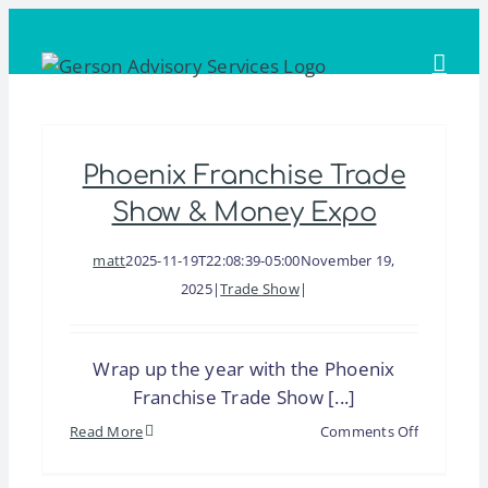
Skip
to
content
Phoenix Franchise Trade
Show & Money Expo
matt
2025-11-19T22:08:39-05:00
November 19,
2025
|
Trade Show
|
Wrap up the year with the Phoenix
Franchise Trade Show [...]
on
Read More
Comments Off
Phoenix
Franchise