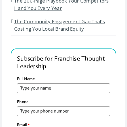
The 200-Page Playbook Your Competitors
Hand You Every Year
The Community Engagement Gap That’s
Costing You Local Brand Equity
Subscribe for Franchise Thought
Leadership
Full Name
Phone
Email
*