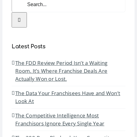
Search
for:
Latest Posts
The FDD Review Period Isn’t a Waiting
Room. It’s Where Franchise Deals Are
Actually Won or Lost.
The Data Your Franchisees Have and Won’t
Look At
The Competitive Intelligence Most
Franchisors Ignore Every Single Year