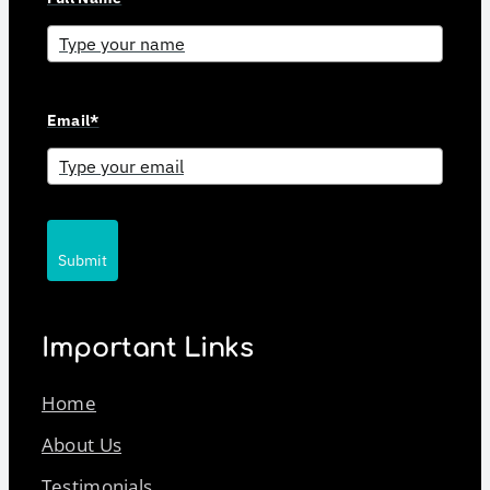
Email*
Submit
Important Links
Home
About Us
Testimonials