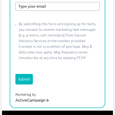
By submitting this form and signing up for texts,
you consent to receive marketing text messages
(e.g. promos, cart reminders) from Gerson
Advisory Services at the number provided.
Consent is not a condition of purchase. Msg &
data rates may apply. Msg frequency varies.
Unsubscribe at any time by replying STOP.
Submit
Marketing by
ActiveCampaign