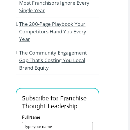
Most Franchisors Ignore Every
Single Year
The 200-Page Playbook Your
Competitors Hand You Every
Year
The Community Engagement
Gap That’s Costing You Local
Brand Equity
Subscribe for Franchise
Thought Leadership
Full Name