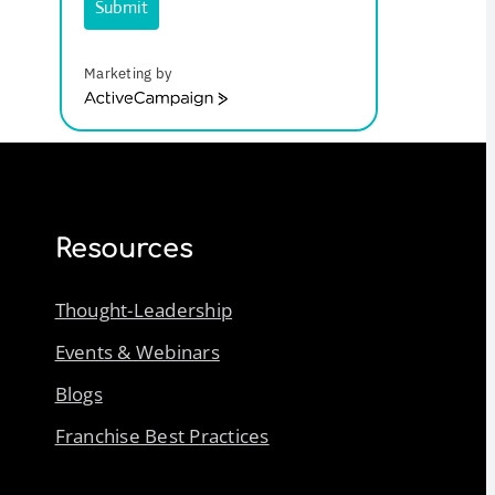
Submit
Marketing by
ActiveCampaign
Resources
Thought-Leadership
Events & Webinars
Blogs
Franchise Best Practices