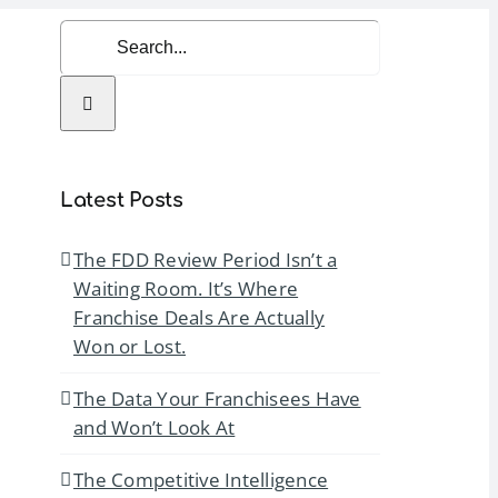
Search
for:
rvices
Resources
Contact Us
Latest Posts
The FDD Review Period Isn’t a
Waiting Room. It’s Where
Franchise Deals Are Actually
Won or Lost.
The Data Your Franchisees Have
and Won’t Look At
The Competitive Intelligence