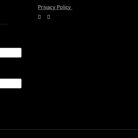
Privacy Policy
ices