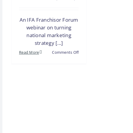
An IFA Franchisor Forum
webinar on turning
national marketing
strategy [...]
on
Read More
Comments Off
Webinar
|
Franchisor
Forum:
Unifying
Local
&
National
Marketing
for