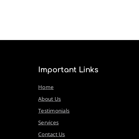
Important Links
Home
About Us
Testimonials
Services
Contact Us