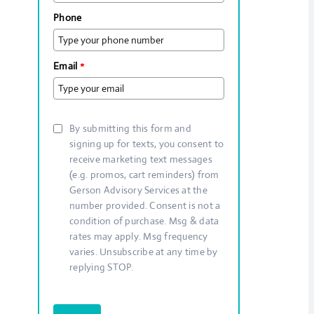
Phone
Email
*
By submitting this form and
signing up for texts, you consent to
receive marketing text messages
(e.g. promos, cart reminders) from
Gerson Advisory Services at the
number provided. Consent is not a
condition of purchase. Msg & data
rates may apply. Msg frequency
varies. Unsubscribe at any time by
replying STOP.