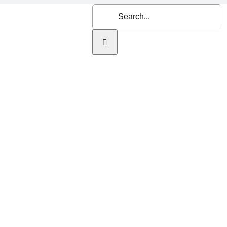
Search
for:
Home
About Us
Se