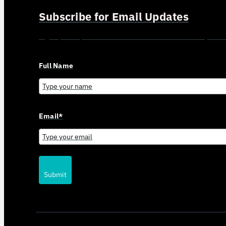
Subscribe for Email Updates
Sign up for updates and news from Gerson Advisory Serv
Full Name
Email*
Submit