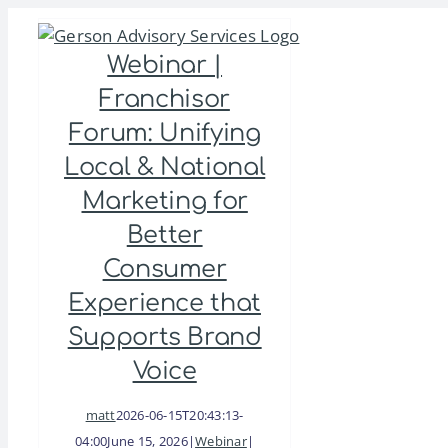
Skip
to
Webinar |
content
Franchisor
Forum: Unifying
Local & National
Marketing for
Better
Consumer
Experience that
Supports Brand
Voice
matt
2026-06-15T20:43:13-
04:00
June 15, 2026
|
Webinar
|