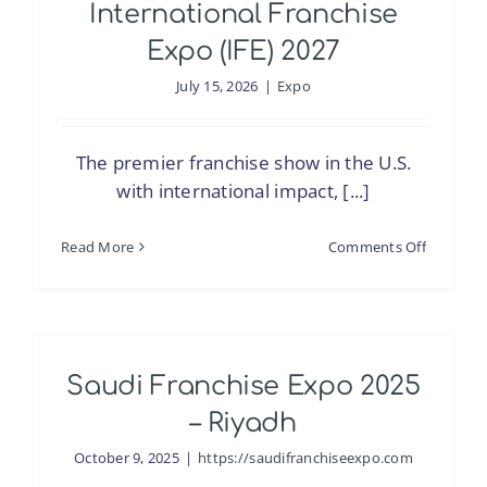
International Franchise
Expo (IFE) 2027
July 15, 2026
|
Expo
The premier franchise show in the U.S.
with international impact, [...]
on
Read More
Comments Off
Internati
Franchis
Expo
(IFE)
Saudi Franchise Expo 2025
2027
– Riyadh
October 9, 2025
|
https://saudifranchiseexpo.com