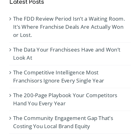
Latest Posts
The FDD Review Period Isn’t a Waiting Room.
It’s Where Franchise Deals Are Actually Won
or Lost.
The Data Your Franchisees Have and Won’t
Look At
The Competitive Intelligence Most
Franchisors Ignore Every Single Year
The 200-Page Playbook Your Competitors
Hand You Every Year
The Community Engagement Gap That’s
Costing You Local Brand Equity