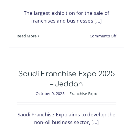
The largest exhibition for the sale of
franchises and businesses [...]
on
Read More
Comments Off
Saudi
Franchis
Expo
2025
Saudi Franchise Expo 2025
–
Riyadh
– Jeddah
October 9, 2025
|
Franchise Expo
Saudi Franchise Expo aims to develop the
non‑oil business sector, [...]