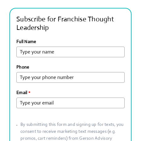
Subscribe for Franchise Thought
Leadership
Full Name
Phone
Email
*
By submitting this form and signing up for texts, you
consent to receive marketing text messages (e.g.
promos, cart reminders) from Gerson Advisory