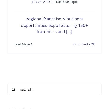
July 24, 2025
|
Franchise Expo
Regional franchise & business
opportunities expo featuring 150+
franchises and [...]
on
Read More
Comments Off
The
Franchis
Show
Tampa
Search
for: