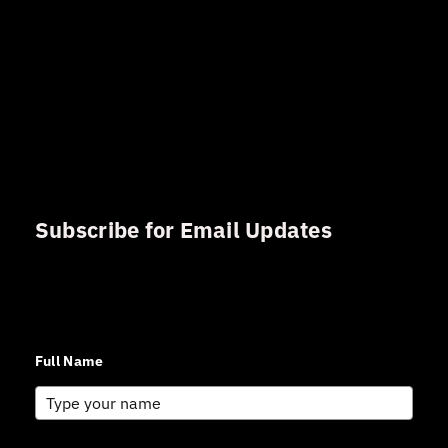
Subscribe for Email Updates
Sign up for updates and news from Gerson Advisory
Services
Full Name