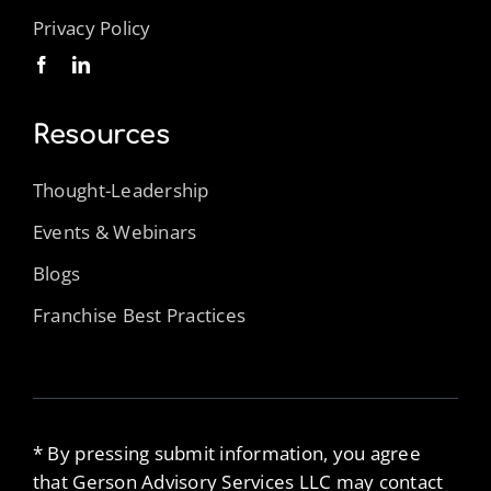
Privacy Policy
Resources
Thought-Leadership
Events & Webinars
Blogs
Franchise Best Practices
* By pressing submit information, you agree
that Gerson Advisory Services LLC may contact