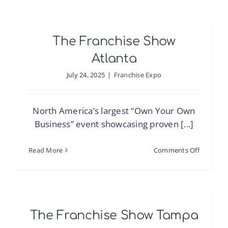
Franchis
Expo
Manila
The Franchise Show
Atlanta
July 24, 2025
|
Franchise Expo
North America’s largest “Own Your Own
Business” event showcasing proven [...]
on
Read More
Comments Off
The
Franchis
Show
Atlanta
The Franchise Show Tampa