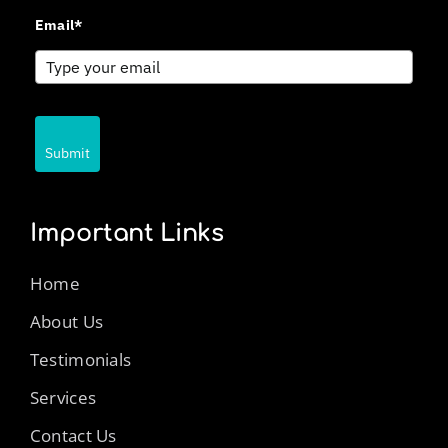
Email*
Submit
Important Links
Home
About Us
Testimonials
Services
Contact Us