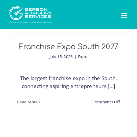
Skip
to
content
Franchise Expo South 2027
July 15, 2026
|
Expo
The largest franchise expo in the South,
connecting aspiring entrepreneurs [...]
on
Read More
Comments Off
Franchis
Expo
South
2027