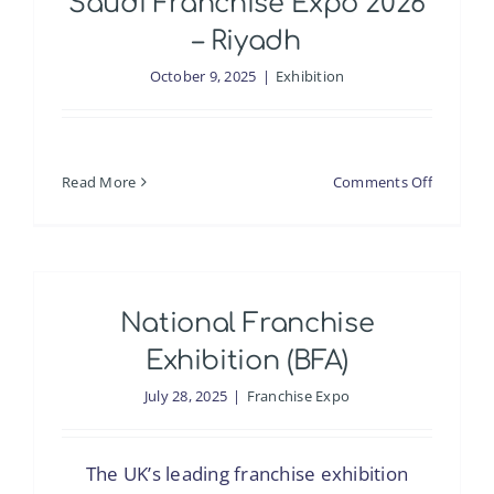
Saudi Franchise Expo 2026
– Riyadh
October 9, 2025
|
Exhibition
on
Read More
Comments Off
Saudi
Franchis
Expo
2026
National Franchise
–
Riyadh
Exhibition (BFA)
July 28, 2025
|
Franchise Expo
The UK’s leading franchise exhibition