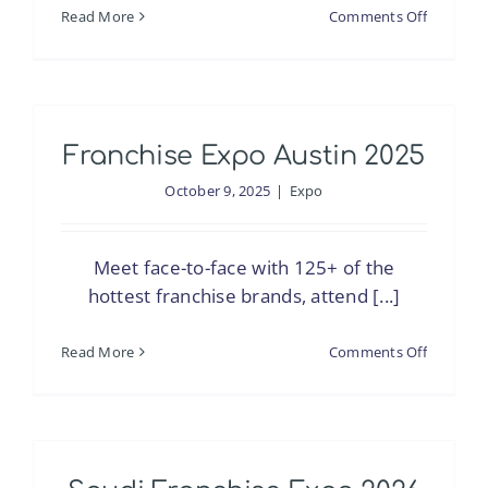
on
Read More
Comments Off
Saudi
Franchis
Expo
2025
Franchise Expo Austin 2025
–
Jeddah
October 9, 2025
|
Expo
Meet face-to-face with 125+ of the
hottest franchise brands, attend [...]
on
Read More
Comments Off
Franchis
Expo
Austin
2025