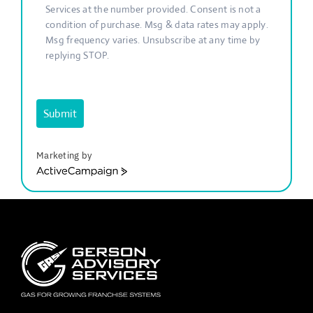
Services at the number provided. Consent is not a
condition of purchase. Msg & data rates may apply.
Msg frequency varies. Unsubscribe at any time by
replying STOP.
Submit
Marketing by
ActiveCampaign