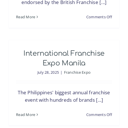
endorsed by the British Franchise [...]
on
Read More
Comments Off
National
Franchis
Exhibitio
(BFA)
International Franchise
Expo Manila
July 28, 2025
|
Franchise Expo
The Philippines' biggest annual franchise
event with hundreds of brands [...]
on
Read More
Comments Off
Internati