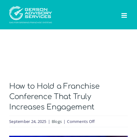
Skip
to
content
How to Hold a Franchise
Conference That Truly
Increases Engagement
on
September 24, 2025
|
Blogs
|
Comments Off
How