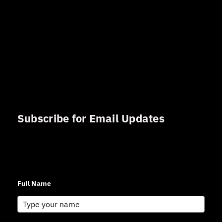
Subscribe for Email Updates
Sign up for updates and news from Gerson Advisory
Services
Full Name