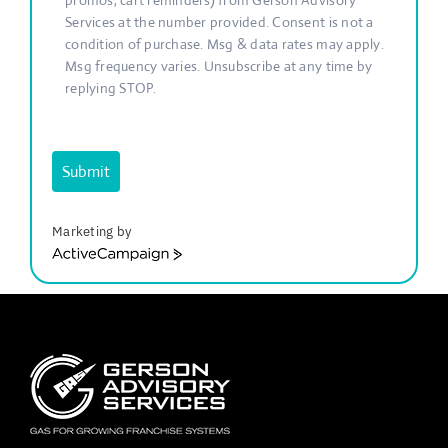
promos, cart reminders) from Gerson Advisory
Services at the number provided. Consent is not a
condition of purchase. Msg & data rates may apply.
Msg frequency varies. Unsubscribe at any time by
replying STOP.
Submit
Marketing by
ActiveCampaign