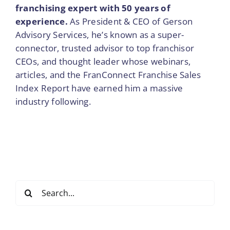
franchising expert with 50 years of
experience.
As President & CEO of Gerson
Advisory Services, he’s known as a super-
connector, trusted advisor to top franchisor
CEOs, and thought leader whose webinars,
articles, and the FranConnect Franchise Sales
Index Report have earned him a massive
industry following.
Search
for: