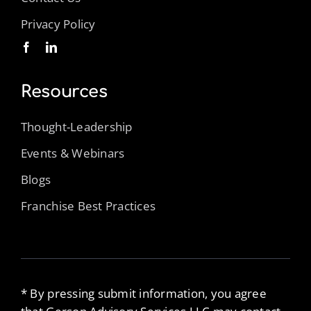
Privacy Policy
Resources
Thought-Leadership
Events & Webinars
Blogs
Franchise Best Practices
* By pressing submit information, you agree