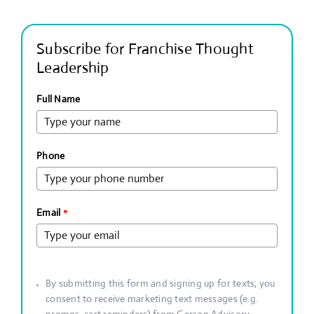
Subscribe for Franchise Thought
Leadership
Full Name
Phone
Email
*
By submitting this form and signing up for texts, you
consent to receive marketing text messages (e.g.