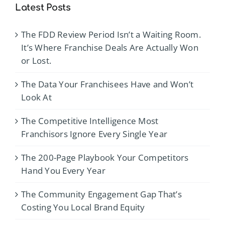
Latest Posts
The FDD Review Period Isn’t a Waiting Room.
It’s Where Franchise Deals Are Actually Won
or Lost.
The Data Your Franchisees Have and Won’t
Look At
The Competitive Intelligence Most
Franchisors Ignore Every Single Year
The 200-Page Playbook Your Competitors
Hand You Every Year
The Community Engagement Gap That’s
Costing You Local Brand Equity