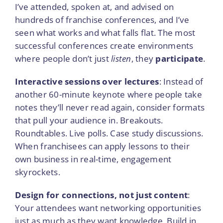
I’ve attended, spoken at, and advised on
hundreds of franchise conferences, and I’ve
seen what works and what falls flat. The most
successful conferences create environments
where people don’t just
listen
, they
participate
.
Interactive sessions over lectures
: Instead of
another 60-minute keynote where people take
notes they’ll never read again, consider formats
that pull your audience in. Breakouts.
Roundtables. Live polls. Case study discussions.
When franchisees can apply lessons to their
own business in real-time, engagement
skyrockets.
Design for connections, not just content
:
Your attendees want networking opportunities
just as much as they want knowledge. Build in