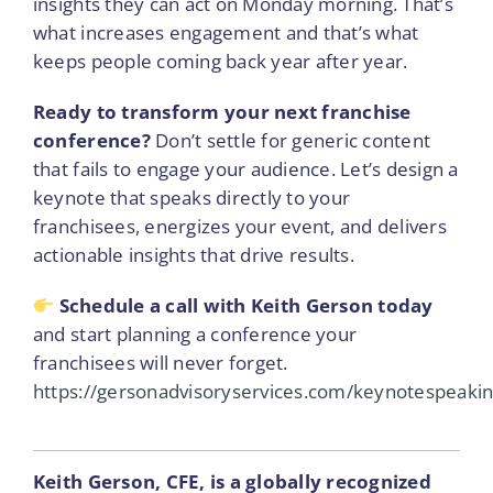
insights they can act on Monday morning. That’s
what increases engagement and that’s what
keeps people coming back year after year.
Ready to transform your next franchise
conference?
Don’t settle for generic content
that fails to engage your audience. Let’s design a
keynote that speaks directly to your
franchisees, energizes your event, and delivers
actionable insights that drive results.
Schedule a call with Keith Gerson today
and start planning a conference your
franchisees will never forget.
https://gersonadvisoryservices.com/keynotespeakin
Keith Gerson, CFE, is a globally recognized