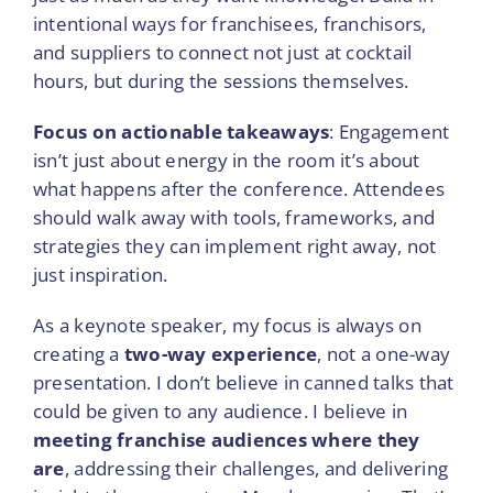
intentional ways for franchisees, franchisors,
and suppliers to connect not just at cocktail
hours, but during the sessions themselves.
Focus on actionable takeaways
: Engagement
isn’t just about energy in the room it’s about
what happens after the conference. Attendees
should walk away with tools, frameworks, and
strategies they can implement right away, not
just inspiration.
As a keynote speaker, my focus is always on
creating a
two-way experience
, not a one-way
presentation. I don’t believe in canned talks that
could be given to any audience. I believe in
meeting franchise audiences where they
are
, addressing their challenges, and delivering