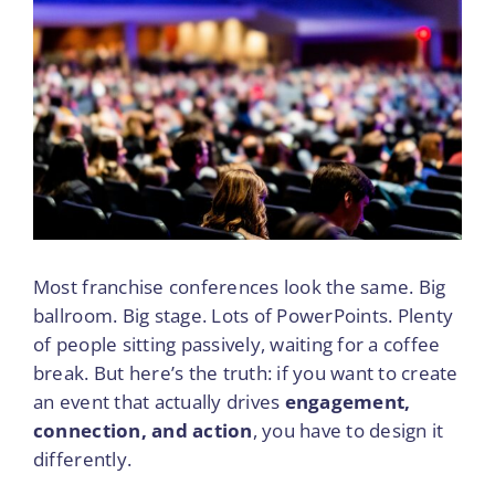
to
View
Hold
Larger
a
Image
Franchise
Conference
That
Truly
Increases
Engagement
Most franchise conferences look the same. Big
ballroom. Big stage. Lots of PowerPoints. Plenty
of people sitting passively, waiting for a coffee
break. But here’s the truth: if you want to create
an event that actually drives
engagement,
connection, and action
, you have to design it
differently.