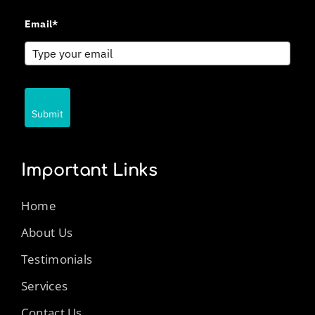
Email*
Submit
Important Links
Home
About Us
Testimonials
Services
Contact Us