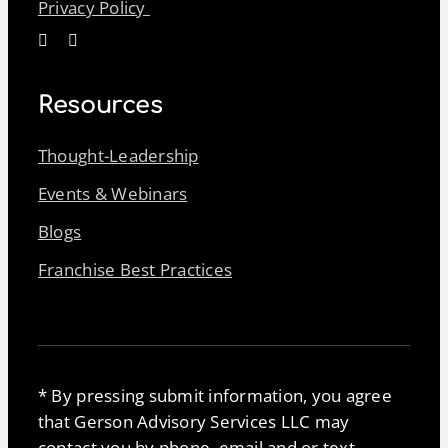
Privacy Policy
Resources
Thought-Leadership
Events & Webinars
Blogs
Franchise Best Practices
* By pressing submit information, you agree
that Gerson Advisory Services LLC may
contact you by phone, email and or text