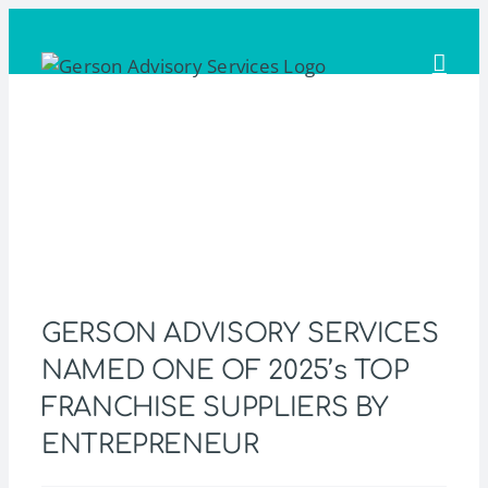
Skip
to
content
GERSON ADVISORY SERVICES
NAMED ONE OF 2025’s TOP
FRANCHISE SUPPLIERS BY
ENTREPRENEUR