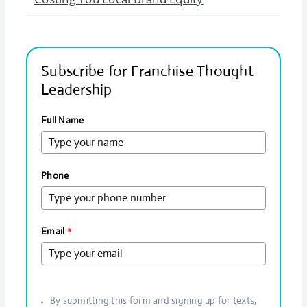
Subscribe for Franchise Thought
Leadership
Full Name
Phone
Email
*
By submitting this form and signing up for texts,