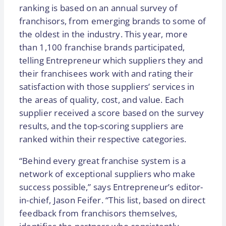
ranking is based on an annual survey of
franchisors, from emerging brands to some of
the oldest in the industry. This year, more
than 1,100 franchise brands participated,
telling Entrepreneur which suppliers they and
their franchisees work with and rating their
satisfaction with those suppliers’ services in
the areas of quality, cost, and value. Each
supplier received a score based on the survey
results, and the top-scoring suppliers are
ranked within their respective categories.
“Behind every great franchise system is a
network of exceptional suppliers who make
success possible,” says Entrepreneur’s editor-
in-chief, Jason Feifer. “This list, based on direct
feedback from franchisors themselves,