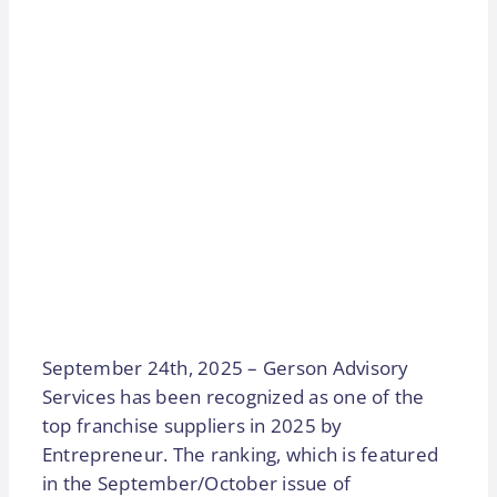
September 24th, 2025 – Gerson Advisory
Services has been recognized as one of the
top franchise suppliers in 2025 by
Entrepreneur. The ranking, which is featured
in the September/October issue of