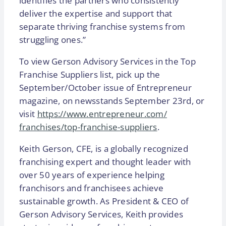
identifies the partners who consistently
deliver the expertise and support that
separate thriving franchise systems from
struggling ones.”
To view Gerson Advisory Services in the Top
Franchise Suppliers list, pick up the
September/October issue of Entrepreneur
magazine, on newsstands September 23rd, or
visit
https://www.entrepreneur.com/
franchises/top-franchise-
suppliers
.
Keith Gerson, CFE, is a globally recognized
franchising expert and thought leader with
over 50 years of experience helping
franchisors and franchisees achieve
sustainable growth. As President & CEO of
Gerson Advisory Services, Keith provides