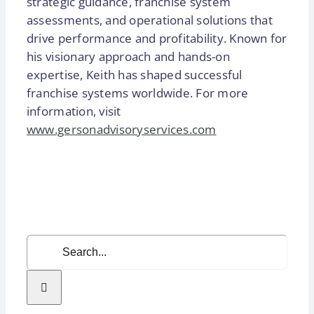
strategic guidance, franchise system
assessments, and operational solutions that
drive performance and profitability. Known for
his visionary approach and hands-on
expertise, Keith has shaped successful
franchise systems worldwide. For more
information, visit
www.gersonadvisoryservices.com
Search
for: