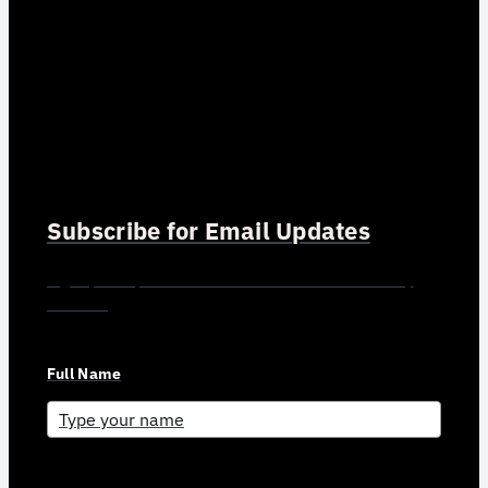
Subscribe for Email Updates
Sign up for updates and news from Gerson Advisory
Services
Full Name