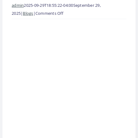
admin
2025-09-29T18:55:22-04:00
September 29,
on
2025
|
Blogs
|
Comments Off
GERSON
View
ADVISORY
Larger
SERVICES
Image
NAMED
ONE
OF
2025’s
TOP
FRANCHISE
SUPPLIERS
BY
ENTREPRENEUR