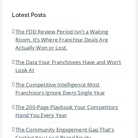
Latest Posts
The FDD Review Period Isn’t a Waiting
Room. It’s Where Franchise Deals Are
Actually Won or Lost.
The Data Your Franchisees Have and Won’t
Look At
The Competitive Intelligence Most
Franchisors Ignore Every Single Year
The 200-Page Playbook Your Competitors
Hand You Every Year
The Community Engagement Gap That’s
Costing You Local Brand Equity