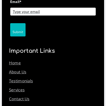
Email*
Submit
Important Links
Home
About Us
Testimonials
Services
Contact Us