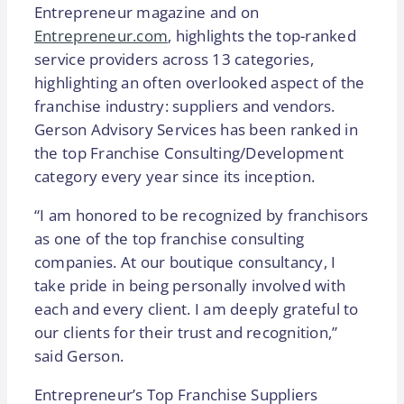
Entrepreneur magazine and on
Entrepreneur.com
, highlights the top-ranked
service providers across 13 categories,
highlighting an often overlooked aspect of the
franchise industry: suppliers and vendors.
Gerson Advisory Services has been ranked in
the top Franchise Consulting/Development
category every year since its inception.
“I am honored to be recognized by franchisors
as one of the top franchise consulting
companies. At our boutique consultancy, I
take pride in being personally involved with
each and every client. I am deeply grateful to
our clients for their trust and recognition,”
said Gerson.
Entrepreneur’s Top Franchise Suppliers