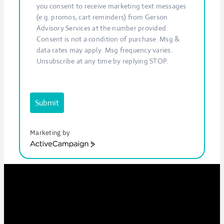
you consent to receive marketing text messages
(e.g. promos, cart reminders) from Gerson
Advisory Services at the number provided.
Consent is not a condition of purchase. Msg &
data rates may apply. Msg frequency varies.
Unsubscribe at any time by replying STOP.
Submit
Marketing by
ActiveCampaign