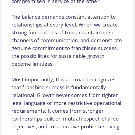
compromised in service of the other.
The balance demands constant attention to
relationships at every level. When we create
strong foundations of trust, maintain open
channels of communication, and demonstrate
genuine commitment to franchisee success,
the possibilities for sustainable growth
become limitless.
Most importantly, this approach recognizes
that franchise success is fundamentally
relational. Growth never comes from tighter
legal language or more restrictive operational
requirements. It comes from stronger
partnerships built on mutual respect, shared
objectives, and collaborative problem-solving.