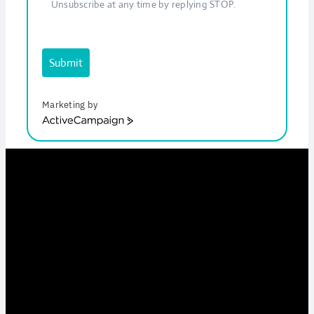
Unsubscribe at any time by replying STOP.
Submit
Marketing by
ActiveCampaign