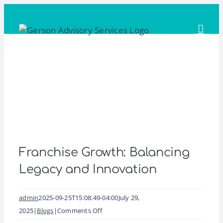
Skip
to
content
Franchise Growth: Balancing
Legacy and Innovation
admin
2025-09-25T15:08:49-04:00
July 29,
on
2025
|
Blogs
|
Comments Off