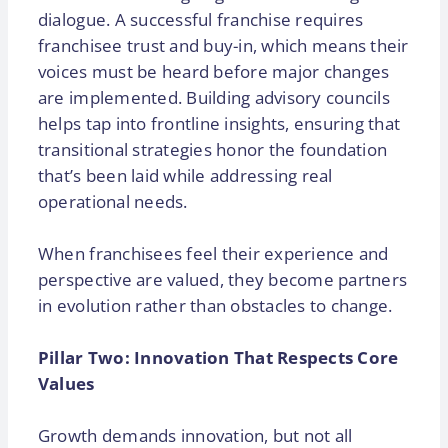
dialogue. A successful franchise requires
franchisee trust and buy-in, which means their
voices must be heard before major changes
are implemented. Building advisory councils
helps tap into frontline insights, ensuring that
transitional strategies honor the foundation
that’s been laid while addressing real
operational needs.
When franchisees feel their experience and
perspective are valued, they become partners
in evolution rather than obstacles to change.
Pillar Two: Innovation That Respects Core
Values
Growth demands innovation, but not all