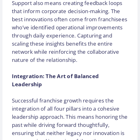
Support also means creating feedback loops
that inform corporate decision-making. The
best innovations often come from franchisees
who’ve identified operational improvements
through daily experience. Capturing and
scaling these insights benefits the entire
network while reinforcing the collaborative
nature of the relationship.
Integration: The Art of Balanced
Leadership
Successful franchise growth requires the
integration of all four pillars into a cohesive
leadership approach. This means honoring the
past while driving forward thoughtfully,
ensuring that neither legacy nor innovation is