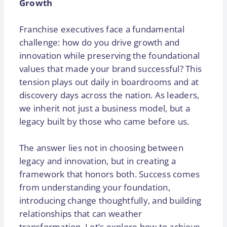
Growth
Franchise executives face a fundamental
challenge: how do you drive growth and
innovation while preserving the foundational
values that made your brand successful? This
tension plays out daily in boardrooms and at
discovery days across the nation. As leaders,
we inherit not just a business model, but a
legacy built by those who came before us.
The answer lies not in choosing between
legacy and innovation, but in creating a
framework that honors both. Success comes
from understanding your foundation,
introducing change thoughtfully, and building
relationships that can weather
transformation. Let’s explore how to achieve