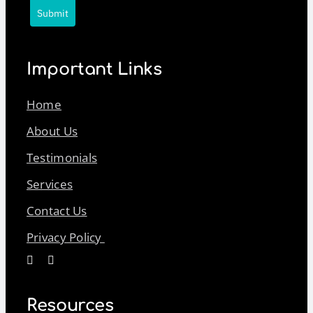
Submit
Important Links
Home
About Us
Testimonials
Services
Contact Us
Privacy Policy
Resources