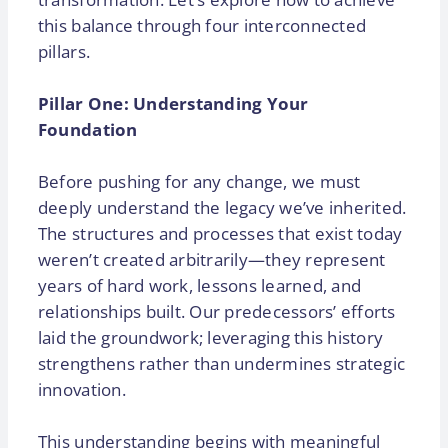
this balance through four interconnected
pillars.
Pillar One: Understanding Your
Foundation
Before pushing for any change, we must
deeply understand the legacy we’ve inherited.
The structures and processes that exist today
weren’t created arbitrarily—they represent
years of hard work, lessons learned, and
relationships built. Our predecessors’ efforts
laid the groundwork; leveraging this history
strengthens rather than undermines strategic
innovation.
This understanding begins with meaningful