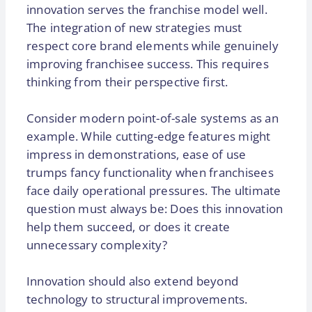
innovation serves the franchise model well.
The integration of new strategies must
respect core brand elements while genuinely
improving franchisee success. This requires
thinking from their perspective first.
Consider modern point-of-sale systems as an
example. While cutting-edge features might
impress in demonstrations, ease of use
trumps fancy functionality when franchisees
face daily operational pressures. The ultimate
question must always be: Does this innovation
help them succeed, or does it create
unnecessary complexity?
Innovation should also extend beyond
technology to structural improvements.