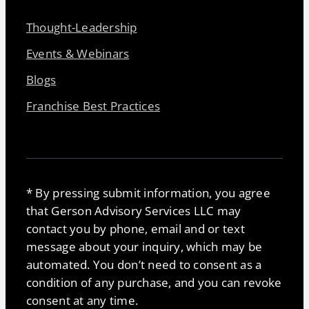
Thought-Leadership
Events & Webinars
Blogs
Franchise Best Practices
* By pressing submit information, you agree
that Gerson Advisory Services LLC may
contact you by phone, email and or text
message about your inquiry, which may be
automated. You don’t need to consent as a
condition of any purchase, and you can revoke
consent at any time.