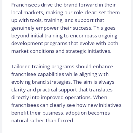
Franchisees drive the brand forward in their
local markets, making our role clear: set them
up with tools, training, and support that
genuinely empower their success. This goes
beyond initial training to encompass ongoing
development programs that evolve with both
market conditions and strategic initiatives.
Tailored training programs should enhance
franchisee capabilities while aligning with
evolving brand strategies. The aim is always
clarity and practical support that translates
directly into improved operations. When
franchisees can clearly see how new initiatives
benefit their business, adoption becomes
natural rather than forced.