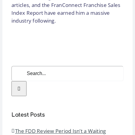
articles, and the FranConnect Franchise Sales
Index Report have earned him a massive
industry following.
Search
for:
Latest Posts
The FDD Review Period Isn’t a Waiting