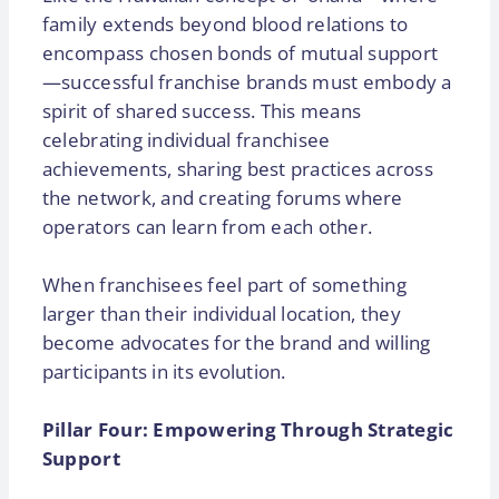
family extends beyond blood relations to
encompass chosen bonds of mutual support
—successful franchise brands must embody a
spirit of shared success. This means
celebrating individual franchisee
achievements, sharing best practices across
the network, and creating forums where
operators can learn from each other.
When franchisees feel part of something
larger than their individual location, they
become advocates for the brand and willing
participants in its evolution.
Pillar Four: Empowering Through Strategic
Support