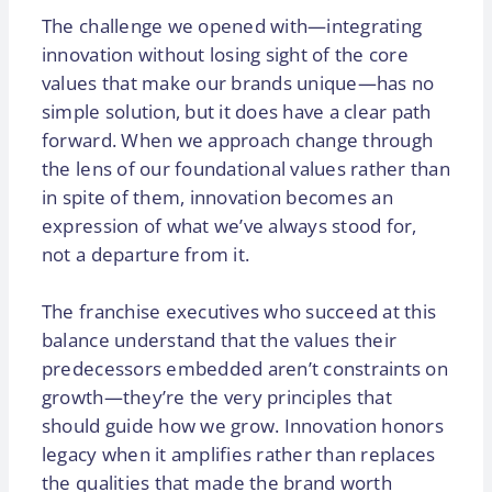
The challenge we opened with—integrating
innovation without losing sight of the core
values that make our brands unique—has no
simple solution, but it does have a clear path
forward. When we approach change through
the lens of our foundational values rather than
in spite of them, innovation becomes an
expression of what we’ve always stood for,
not a departure from it.
The franchise executives who succeed at this
balance understand that the values their
predecessors embedded aren’t constraints on
growth—they’re the very principles that
should guide how we grow. Innovation honors
legacy when it amplifies rather than replaces
the qualities that made the brand worth