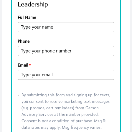
Leadership
Full Name
Phone
Email
*
By submitting this form and signing up for texts,
you consent to receive marketing text messages
(e.g. promos, cart reminders) from Gerson
Advisory Services at the number provided.
Consent is not a condition of purchase. Msg &
data rates may apply. Msg frequency varies.