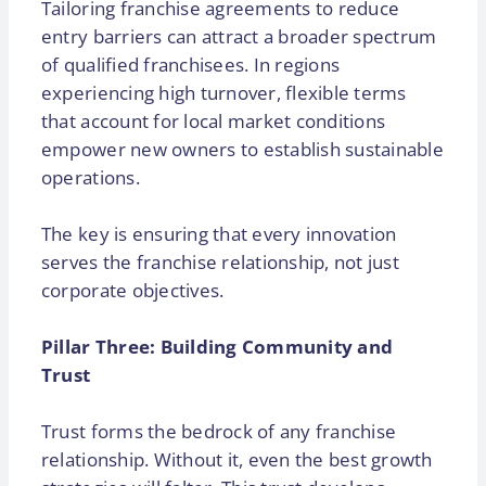
Tailoring franchise agreements to reduce
entry barriers can attract a broader spectrum
of qualified franchisees. In regions
experiencing high turnover, flexible terms
that account for local market conditions
empower new owners to establish sustainable
operations.
The key is ensuring that every innovation
serves the franchise relationship, not just
corporate objectives.
Pillar Three: Building Community and
Trust
Trust forms the bedrock of any franchise
relationship. Without it, even the best growth