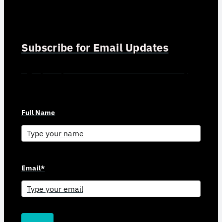
Subscribe for Email Updates
Sign up for updates and news from Gerson Advisory
Services
Full Name
Email*