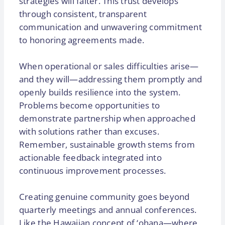
strategies will falter. This trust develops
through consistent, transparent
communication and unwavering commitment
to honoring agreements made.
When operational or sales difficulties arise—
and they will—addressing them promptly and
openly builds resilience into the system.
Problems become opportunities to
demonstrate partnership when approached
with solutions rather than excuses.
Remember, sustainable growth stems from
actionable feedback integrated into
continuous improvement processes.
Creating genuine community goes beyond
quarterly meetings and annual conferences.
Like the Hawaiian concept of ‘ohana—where