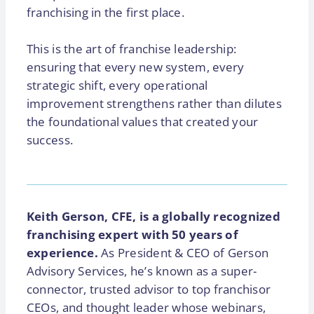
franchising in the first place.
This is the art of franchise leadership:
ensuring that every new system, every
strategic shift, every operational
improvement strengthens rather than dilutes
the foundational values that created your
success.
Keith Gerson, CFE, is a globally recognized
franchising expert with 50 years of
experience.
As President & CEO of Gerson
Advisory Services, he’s known as a super-
connector, trusted advisor to top franchisor
CEOs, and thought leader whose webinars,