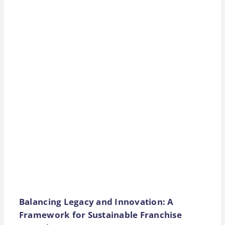
Balancing Legacy and Innovation: A
Framework for Sustainable Franchise