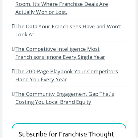
Room. It’s Where Franchise Deals Are
Actually Won or Lost.
The Data Your Franchisees Have and Won’t
Look At
The Competitive Intelligence Most
Franchisors Ignore Every Single Year
The 200-Page Playbook Your Competitors
Hand You Every Year
The Community Engagement Gap That’s
Costing You Local Brand Equity
Subscribe for Franchise Thought