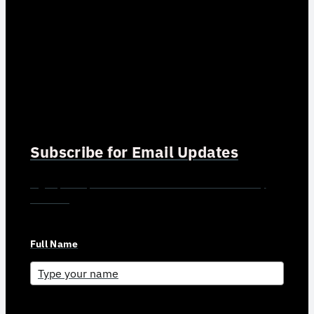
Subscribe for Email Updates
Sign up for updates and news from Gerson Advisory
Services
Full Name