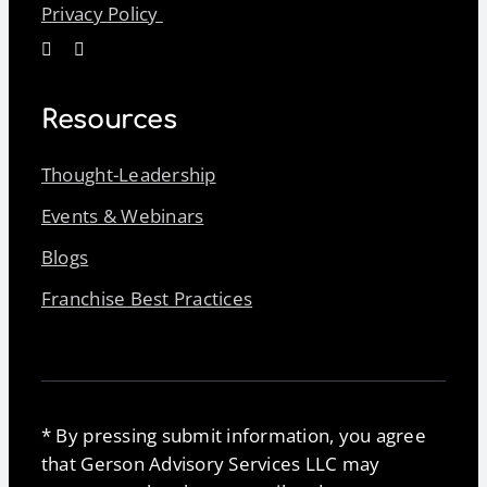
Privacy Policy
Resources
Thought-Leadership
Events & Webinars
Blogs
Franchise Best Practices
* By pressing submit information, you agree
that Gerson Advisory Services LLC may