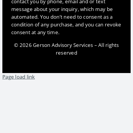
contact you by phone, email and or text
message about your inquiry, which may be
automated. You don’t need to consent as a
condition of any purchase, and you can revoke
consent at any time.
© 2026 Gerson Advisory Services – All rights
reserved
Page load link