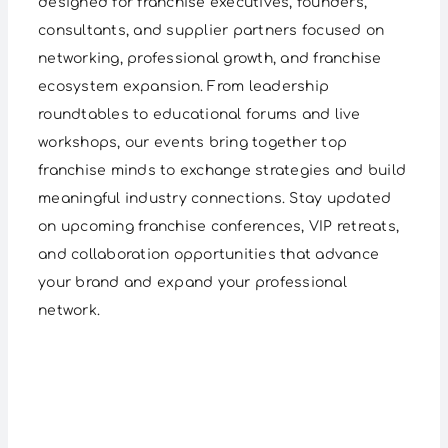
designed for franchise executives, founders,
consultants, and supplier partners focused on
networking, professional growth, and franchise
ecosystem expansion. From leadership
roundtables to educational forums and live
workshops, our events bring together top
franchise minds to exchange strategies and build
meaningful industry connections. Stay updated
on upcoming franchise conferences, VIP retreats,
and collaboration opportunities that advance
your brand and expand your professional
network.
Networking