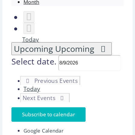
Month
Today
Upcoming
Upcoming
Select date.
Previous
Events
Today
Next
Events
Subscribe to calendar
Google Calendar