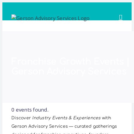
Skip
to
content
Franchise Growth Events |
Gerson Advisory Services
0 events found.
Discover
Industry Events & Experiences
with
Gerson Advisory Services — curated gatherings