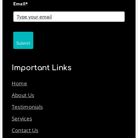
Email*
Submit
Important Links
Home
About Us
Testimonials
Services
Contact Us