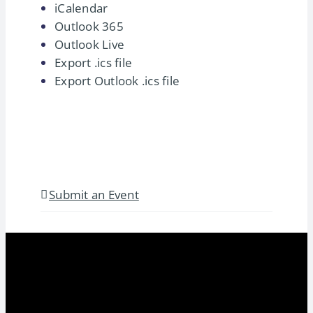
iCalendar
Outlook 365
Outlook Live
Export .ics file
Export Outlook .ics file
Submit an Event