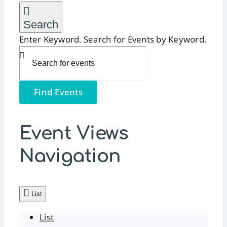
Search
Enter Keyword. Search for Events by Keyword.
Find Events
Event Views
Navigation
List
List