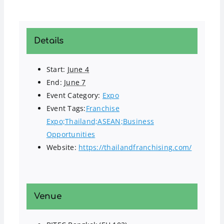
Details
Start:
June 4
End:
June 7
Event Category:
Expo
Event Tags:
Franchise
Expo;Thailand;ASEAN;Business
Opportunities
Website:
https://thailandfranchising.com/
Venue