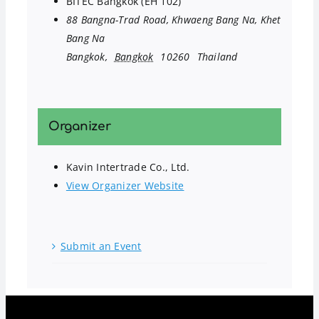
BITEC Bangkok (EH 102)
88 Bangna-Trad Road, Khwaeng Bang Na, Khet
Bang Na
Bangkok
,
Bangkok
10260
Thailand
Organizer
Kavin Intertrade Co., Ltd.
View Organizer Website
Submit an Event