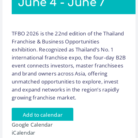
June 4
-
June 7
TFBO 2026 is the 22nd edition of the Thailand
Franchise & Business Opportunities
exhibition. Recognized as Thailand’s No. 1
international franchise expo, the four‑day B2B
event connects investors, master franchisees
and brand owners across Asia, offering
unmatched opportunities to explore, invest
and expand networks in the region’s rapidly
growing franchise market.
Add to calendar
Google Calendar
iCalendar