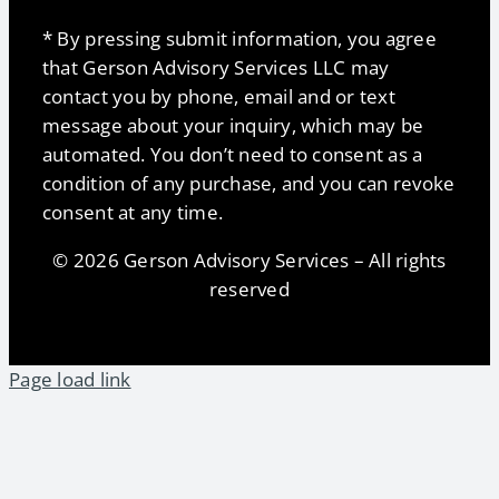
* By pressing submit information, you agree
that Gerson Advisory Services LLC may
contact you by phone, email and or text
message about your inquiry, which may be
automated. You don’t need to consent as a
condition of any purchase, and you can revoke
consent at any time.
© 2026 Gerson Advisory Services – All rights
reserved
Page load link