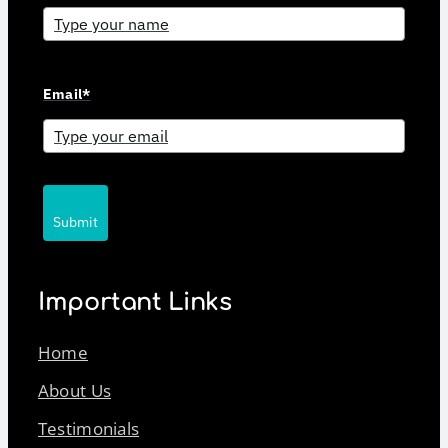
Email*
Submit
Important Links
Home
About Us
Testimonials