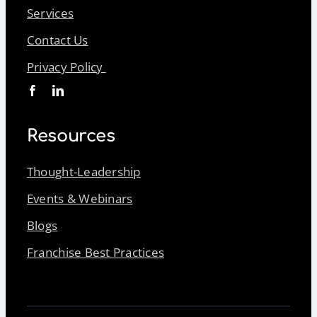
Services
Contact Us
Privacy Policy
Resources
Thought-Leadership
Events & Webinars
Blogs
Franchise Best Practices