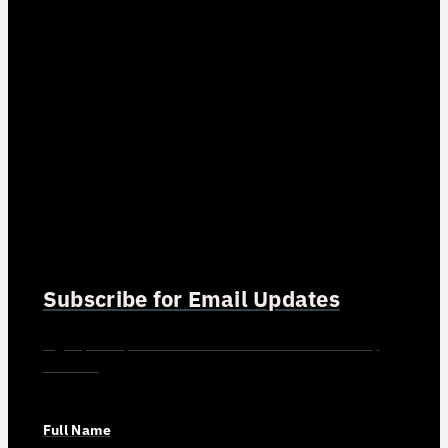
Subscribe for Email Updates
Sign up for updates and news from Gerson Advisory
Services
Full Name