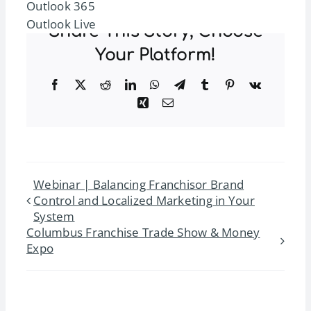
Outlook 365
Outlook Live
Share This Story, Choose
Your Platform!
Facebook
Twitter
Reddit
LinkedIn
WhatsApp
Telegram
Tumblr
Pinterest
Vk
Xing
Email
Webinar | Balancing Franchisor Brand
Control and Localized Marketing in Your
System
Columbus Franchise Trade Show & Money
Expo