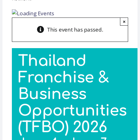
×
This event has passed.
Thailand
Franchise &
Business
Opportunities
(TFBO) 2026