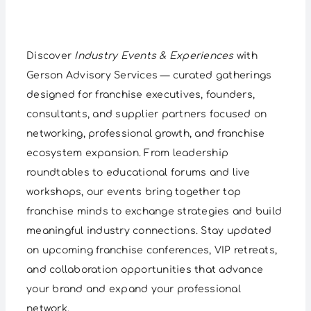
Discover
Industry Events & Experiences
with
Gerson Advisory Services — curated gatherings
designed for franchise executives, founders,
consultants, and supplier partners focused on
networking, professional growth, and franchise
ecosystem expansion. From leadership
roundtables to educational forums and live
workshops, our events bring together top
franchise minds to exchange strategies and build
meaningful industry connections. Stay updated
on upcoming franchise conferences, VIP retreats,
and collaboration opportunities that advance
your brand and expand your professional
network.