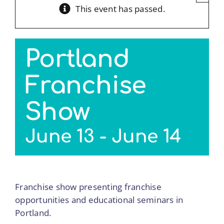
This event has passed.
Portland
Franchise
Show
June 13
-
June 14
Franchise show presenting franchise
opportunities and educational seminars in
Portland.