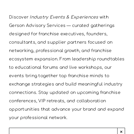
Discover
Industry Events & Experiences
with
Gerson Advisory Services — curated gatherings
designed for franchise executives, founders,
consultants, and supplier partners focused on
networking, professional growth, and franchise
ecosystem expansion. From leadership roundtables
to educational forums and live workshops, our
events bring together top franchise minds to
exchange strategies and build meaningful industry
connections. Stay updated on upcoming franchise
conferences, VIP retreats, and collaboration
opportunities that advance your brand and expand
your professional network.
×