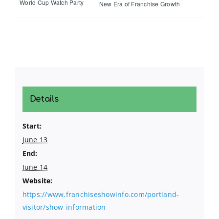
World Cup Watch Party
New Era of Franchise Growth
Details
Start:
June 13
End:
June 14
Website:
https://www.franchiseshowinfo.com/portland-
visitor/show-information