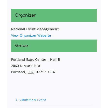
Organizer
National Event Management
View Organizer Website
Venue
Portland Expo Center – Hall B
2060 N Marine Dr
Portland
,
OR
97217
USA
Submit an Event