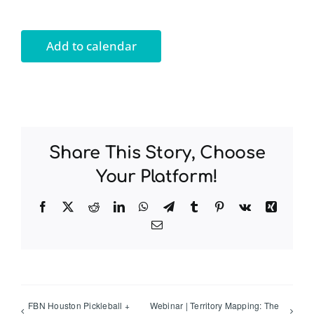
Add to calendar
Share This Story, Choose
Your Platform!
Facebook
Twitter
Reddit
LinkedIn
WhatsApp
Telegram
Tumblr
Pinterest
Vk
Xing
Email
FBN Houston Pickleball +
Webinar | Territory Mapping: The