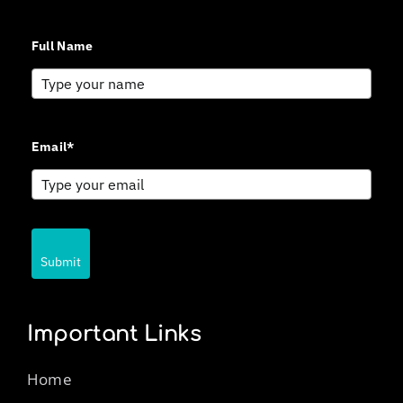
Full Name
Email*
Submit
Important Links
Home