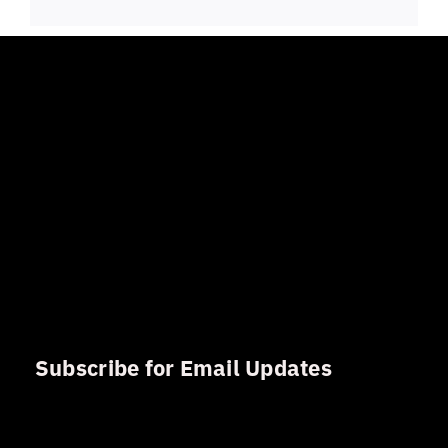
Subscribe for Email Updates
Sign up for updates and news from Gerson Advisory
Services