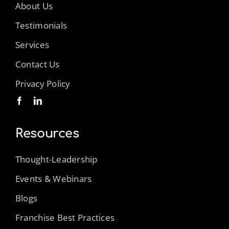
About Us
Testimonials
Services
Contact Us
Privacy Policy
Resources
Thought-Leadership
Events & Webinars
Blogs
Franchise Best Practices