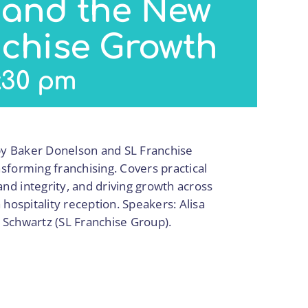
 and the New
nchise Growth
:30 pm
y Baker Donelson and SL Franchise
sforming franchising. Covers practical
d integrity, and driving growth across
hospitality reception. Speakers: Alisa
 Schwartz (SL Franchise Group).