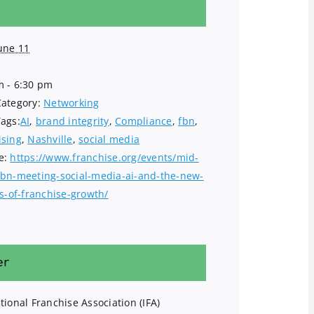
une 11
m - 6:30 pm
Category:
Networking
Tags:
AI
,
brand integrity
,
Compliance
,
fbn
,
ising
,
Nashville
,
social media
e:
https://www.franchise.org/events/mid-
fbn-meeting-social-media-ai-and-the-new-
es-of-franchise-growth/
er
tional Franchise Association (IFA)