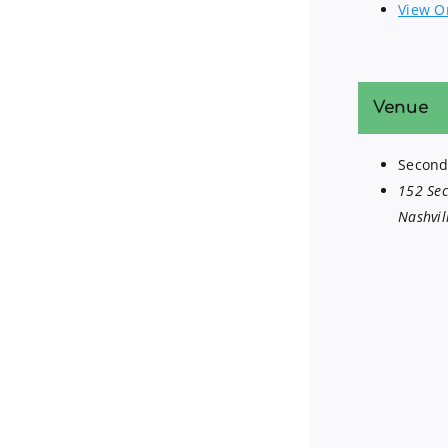
View O
Venue
Second
152 Se
Nashvil