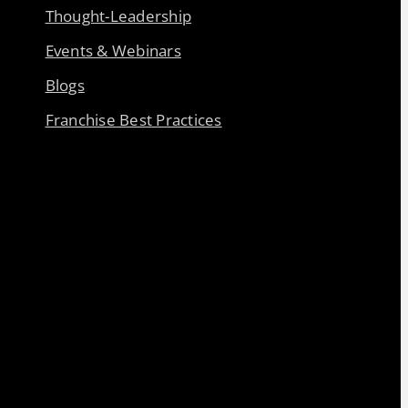
Thought-Leadership
Events & Webinars
Blogs
Franchise Best Practices