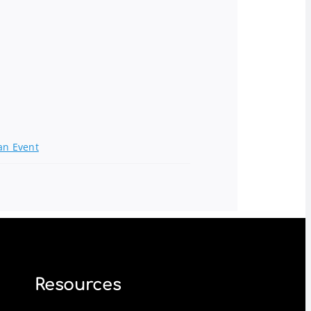
an Event
Resources