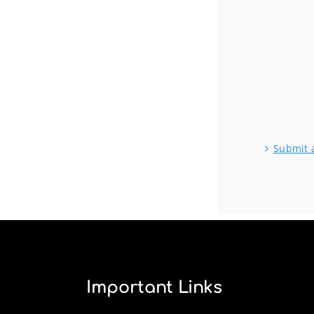
Submit 
Important Links