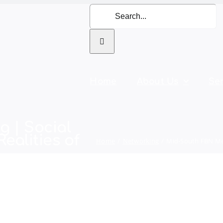
Search
for:
Home
About Us
Ser
 | Social
ealities of
Home
Networking
Mid-South FBN Mee