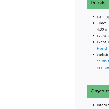
Details
Date:
J
Time:
4:30 p
Event 
Event 
Franch
Websit
south-
realiti
Organiz
Interna