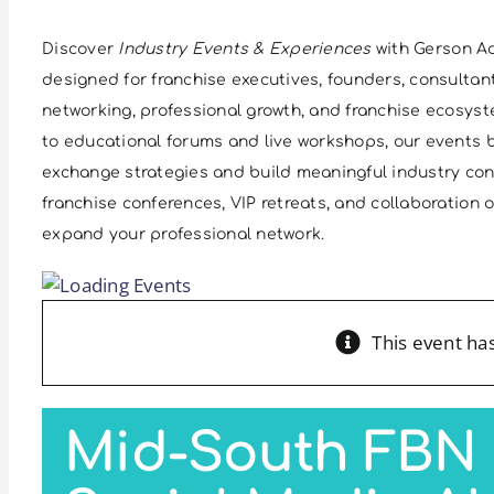
Discover
Industry Events & Experiences
with Gerson Ad
designed for franchise executives, founders, consultan
networking, professional growth, and franchise ecosys
to educational forums and live workshops, our events b
exchange strategies and build meaningful industry co
franchise conferences, VIP retreats, and collaboration
expand your professional network.
This event ha
Mid-South FBN 