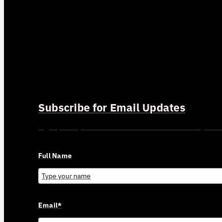
Subscribe for Email Updates
Sign up for updates and news from Gerson Advisory Serv
Full Name
Email*