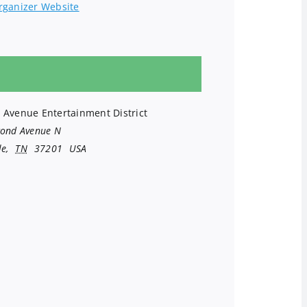
rganizer Website
 Avenue Entertainment District
cond Avenue N
le
,
TN
37201
USA