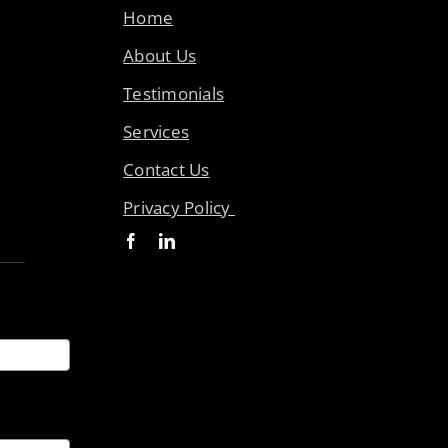
Home
About Us
Testimonials
Services
Contact Us
Privacy Policy
ices