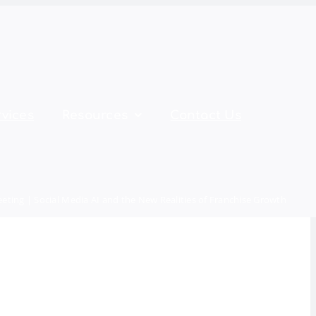
vices
Resources
Contact Us
ting | Social Media AI and the New Realities of Franchise Growth