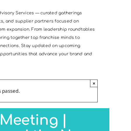
visory Services — curated gatherings
ts, and supplier partners focused on
tem expansion. From leadership roundtables
ring together top franchise minds to
nnections. Stay updated on upcoming
 opportunities that advance your brand and
×
s passed.
Meeting |