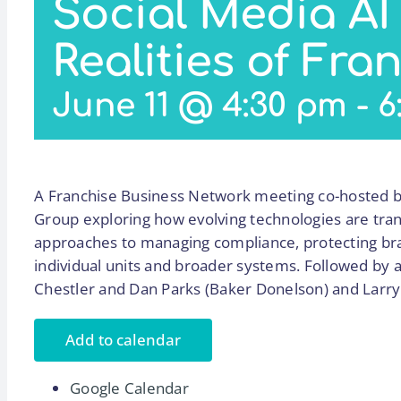
Social Media AI
Realities of Fra
June 11 @ 4:30 pm
-
6
A Franchise Business Network meeting co-hosted b
Group exploring how evolving technologies are tran
approaches to managing compliance, protecting bran
individual units and broader systems. Followed by a 
Chestler and Dan Parks (Baker Donelson) and Larry
Add to calendar
Google Calendar