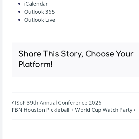
iCalendar
Outlook 365
Outlook Live
Share This Story, Choose Your
Platform!
ISoF 39th Annual Conference 2026
FBN Houston Pickleball + World Cup Watch Party