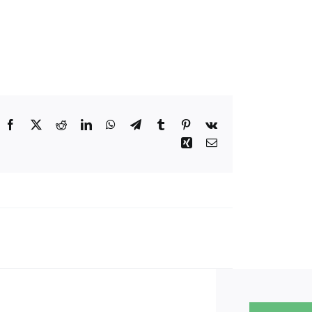
Facebook
Twitter
Reddit
LinkedIn
WhatsApp
Telegram
Tumblr
Pinterest
Vk
Xing
Email