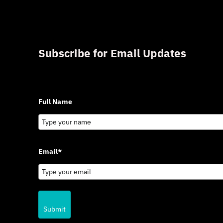
Subscribe for Email Updates
Sign up for updates and news from Gerson Advisory Serv
Full Name
Email*
Submit