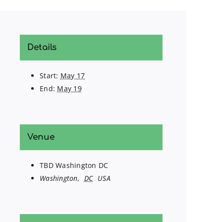
Details
Start:
May 17
End:
May 19
Venue
TBD Washington DC
Washington
,
DC
USA