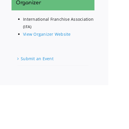
Organizer
International Franchise Association
(IFA)
View Organizer Website
Submit an Event