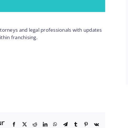
torneys and legal professionals with updates
ithin franchising.
ur
Facebook
Twitter
Reddit
LinkedIn
WhatsApp
Telegram
Tumblr
Pinterest
Vk