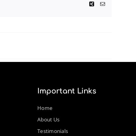
Xing
Email
Important Links
Home
About Us
Testimonials