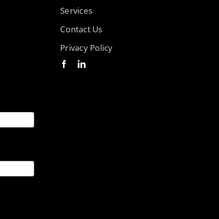
Services
Contact Us
Privacy Policy
ices