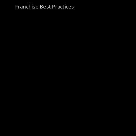
Franchise Best Practices