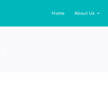
Home
About Us
26