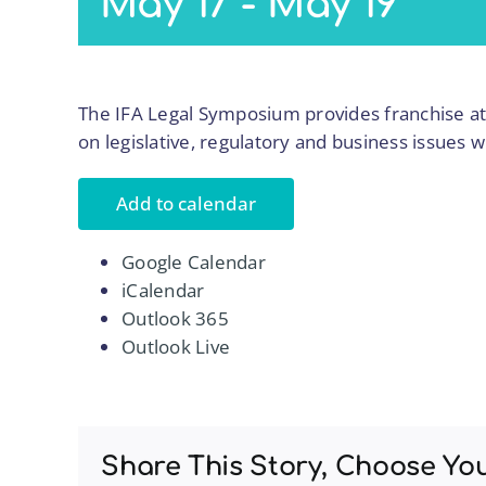
May 17
-
May 19
The IFA Legal Symposium provides franchise at
on legislative, regulatory and business issues w
Add to calendar
Google Calendar
iCalendar
Outlook 365
Outlook Live
Share This Story, Choose Yo