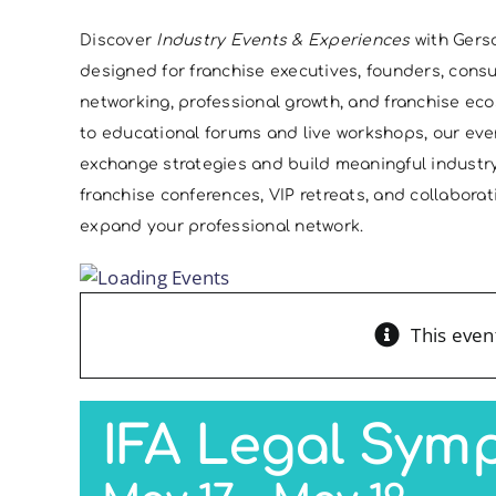
Discover
Industry Events & Experiences
with Gers
designed for franchise executives, founders, cons
networking, professional growth, and franchise e
to educational forums and live workshops, our eve
exchange strategies and build meaningful indust
franchise conferences, VIP retreats, and collabor
expand your professional network.
This even
IFA Legal Sym