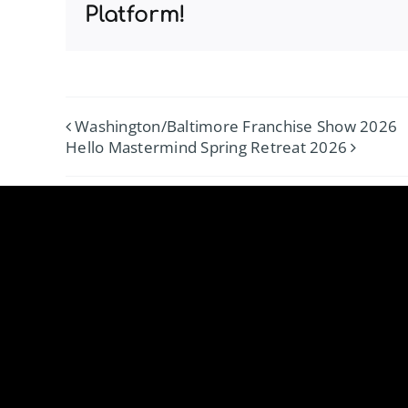
Platform!
Washington/Baltimore Franchise Show 2026
Hello Mastermind Spring Retreat 2026