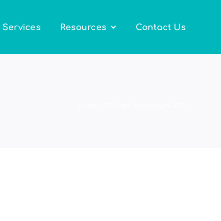
Services
Resources
Contact Us
Home
IFA Legal Symposium 2026