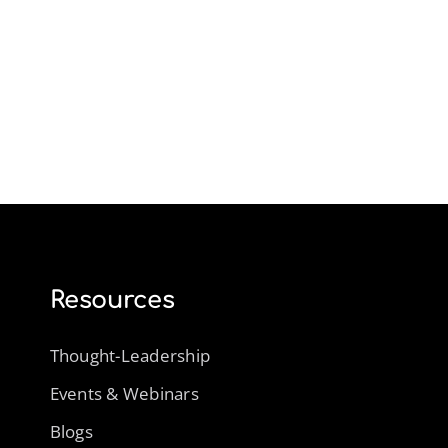
Resources
Thought-Leadership
Events & Webinars
Blogs