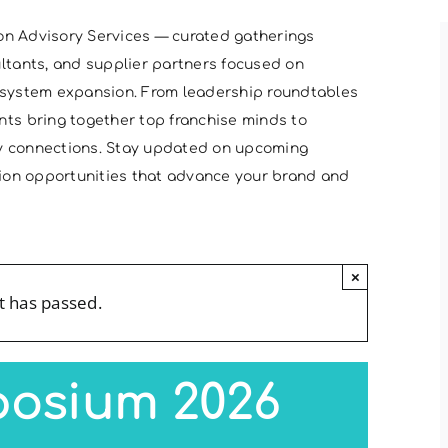
on Advisory Services — curated gatherings
ultants, and supplier partners focused on
cosystem expansion. From leadership roundtables
nts bring together top franchise minds to
ry connections. Stay updated on upcoming
ation opportunities that advance your brand and
×
t has passed.
posium 2026