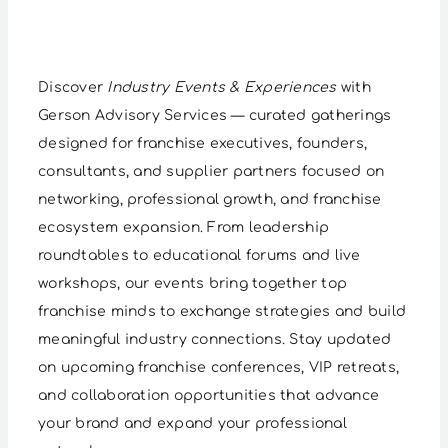
Discover
Industry Events & Experiences
with
Gerson Advisory Services — curated gatherings
designed for franchise executives, founders,
consultants, and supplier partners focused on
networking, professional growth, and franchise
ecosystem expansion. From leadership
roundtables to educational forums and live
workshops, our events bring together top
franchise minds to exchange strategies and build
meaningful industry connections. Stay updated
on upcoming franchise conferences, VIP retreats,
and collaboration opportunities that advance
your brand and expand your professional