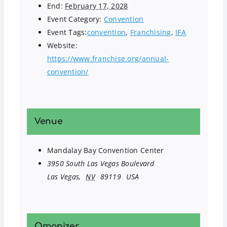
End:
February 17, 2028
Event Category:
Convention
Event Tags:
convention
,
Franchising
,
IFA
Website:
https://www.franchise.org/annual-
convention/
Venue
Mandalay Bay Convention Center
3950 South Las Vegas Boulevard
Las Vegas
,
NV
89119
USA
Organizer