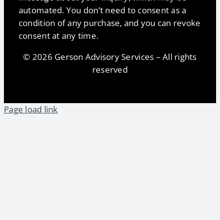
automated. You don’t need to consent as a
condition of any purchase, and you can revoke
consent at any time.
© 2026 Gerson Advisory Services – All rights
reserved
Page load link