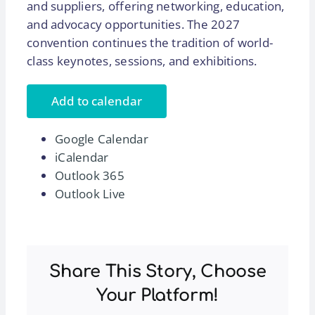
and suppliers, offering networking, education,
and advocacy opportunities. The 2027
convention continues the tradition of world-
class keynotes, sessions, and exhibitions.
Add to calendar
Google Calendar
iCalendar
Outlook 365
Outlook Live
Share This Story, Choose
Your Platform!