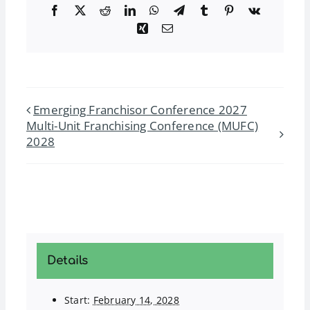
Facebook
Twitter
Reddit
LinkedIn
WhatsApp
Telegram
Tumblr
Pinterest
Vk
Xing
Email
Emerging Franchisor Conference 2027
Multi-Unit Franchising Conference (MUFC)
2028
Details
Start:
February 14, 2028