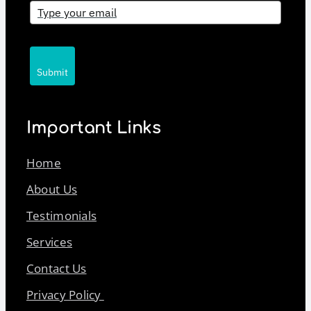
Submit
Important Links
Home
About Us
Testimonials
Services
Contact Us
Privacy Policy