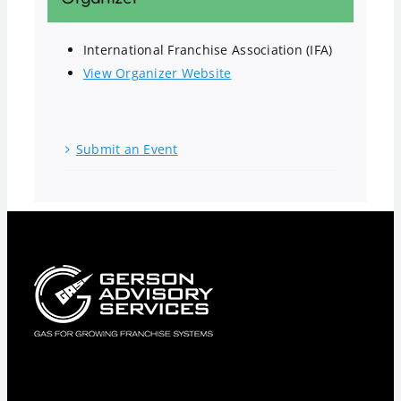
International Franchise Association (IFA)
View Organizer Website
Submit an Event