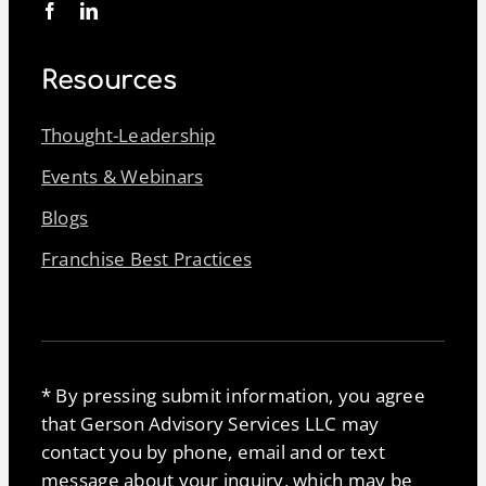
Resources
Thought-Leadership
Events & Webinars
Blogs
Franchise Best Practices
* By pressing submit information, you agree
that Gerson Advisory Services LLC may
contact you by phone, email and or text
message about your inquiry, which may be