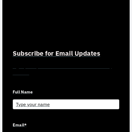
Subscribe for Email Updates
Sign up for updates and news from Gerson Advisory
Services
Full Name
Email*