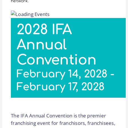
network.
2028 IFA
Annual
Convention
February 14, 2028
-
February 17, 2028
The IFA Annual Convention is the premier
franchising event for franchisors, franchisees,