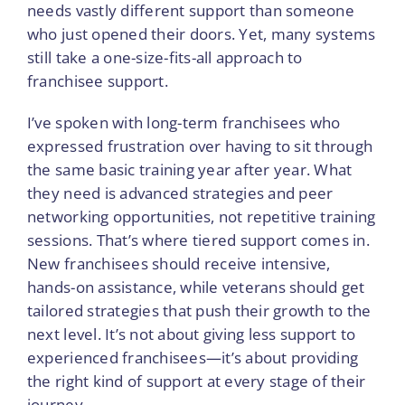
needs vastly different support than someone
who just opened their doors. Yet, many systems
still take a one-size-fits-all approach to
franchisee support.
I’ve spoken with long-term franchisees who
expressed frustration over having to sit through
the same basic training year after year. What
they need is advanced strategies and peer
networking opportunities, not repetitive training
sessions. That’s where tiered support comes in.
New franchisees should receive intensive,
hands-on assistance, while veterans should get
tailored strategies that push their growth to the
next level. It’s not about giving less support to
experienced franchisees—it’s about providing
the right kind of support at every stage of their
journey.