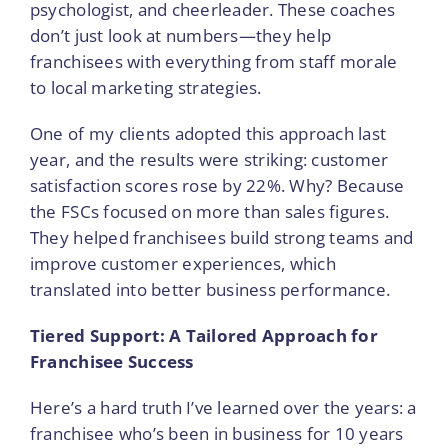
psychologist, and cheerleader. These coaches
don’t just look at numbers—they help
franchisees with everything from staff morale
to local marketing strategies.
One of my clients adopted this approach last
year, and the results were striking: customer
satisfaction scores rose by 22%. Why? Because
the FSCs focused on more than sales figures.
They helped franchisees build strong teams and
improve customer experiences, which
translated into better business performance.
Tiered Support: A Tailored Approach for
Franchisee Success
Here’s a hard truth I’ve learned over the years: a
franchisee who’s been in business for 10 years