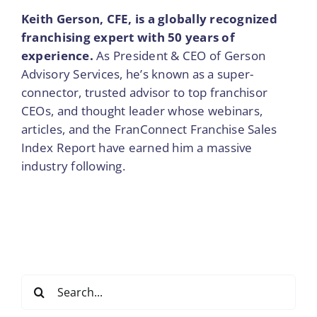
Keith Gerson, CFE, is a globally recognized
franchising expert with 50 years of
experience.
As President & CEO of Gerson
Advisory Services, he’s known as a super-
connector, trusted advisor to top franchisor
CEOs, and thought leader whose webinars,
articles, and the FranConnect Franchise Sales
Index Report have earned him a massive
industry following.
Search
for: