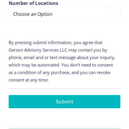
Number of Locations

By pressing submit information, you agree that
Gerson Advisory Services LLC may contact you by
phone, email and or text message about your inquiry,
which may be automated. You don’t need to consent
as a condition of any purchase, and you can revoke
consent at any time.
Submit