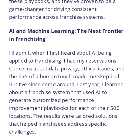
these playbooks, and they’ve proven to be a
game-changer for driving consistent
performance across franchise systems.
AI and Machine Learning: The Next Frontier
in Franchising
I’ll admit, when I first heard about AI being
applied to franchising, I had my reservations.
Concerns about data privacy, ethical issues, and
the lack of a human touch made me skeptical.
But I’ve since come around. Last year, I learned
about a franchise system that used AI to
generate customized performance
improvement playbooks for each of their 500
locations. The results were tailored solutions
that helped franchisees address specific
challenges.