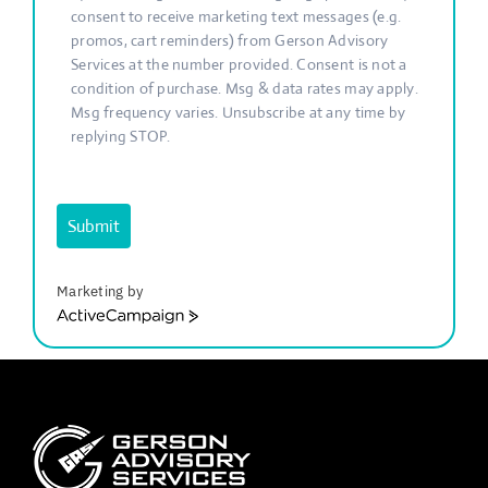
consent to receive marketing text messages (e.g.
promos, cart reminders) from Gerson Advisory
Services at the number provided. Consent is not a
condition of purchase. Msg & data rates may apply.
Msg frequency varies. Unsubscribe at any time by
replying STOP.
Submit
Marketing by
ActiveCampaign