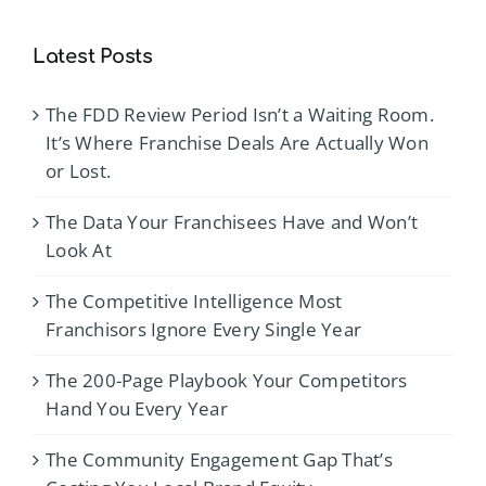
Latest Posts
The FDD Review Period Isn’t a Waiting Room.
It’s Where Franchise Deals Are Actually Won
or Lost.
The Data Your Franchisees Have and Won’t
Look At
The Competitive Intelligence Most
Franchisors Ignore Every Single Year
The 200-Page Playbook Your Competitors
Hand You Every Year
The Community Engagement Gap That’s