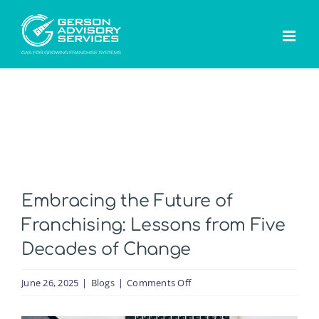
Skip
to
content
Embracing the Future of
Franchising: Lessons from Five
Decades of Change
on
June 26, 2025
|
Blogs
|
Comments Off
Embracing