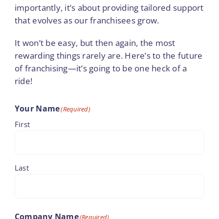
importantly, it’s about providing tailored support
that evolves as our franchisees grow.
It won’t be easy, but then again, the most
rewarding things rarely are. Here’s to the future
of franchising—it’s going to be one heck of a
ride!
Your Name
(Required)
First
Last
Company Name
(Required)