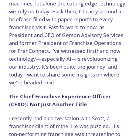
machines, let alone the cutting-edge technology
we rely on today. Back then, I’d carry around a
briefcase filled with paper reports to every
franchisee visit. Fast forward to now, as
President and CEO of Gerson Advisory Services
and former President of Franchise Operations
for FranConnect, I’ve witnessed firsthand how
technology—especially AI—is revolutionizing
our industry. It’s been quite the journey, and
today I want to share some insights on where
we’re headed next.
The Chief Franchise Experience Officer
(CFXO): Not Just Another Title
I recently had a conversation with Scott, a
franchisor client of mine. He was puzzled. His
top-performing franchisee was threatening to