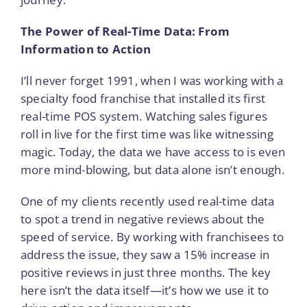
The Power of Real-Time Data: From
Information to Action
I’ll never forget 1991, when I was working with a
specialty food franchise that installed its first
real-time POS system. Watching sales figures
roll in live for the first time was like witnessing
magic. Today, the data we have access to is even
more mind-blowing, but data alone isn’t enough.
One of my clients recently used real-time data
to spot a trend in negative reviews about the
speed of service. By working with franchisees to
address the issue, they saw a 15% increase in
positive reviews in just three months. The key
here isn’t the data itself—it’s how we use it to