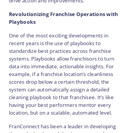
drive action and improvements.
Revolutionizing Franchise Operations with
Playbooks
One of the most exciting developments in
recent years is the use of playbooks to
standardize best practices across franchise
systems. Playbooks allow franchisors to turn
data into immediate, actionable insights. For
example, if a franchise location’s cleanliness
scores drop below a certain threshold, the
system can automatically assign a detailed
cleaning playbook to that franchisee. It’s like
having your best performers mentor every
location, but on a scalable, automated level.
FranConnect has been a leader in developing