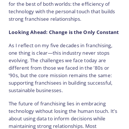
for the best of both worlds: the efficiency of
technology with the personal touch that builds
strong franchisee relationships.
Looking Ahead: Change is the Only Constant
As I reflect on my five decades in franchising,
one thing is clear—this industry never stops
evolving. The challenges we face today are
different from those we faced in the ’80s or
’90s, but the core mission remains the same:
supporting franchisees in building successful,
sustainable businesses.
The future of franchising lies in embracing
technology without losing the human touch. It’s
about using data to inform decisions while
maintaining strong relationships. Most