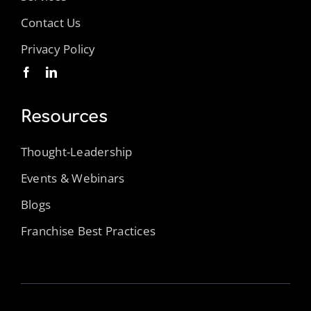
Contact Us
Privacy Policy
Resources
Thought-Leadership
Events & Webinars
Blogs
Franchise Best Practices