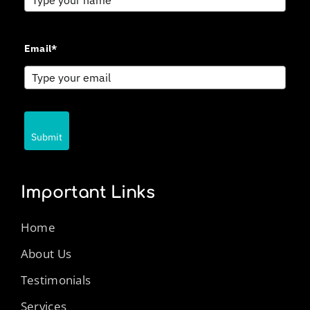
Email*
Submit
Important Links
Home
About Us
Testimonials
Services