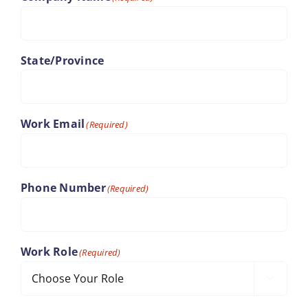
State/Province
Work Email
(Required)
Phone Number
(Required)
Work Role
(Required)
