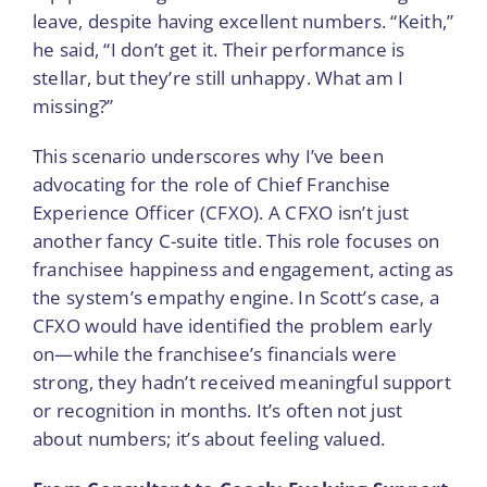
leave, despite having excellent numbers. “Keith,”
he said, “I don’t get it. Their performance is
stellar, but they’re still unhappy. What am I
missing?”
This scenario underscores why I’ve been
advocating for the role of Chief Franchise
Experience Officer (CFXO). A CFXO isn’t just
another fancy C-suite title. This role focuses on
franchisee happiness and engagement, acting as
the system’s empathy engine. In Scott’s case, a
CFXO would have identified the problem early
on—while the franchisee’s financials were
strong, they hadn’t received meaningful support
or recognition in months. It’s often not just
about numbers; it’s about feeling valued.