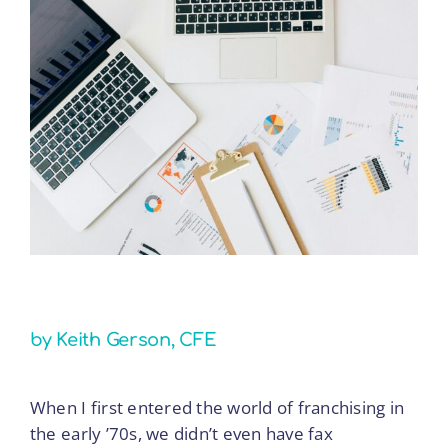
the
View
Future
Larger
of
Image
Franchising:
Lessons
from
Five
Decades
of
Change
by Keith Gerson, CFE
When I first entered the world of franchising in
the early ’70s, we didn’t even have fax