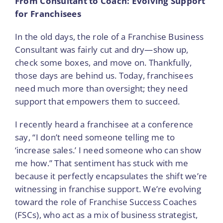
From Consultant to Coach: Evolving Support
for Franchisees
In the old days, the role of a Franchise Business
Consultant was fairly cut and dry—show up,
check some boxes, and move on. Thankfully,
those days are behind us. Today, franchisees
need much more than oversight; they need
support that empowers them to succeed.
I recently heard a franchisee at a conference
say, “I don’t need someone telling me to
‘increase sales.’ I need someone who can show
me how.” That sentiment has stuck with me
because it perfectly encapsulates the shift we’re
witnessing in franchise support. We’re evolving
toward the role of Franchise Success Coaches
(FSCs), who act as a mix of business strategist,