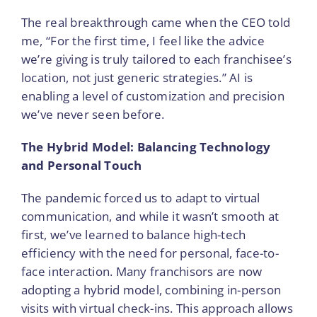
The real breakthrough came when the CEO told
me, “For the first time, I feel like the advice
we’re giving is truly tailored to each franchisee’s
location, not just generic strategies.” AI is
enabling a level of customization and precision
we’ve never seen before.
The Hybrid Model: Balancing Technology
and Personal Touch
The pandemic forced us to adapt to virtual
communication, and while it wasn’t smooth at
first, we’ve learned to balance high-tech
efficiency with the need for personal, face-to-
face interaction. Many franchisors are now
adopting a hybrid model, combining in-person
visits with virtual check-ins. This approach allows