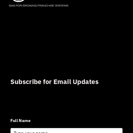
Subscribe for Email Updates
Sign up for updates and news from Gerson Advisory
Services
Full Name