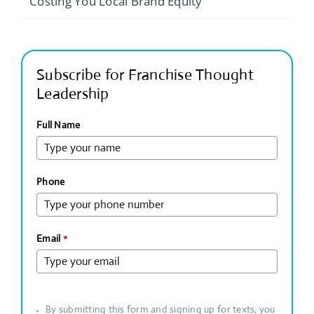
Costing You Local Brand Equity
Subscribe for Franchise Thought
Leadership
Full Name
Phone
Email
*
By submitting this form and signing up for texts, you