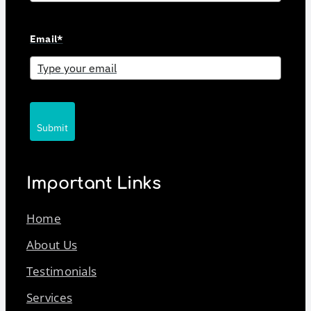
Email*
Submit
Important Links
Home
About Us
Testimonials
Services