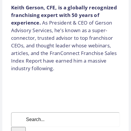
Keith Gerson, CFE, is a globally recognized
franchising expert with 50 years of
experience.
As President & CEO of Gerson
Advisory Services, he’s known as a super-
connector, trusted advisor to top franchisor
CEOs, and thought leader whose webinars,
articles, and the FranConnect Franchise Sales
Index Report have earned him a massive
industry following.
Search
for: