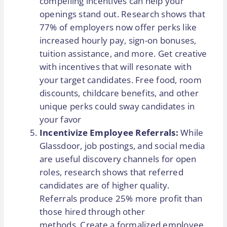
compelling incentives can help your
openings stand out. Research shows that
77% of employers now offer perks like
increased hourly pay, sign-on bonuses,
tuition assistance, and more. Get creative
with incentives that will resonate with
your target candidates. Free food, room
discounts, childcare benefits, and other
unique perks could sway candidates in
your favor
Incentivize Employee Referrals:
While
Glassdoor, job postings, and social media
are useful discovery channels for open
roles, research shows that referred
candidates are of higher quality.
Referrals produce 25% more profit than
those hired through other
methods. Create a formalized employee