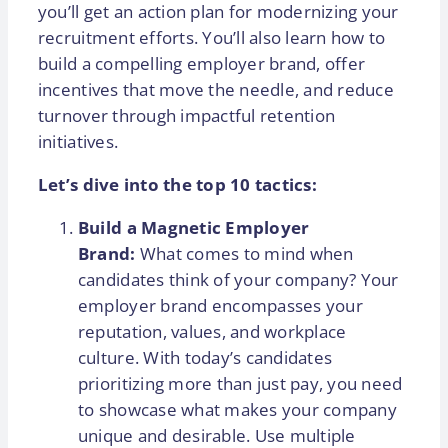
you’ll get an action plan for modernizing your
recruitment efforts. You’ll also learn how to
build a compelling employer brand, offer
incentives that move the needle, and reduce
turnover through impactful retention
initiatives.
Let’s dive into the top 10 tactics:
Build a Magnetic Employer
Brand:
What comes to mind when
candidates think of your company? Your
employer brand encompasses your
reputation, values, and workplace
culture. With today’s candidates
prioritizing more than just pay, you need
to showcase what makes your company
unique and desirable. Use multiple