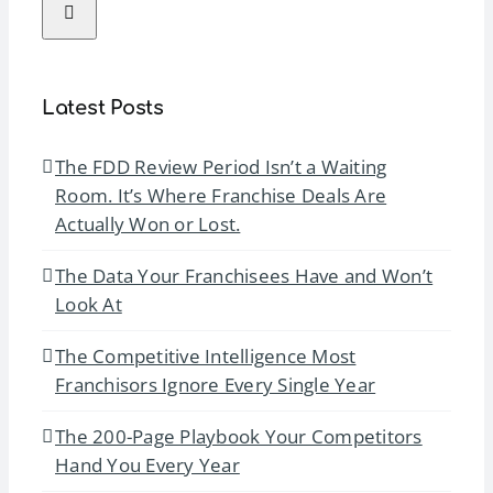
Latest Posts
The FDD Review Period Isn’t a Waiting
Room. It’s Where Franchise Deals Are
Actually Won or Lost.
The Data Your Franchisees Have and Won’t
Look At
The Competitive Intelligence Most
Franchisors Ignore Every Single Year
The 200-Page Playbook Your Competitors
Hand You Every Year