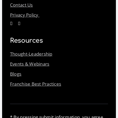
Contact Us
Privacy Policy
Resources
Thought-Leadership
Events & Webinars
Blogs
Franchise Best Practices
* By pressing submit information, you agree