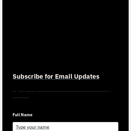
Subscribe for Email Updates
Sign up for updates and news from Gerson Advisory
Services
Full Name