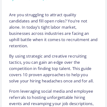
Are you struggling to attract quality
candidates and fill open roles? You’re not
alone. In today’s tight labor market,
businesses across industries are facing an
uphill battle when it comes to recruitment and
retention.
By using strategic and creative recruiting
tactics, you can gain an edge over the
competition in finding top talent. This guide
covers 10 proven approaches to help you
solve your hiring headaches once and for all.
From leveraging social media and employee
referrals to hosting unforgettable hiring
events and revamping your job descriptions,