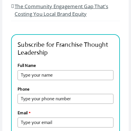
The Community Engagement Gap That’s
Costing You Local Brand Equity
Subscribe for Franchise Thought
Leadership
Full Name
Phone
Email
*