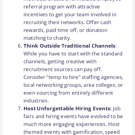
referral program with attractive
incentives to get your team involved in
recruiting their networks. Offer cash
rewards, paid time off, or donation
matching to charity.
Think Outside Traditional Channels
:
While you have to start with the standard
channels, getting creative with
recruitment sources can pay off.
Consider “temp to hire” staffing agencies,
local networking groups, area colleges, or
even sourcing from entirely different
industries.
Host Unforgettable Hiring Events:
Job
fairs and hiring events have evolved to be
much more engaging experiences. Host
themed events with gamification, speed