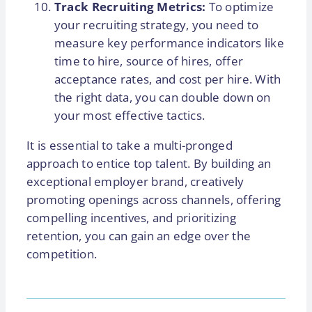
Track Recruiting Metrics:
To optimize
your recruiting strategy, you need to
measure key performance indicators like
time to hire, source of hires, offer
acceptance rates, and cost per hire. With
the right data, you can double down on
your most effective tactics.
It is essential to take a multi-pronged
approach to entice top talent. By building an
exceptional employer brand, creatively
promoting openings across channels, offering
compelling incentives, and prioritizing
retention, you can gain an edge over the
competition.