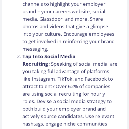
channels to highlight your employer
brand – your careers website, social
media, Glassdoor, and more. Share
photos and videos that give a glimpse
into your culture. Encourage employees
to get involved in reinforcing your brand
messaging.
Tap Into Social Media
Recruiting:
Speaking of social media, are
you taking full advantage of platforms
like Instagram, TikTok, and Facebook to
attract talent? Over 62% of companies
are using social recruiting for hourly
roles. Devise a social media strategy to
both build your employer brand and
actively source candidates. Use relevant
hashtags, engage niche communities,