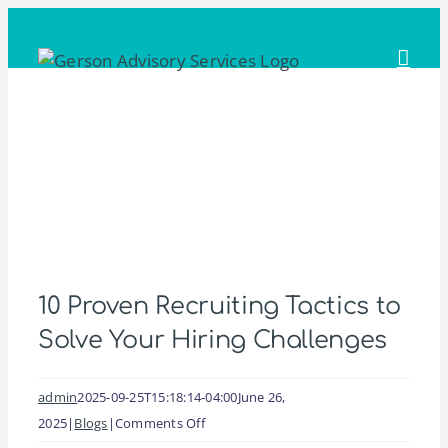
Skip
to
content
10 Proven Recruiting Tactics to
Solve Your Hiring Challenges
admin
2025-09-25T15:18:14-04:00
June 26,
on
2025
|
Blogs
|
Comments Off