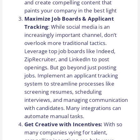
and create compelling content that
paints your company in the best light
Maximize Job Boards & Applicant
Tracking
: While social media is an
increasingly important channel, don’t
overlook more traditional tactics.
Leverage top job boards like Indeed,
ZipRecruiter, and LinkedIn to post
openings. But go beyond just posting
jobs. Implement an applicant tracking
system to streamline processes like
screening resumes, scheduling
interviews, and managing communication
with candidates. Many integrations can
automate manual tasks.
Get Creative with Incentives:
With so
many companies vying for talent,