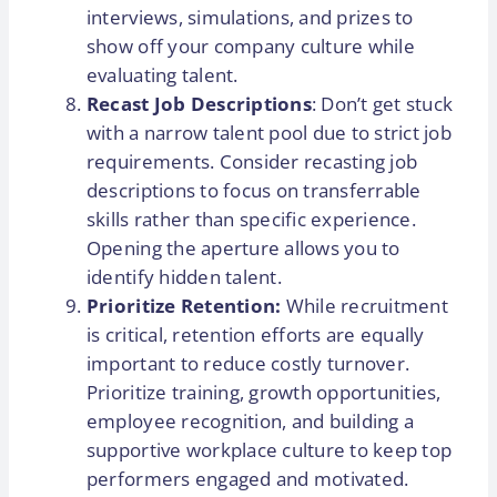
interviews, simulations, and prizes to
show off your company culture while
evaluating talent.
Recast Job Descriptions
: Don’t get stuck
with a narrow talent pool due to strict job
requirements. Consider recasting job
descriptions to focus on transferrable
skills rather than specific experience.
Opening the aperture allows you to
identify hidden talent.
Prioritize Retention:
While recruitment
is critical, retention efforts are equally
important to reduce costly turnover.
Prioritize training, growth opportunities,
employee recognition, and building a
supportive workplace culture to keep top
performers engaged and motivated.