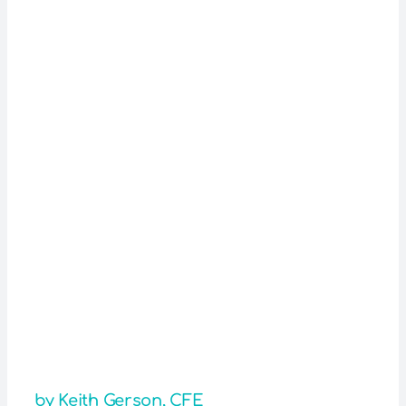
by Keith Gerson, CFE