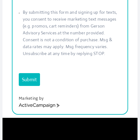
By submitting this form and signing up for texts,
you consent to receive marketing text messages
(e.g. promos, cart reminders) from Gerson
Advisory Services at the number provided.
Consent is not a condition of purchase. Msg &
data rates may apply. Msg frequency varies.
Unsubscribe at any time by replying STOP.
Submit
Marketing by
ActiveCampaign