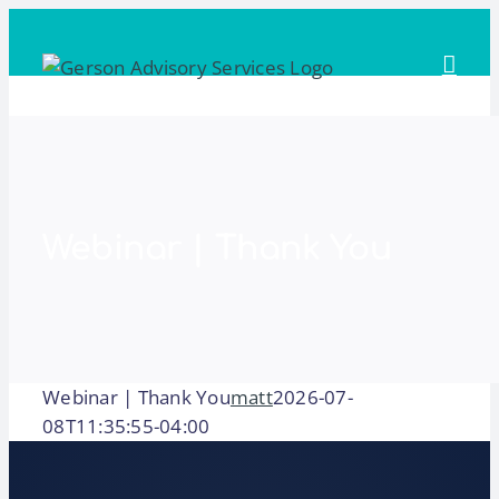
Skip
to
content
Webinar | Thank You
Webinar | Thank You
matt
2026-07-
08T11:35:55-04:00