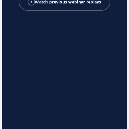
Watch previous webinar replays