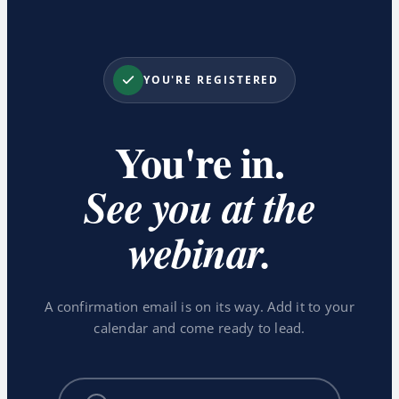
YOU'RE REGISTERED
You're in.
See you at the
webinar.
A confirmation email is on its way. Add it to your
calendar and come ready to lead.