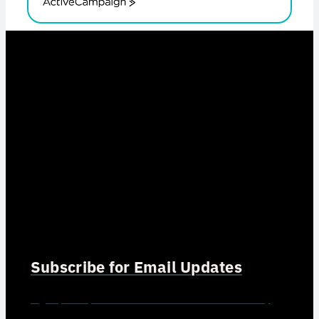
ActiveCampaign
Subscribe for Email Updates
Sign up for updates and news from Gerson Advisory
Services