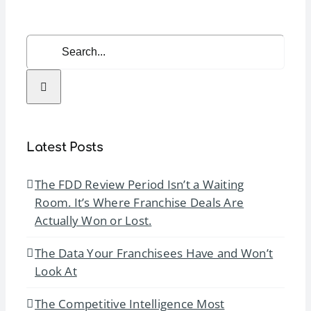
Awards
Search
for:
Latest Posts
The FDD Review Period Isn’t a Waiting
Room. It’s Where Franchise Deals Are
Actually Won or Lost.
The Data Your Franchisees Have and Won’t
Look At
The Competitive Intelligence Most