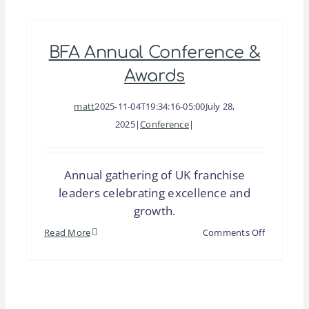
Exhibition
(BFA)
BFA Annual Conference &
Awards
matt
2025-11-04T19:34:16-05:00
July 28,
2025
|
Conference
|
Annual gathering of UK franchise
leaders celebrating excellence and
growth.
on
Read More
Comments Off
BFA
Annual
Conferenc
&