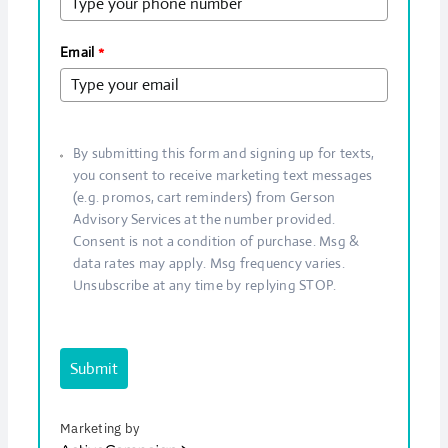
Email
*
By submitting this form and signing up for texts,
you consent to receive marketing text messages
(e.g. promos, cart reminders) from Gerson
Advisory Services at the number provided.
Consent is not a condition of purchase. Msg &
data rates may apply. Msg frequency varies.
Unsubscribe at any time by replying STOP.
Submit
Marketing by