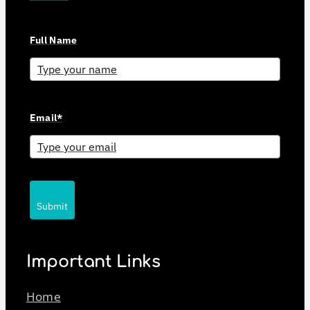
Full Name
Email*
Submit
Important Links
Home