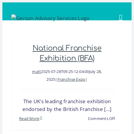
Skip
to
content
National Franchise
Exhibition (BFA)
matt
2025-07-28T09:25:12-04:00
July 28,
2025
|
Franchise Expo
|
The UK’s leading franchise exhibition
endorsed by the British Franchise [...]
on
Read More
Comments Off
National
Franchise