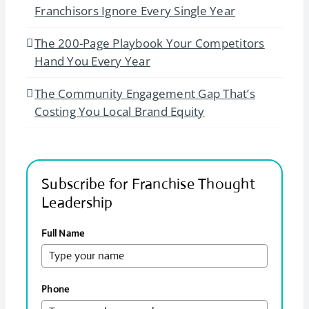
Franchisors Ignore Every Single Year
The 200-Page Playbook Your Competitors
Hand You Every Year
The Community Engagement Gap That’s
Costing You Local Brand Equity
Subscribe for Franchise Thought
Leadership
Full Name
Phone