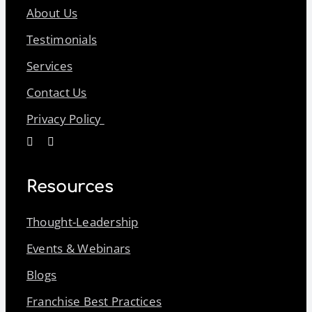
About Us
Testimonials
Services
Contact Us
Privacy Policy
Resources
Thought-Leadership
Events & Webinars
Blogs
Franchise Best Practices