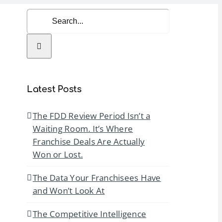
Search
for:
rvices
Resources
Contact Us
Latest Posts
The FDD Review Period Isn’t a
Waiting Room. It’s Where
Franchise Deals Are Actually
Won or Lost.
The Data Your Franchisees Have
and Won’t Look At
The Competitive Intelligence