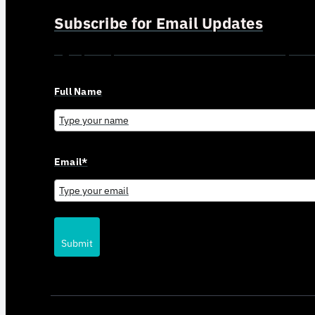
Subscribe for Email Updates
Sign up for updates and news from Gerson Advisory Serv
Full Name
Email*
Submit