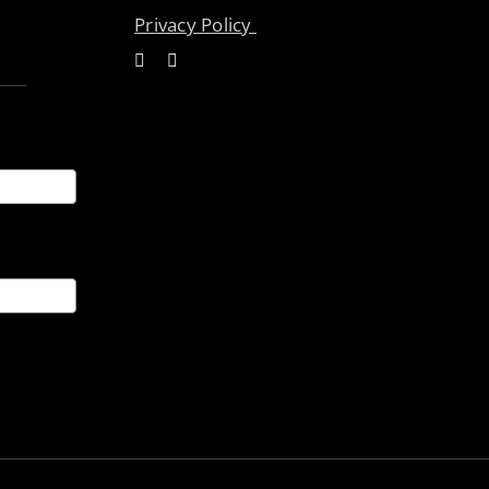
Privacy Policy
ices