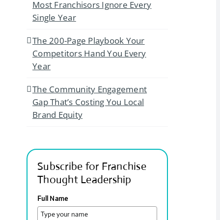
Most Franchisors Ignore Every
Single Year
The 200-Page Playbook Your
Competitors Hand You Every
Year
The Community Engagement
Gap That’s Costing You Local
Brand Equity
Subscribe for Franchise
Thought Leadership
Full Name