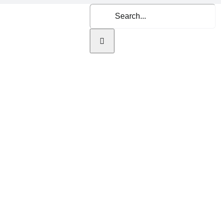
Search
for:
Home
About Us
Se