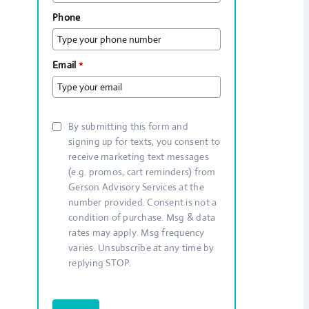
Phone
Email
*
By submitting this form and
signing up for texts, you consent to
receive marketing text messages
(e.g. promos, cart reminders) from
Gerson Advisory Services at the
number provided. Consent is not a
condition of purchase. Msg & data
rates may apply. Msg frequency
varies. Unsubscribe at any time by
replying STOP.