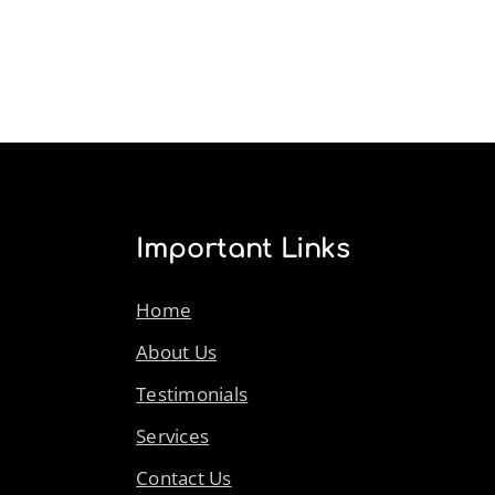
Important Links
Home
About Us
Testimonials
Services
Contact Us