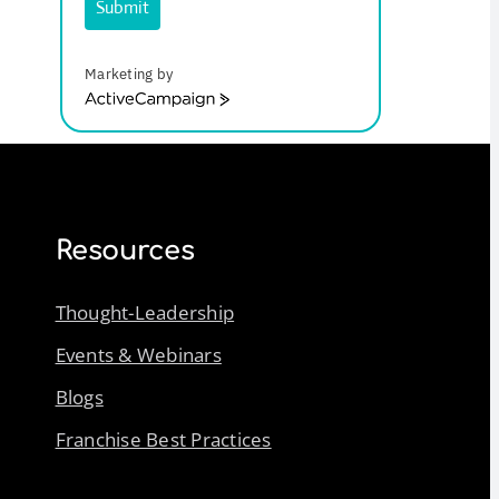
Submit
Marketing by
ActiveCampaign
Resources
Thought-Leadership
Events & Webinars
Blogs
Franchise Best Practices