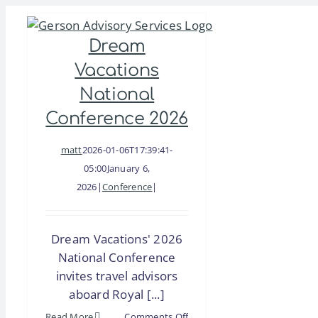
Skip
to
Dream
content
Vacations
National
Conference 2026
matt
2026-01-06T17:39:41-
05:00
January 6,
2026
|
Conference
|
Dream Vacations' 2026
National Conference
invites travel advisors
aboard Royal [...]
on
Read More
Comments Off