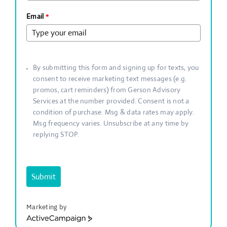
Email
*
By submitting this form and signing up for texts, you
consent to receive marketing text messages (e.g.
promos, cart reminders) from Gerson Advisory
Services at the number provided. Consent is not a
condition of purchase. Msg & data rates may apply.
Msg frequency varies. Unsubscribe at any time by
replying STOP.
Submit
Marketing by
ActiveCampaign