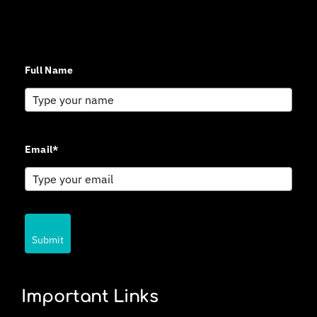
Sign up for updates and news from Gerson Advisory
Services
Full Name
Email*
Submit
Important Links