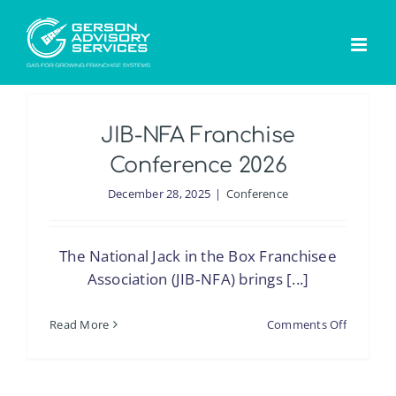
Skip
to
content
JIB-NFA Franchise
Conference 2026
December 28, 2025
|
Conference
The National Jack in the Box Franchisee
Association (JIB‑NFA) brings [...]
on
Read More
Comments Off
JIB-
NFA
Franchis