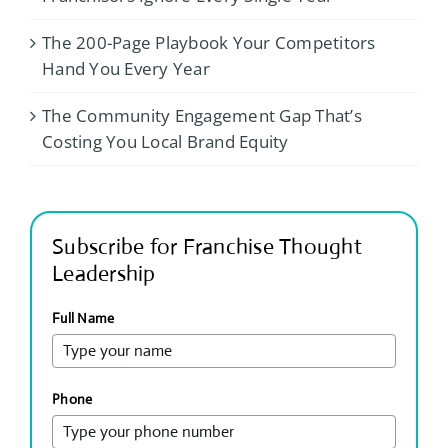
The 200-Page Playbook Your Competitors
Hand You Every Year
The Community Engagement Gap That’s
Costing You Local Brand Equity
Subscribe for Franchise Thought
Leadership
Full Name
Phone