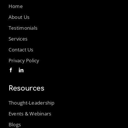
Home
About Us
Testimonials
Services
Contact Us
Privacy Policy
Resources
Thought-Leadership
Events & Webinars
Blogs