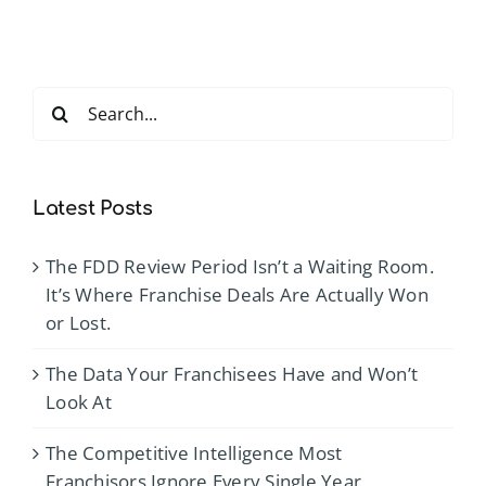
Conferen
2026
Search
for:
Latest Posts
The FDD Review Period Isn’t a Waiting Room.
It’s Where Franchise Deals Are Actually Won
or Lost.
The Data Your Franchisees Have and Won’t
Look At
The Competitive Intelligence Most
Franchisors Ignore Every Single Year