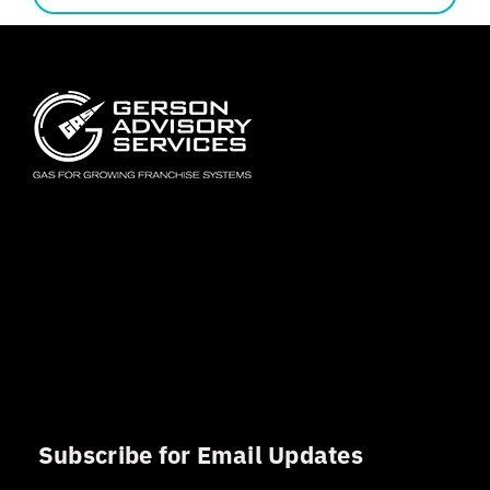
Subscribe for Email Updates