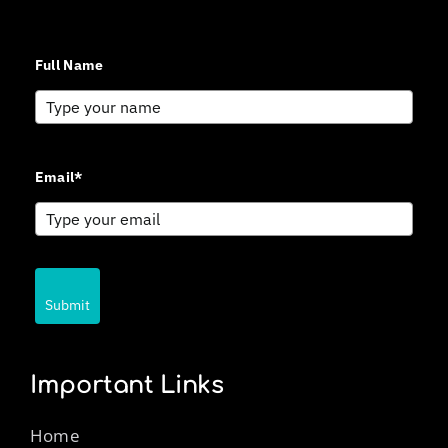
Services
Full Name
Email*
Submit
Important Links
Home