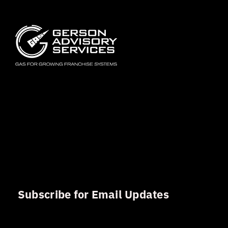
Subscribe for Email Updates
Sign up for updates and news from Gerson Advisory