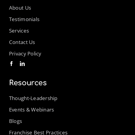
About Us
Testimonials
Services
Contact Us
Privacy Policy
Resources
Thought-Leadership
Events & Webinars
Blogs
Franchise Best Practices