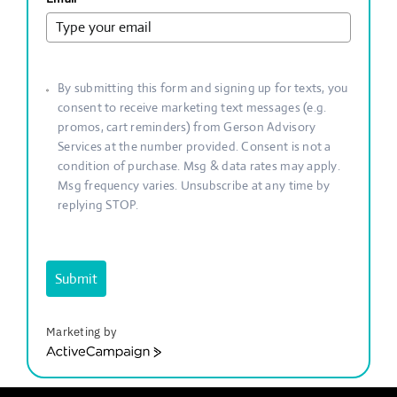
By submitting this form and signing up for texts, you
consent to receive marketing text messages (e.g.
promos, cart reminders) from Gerson Advisory
Services at the number provided. Consent is not a
condition of purchase. Msg & data rates may apply.
Msg frequency varies. Unsubscribe at any time by
replying STOP.
Submit
Marketing by
ActiveCampaign