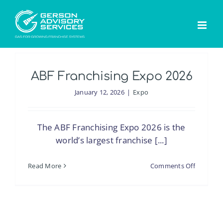
Skip
to
content
ABF Franchising Expo 2026
January 12, 2026
|
Expo
The ABF Franchising Expo 2026 is the
world’s largest franchise [...]
on
Read More
Comments Off
ABF
Franchis
Expo
2026