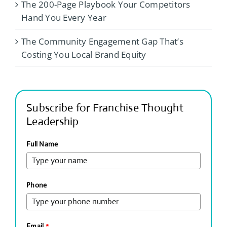
The 200-Page Playbook Your Competitors
Hand You Every Year
The Community Engagement Gap That’s
Costing You Local Brand Equity
Subscribe for Franchise Thought
Leadership
Full Name
Phone
Email
*