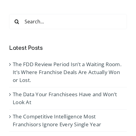
Search
for:
Latest Posts
The FDD Review Period Isn’t a Waiting Room.
It’s Where Franchise Deals Are Actually Won
or Lost.
The Data Your Franchisees Have and Won’t
Look At
The Competitive Intelligence Most
Franchisors Ignore Every Single Year