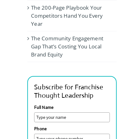
The 200-Page Playbook Your
Competitors Hand You Every
Year
The Community Engagement
Gap That’s Costing You Local
Brand Equity
Subscribe for Franchise
Thought Leadership
Full Name
Phone