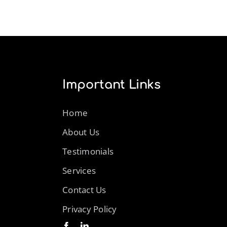
Important Links
Home
About Us
Testimonials
Services
Contact Us
Privacy Policy