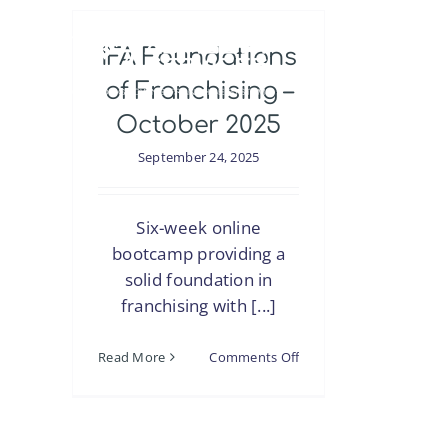
Skip
to
IFA Foundations
content
of Franchising –
October 2025
September 24, 2025
Six-week online
bootcamp providing a
solid foundation in
franchising with [...]
on
Read More
Comments Off
IFA
Foundations
of