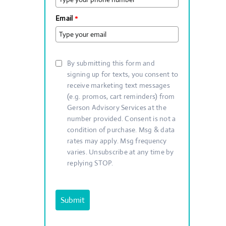
Email
*
By submitting this form and
signing up for texts, you consent to
receive marketing text messages
(e.g. promos, cart reminders) from
Gerson Advisory Services at the
number provided. Consent is not a
condition of purchase. Msg & data
rates may apply. Msg frequency
varies. Unsubscribe at any time by
replying STOP.
Submit