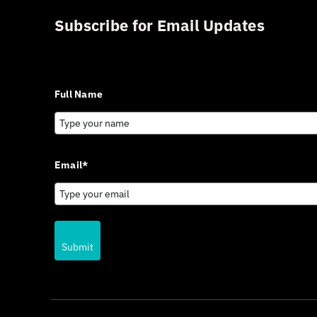
Subscribe for Email Updates
Sign up for updates and news from Gerson Advisory Serv
Full Name
Email*
Submit