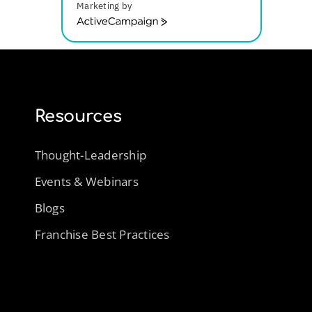
Marketing by
ActiveCampaign
Resources
Thought-Leadership
Events & Webinars
Blogs
Franchise Best Practices