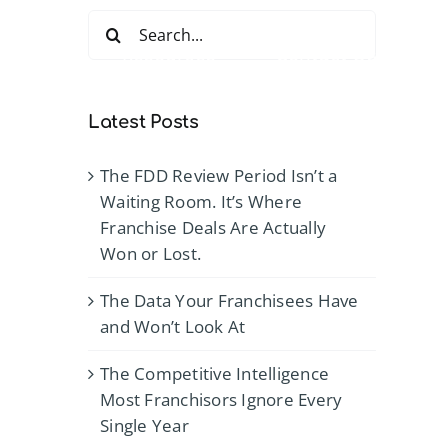
Search
for:
Services
Resources
Contact Us
Latest Posts
The FDD Review Period Isn’t a
Waiting Room. It’s Where
Franchise Deals Are Actually
Won or Lost.
The Data Your Franchisees Have
and Won’t Look At
The Competitive Intelligence
Most Franchisors Ignore Every
Single Year