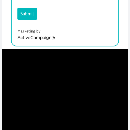
Submit
Marketing by
ActiveCampaign