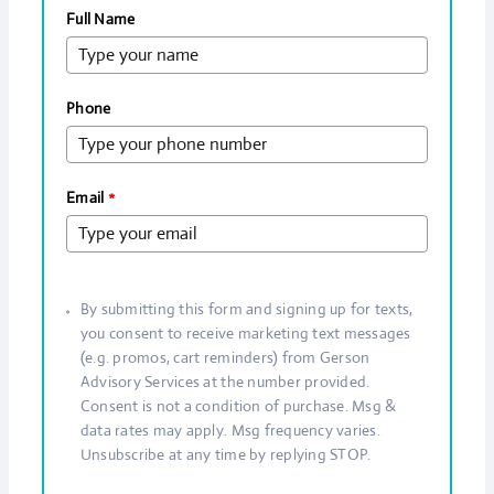
Full Name
Phone
Email
*
By submitting this form and signing up for texts,
you consent to receive marketing text messages
(e.g. promos, cart reminders) from Gerson
Advisory Services at the number provided.
Consent is not a condition of purchase. Msg &
data rates may apply. Msg frequency varies.
Unsubscribe at any time by replying STOP.