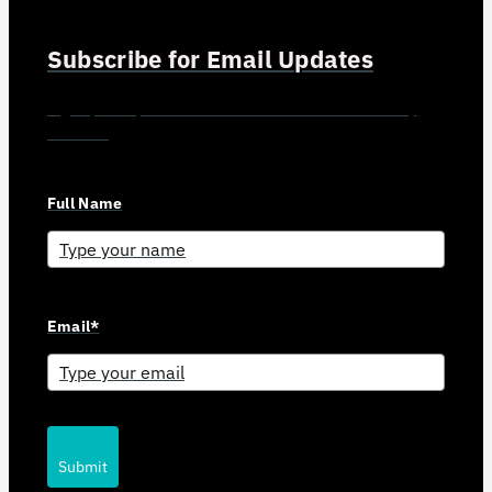
Subscribe for Email Updates
Sign up for updates and news from Gerson Advisory
Services
Full Name
Email*
Submit