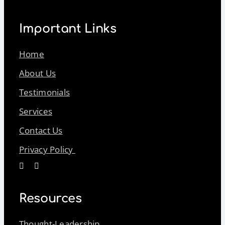
Important Links
Home
About Us
Testimonials
Services
Contact Us
Privacy Policy
Resources
Thought-Leadership