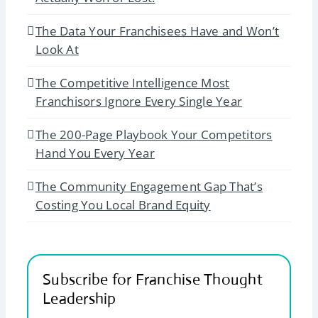
The Data Your Franchisees Have and Won’t
Look At
The Competitive Intelligence Most
Franchisors Ignore Every Single Year
The 200-Page Playbook Your Competitors
Hand You Every Year
The Community Engagement Gap That’s
Costing You Local Brand Equity
Subscribe for Franchise Thought
Leadership