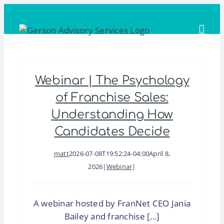
Skip
to
content
Webinar | The Psychology
of Franchise Sales:
Understanding How
Candidates Decide
matt
2026-07-08T19:52:24-04:00
April 8,
2026
|
Webinar
|
A webinar hosted by FranNet CEO Jania
Bailey and franchise [...]