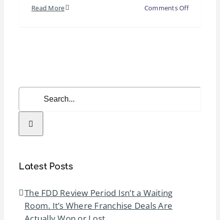
on
Read More
Comments Off
Webinar
|
The
Psycholog
of
Franchise
Search
Sales:
for:
Understan
How
Candidate
Decide
Latest Posts
The FDD Review Period Isn’t a Waiting
Room. It’s Where Franchise Deals Are
Actually Won or Lost.