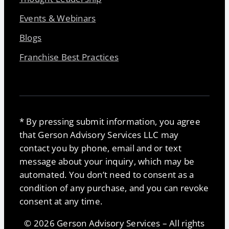
Events & Webinars
Blogs
Franchise Best Practices
* By pressing submit information, you agree
that Gerson Advisory Services LLC may
contact you by phone, email and or text
message about your inquiry, which may be
automated. You don’t need to consent as a
condition of any purchase, and you can revoke
consent at any time.
© 2026 Gerson Advisory Services – All rights